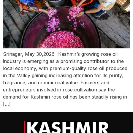
Srinagar, May 30,2026- Kashmir’s growing rose oil
industry is emerging as a promising contributor to the
local economy, with premium-quality rose oil produced
in the Valley gaining increasing attention for its purity,
fragrance, and commercial value. Farmers and
entrepreneurs involved in rose cultivation say the
demand for Kashmiri rose oil has been steadily rising in
[…]