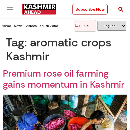
Subscribe Now
Live
Home
News
Videos
Youth Zone
Tag:
aromatic crops
Kashmir
Premium rose oil farming
gains momentum in Kashmir