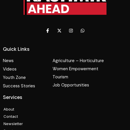
Quick Links
News
Agriculture – Horticulture
Women Empowerment
Videos
Tourism
Youth Zone
Job Opportunities
Success Stories
Services
About
Contact
Newsletter