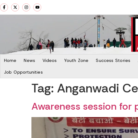
Home
News
Videos
Youth Zone
Success Stories
Job Opportunities
Tag:
Anganwadi Cen
Awareness session for 