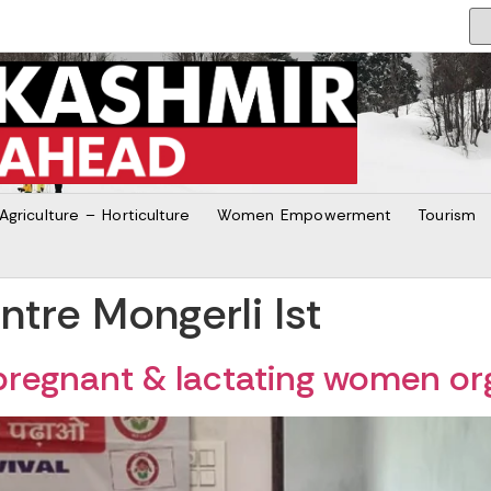
Agriculture – Horticulture
Women Empowerment
Tourism
tre Mongerli Ist
pregnant & lactating women o