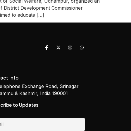
f Social Welfare, Udhampur, organized an
f District Development Commissioner,
aimed to educate […]
act Info
elephone Exchange Road, Srinagar
ammu & Kashmir, India 190001
cribe to Updates