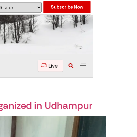
Subscribe Now
Live
rganized in Udhampur