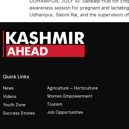
UDHAMPUR, JULY 10: Sankalp Hub for Empow
awareness session for pregnant and lactati
Udhampur, Saloni Rai, and the supervision of 
Quick Links
News
Agriculture – Horticulture
Women Empowerment
Videos
Tourism
Youth Zone
Job Opportunities
Success Stories