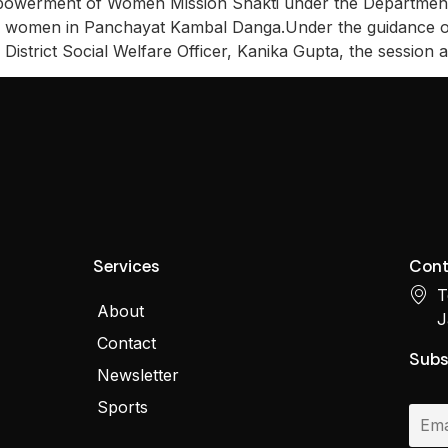
erment of Women Mission Shakti under the Department o
ng women in Panchayat Kambal Danga.Under the guidance o
District Social Welfare Officer, Kanika Gupta, the session 
Services
Cont
T
About
J
Contact
Subs
Newsletter
Sports