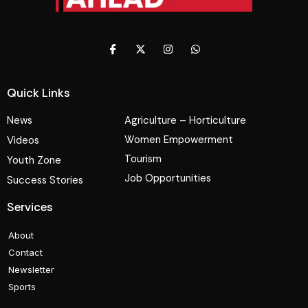
Quick Links
News
Agriculture – Horticulture
Women Empowerment
Videos
Tourism
Youth Zone
Job Opportunities
Success Stories
Services
About
Contact
Newsletter
Sports