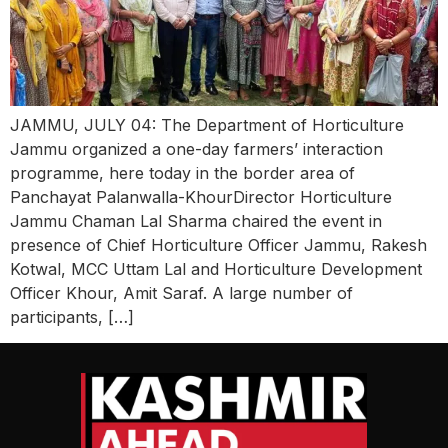
JAMMU, JULY 04: The Department of Horticulture
Jammu organized a one-day farmers’ interaction
programme, here today in the border area of
Panchayat Palanwalla-KhourDirector Horticulture
Jammu Chaman Lal Sharma chaired the event in
presence of Chief Horticulture Officer Jammu, Rakesh
Kotwal, MCC Uttam Lal and Horticulture Development
Officer Khour, Amit Saraf. A large number of
participants, […]