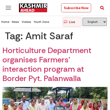
Subscribe Now
Live
Home
News
Videos
Youth Zone
Tag:
Amit Saraf
Horticulture Department
organises Farmers’
interaction program at
Border Pyt. Palanwalla