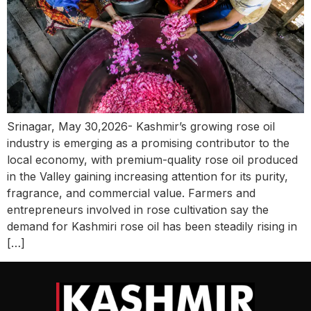
Srinagar, May 30,2026- Kashmir’s growing rose oil
industry is emerging as a promising contributor to the
local economy, with premium-quality rose oil produced
in the Valley gaining increasing attention for its purity,
fragrance, and commercial value. Farmers and
entrepreneurs involved in rose cultivation say the
demand for Kashmiri rose oil has been steadily rising in
[…]