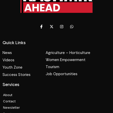
Quick Links
News
Agriculture – Horticulture
Women Empowerment
Videos
Tourism
Youth Zone
Job Opportunities
Success Stories
Services
About
Contact
Newsletter