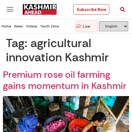
Subscribe Now
Live
Home
News
Videos
Youth Zone
Tag:
agricultural
innovation Kashmir
Premium rose oil farming
gains momentum in Kashmir