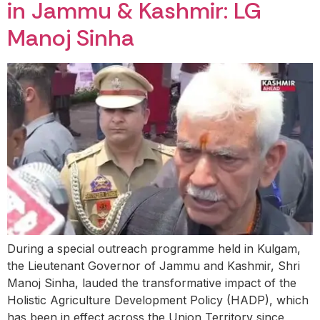
in Jammu & Kashmir: LG
Manoj Sinha
During a special outreach programme held in Kulgam,
the Lieutenant Governor of Jammu and Kashmir, Shri
Manoj Sinha, lauded the transformative impact of the
Holistic Agriculture Development Policy (HADP), which
has been in effect across the Union Territory since