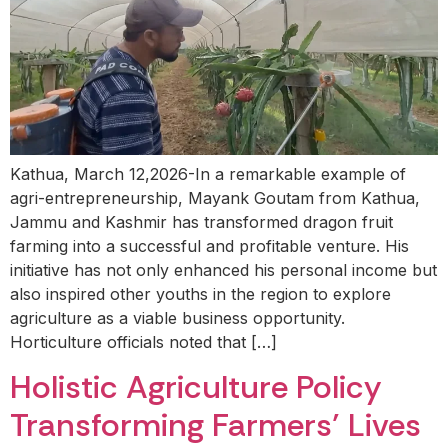
Kathua, March 12,2026-In a remarkable example of
agri-entrepreneurship, Mayank Goutam from Kathua,
Jammu and Kashmir has transformed dragon fruit
farming into a successful and profitable venture. His
initiative has not only enhanced his personal income but
also inspired other youths in the region to explore
agriculture as a viable business opportunity.
Horticulture officials noted that […]
Holistic Agriculture Policy
Transforming Farmers’ Lives