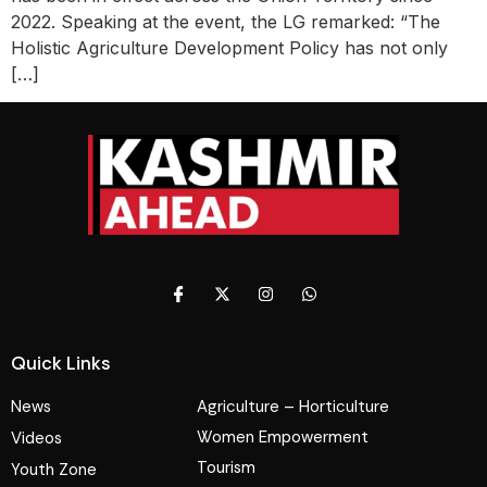
2022. Speaking at the event, the LG remarked: “The
Holistic Agriculture Development Policy has not only
[…]
Quick Links
News
Agriculture – Horticulture
Women Empowerment
Videos
Tourism
Youth Zone