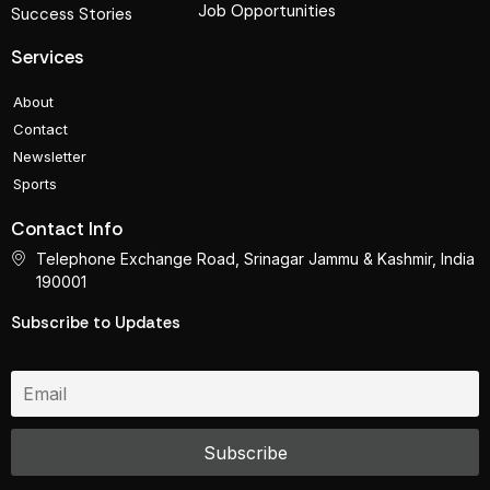
Job Opportunities
Success Stories
Services
About
Contact
Newsletter
Sports
Contact Info
Telephone Exchange Road, Srinagar Jammu & Kashmir, India
190001
Subscribe to Updates