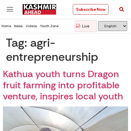
Subscribe Now
Live
Home
News
Videos
Youth Zone
Tag:
agri-
entrepreneurship
Kathua youth turns Dragon
fruit farming into profitable
venture, inspires local youth