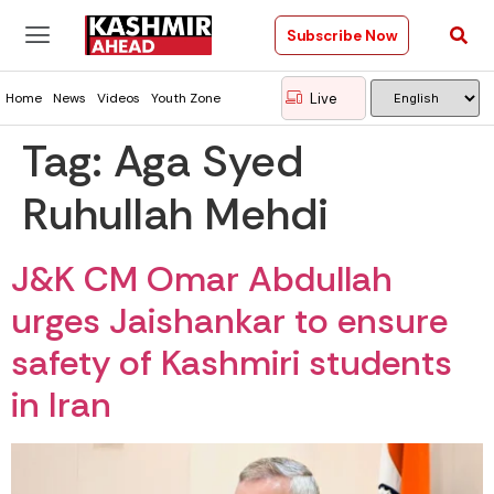
Subscribe Now
Live
Home
News
Videos
Youth Zone
Tag:
Aga Syed
Ruhullah Mehdi
J&K CM Omar Abdullah
urges Jaishankar to ensure
safety of Kashmiri students
in Iran