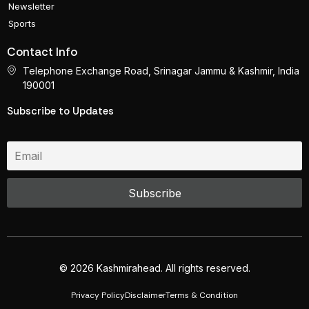
Newsletter
Sports
Contact Info
Telephone Exchange Road, Srinagar Jammu & Kashmir, India
190001
Subscribe to Updates
© 2026 Kashmirahead. All rights reserved.
Privacy Policy
Disclaimer
Terms & Condition