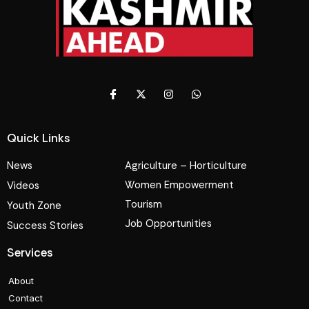
Quick Links
News
Agriculture – Horticulture
Women Empowerment
Videos
Tourism
Youth Zone
Job Opportunities
Success Stories
Services
About
Contact