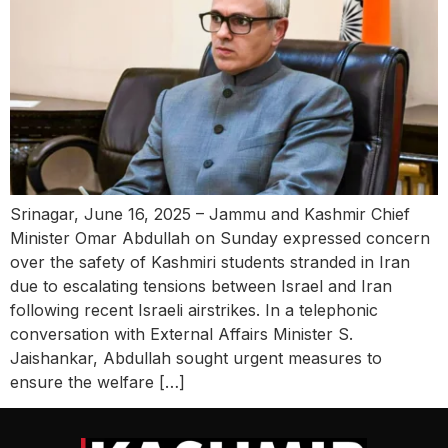
Srinagar, June 16, 2025 – Jammu and Kashmir Chief
Minister Omar Abdullah on Sunday expressed concern
over the safety of Kashmiri students stranded in Iran
due to escalating tensions between Israel and Iran
following recent Israeli airstrikes. In a telephonic
conversation with External Affairs Minister S.
Jaishankar, Abdullah sought urgent measures to
ensure the welfare […]