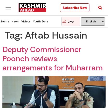
Subscribe Now
Live
Home
News
Videos
Youth Zone
Tag:
Aftab Hussain
Deputy Commissioner
Poonch reviews
arrangements for Muharram