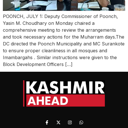
POONCH, JULY 1: Deputy Commissioner of Poonch,
Yasin M. Choudhary on Monday chaired a
comprehensive meeting to review the arrangements
and took necessary actions for the Muharram days.The
DC directed the Poonch Municipality and MC Surankote
to ensure proper cleanliness in all mosques and
Imambargahs . Similar instructions were given to the
Block Development Officers […]