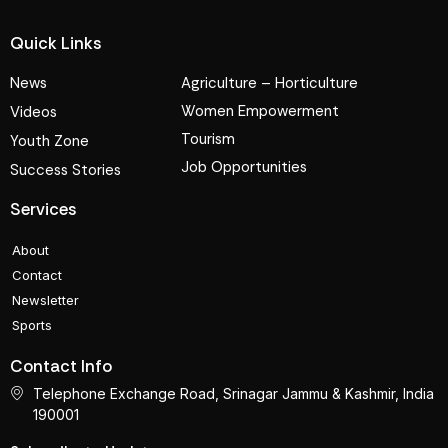
Quick Links
News
Agriculture – Horticulture
Women Empowerment
Videos
Tourism
Youth Zone
Job Opportunities
Success Stories
Services
About
Contact
Newsletter
Sports
Contact Info
Telephone Exchange Road, Srinagar Jammu & Kashmir, India
190001