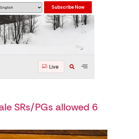
Subscribe Now
Live
ale SRs/PGs allowed 6