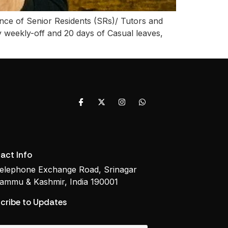
nce of Senior Residents (SRs)/ Tutors and
weekly-off and 20 days of Casual leaves,
act Info
elephone Exchange Road, Srinagar
ammu & Kashmir, India 190001
cribe to Updates