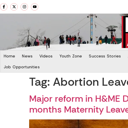
Home
News
Videos
Youth Zone
Success Stories
Job Opportunities
Tag:
Abortion Leav
Major reform in H&ME D
months Maternity Leav