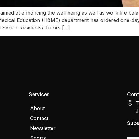
med at enhancing the well being as well as work-life bala
Medical Education (H&ME) department has ordered one-day 
ll Senior Residents/ Tutors […]
Services
Cont
T
About
J
Contact
Subs
Newsletter
Sports