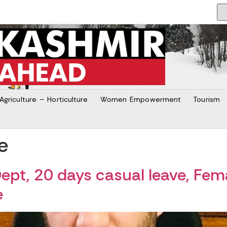
Agriculture – Horticulture
Women Empowerment
Tourism
e
ept, 20 days casual leave, Fem
e