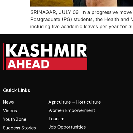
SRINAGAR, JULY 09: In a progressive move ai
Postgraduate (PG) students, the Health and 
including five academic leaves per year for a
Quick Links
News
Agriculture – Horticulture
Women Empowerment
Videos
Tourism
Youth Zone
Job Opportunities
Success Stories