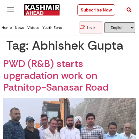
Subscribe Now
Live
Home
News
Videos
Youth Zone
Tag:
Abhishek Gupta
PWD (R&B) starts
upgradation work on
Patnitop-Sanasar Road