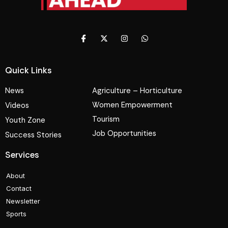
Quick Links
News
Agriculture – Horticulture
Women Empowerment
Videos
Tourism
Youth Zone
Job Opportunities
Success Stories
Services
About
Contact
Newsletter
Sports