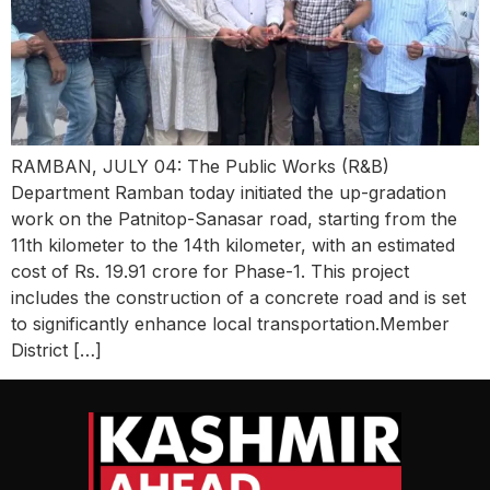
RAMBAN, JULY 04: The Public Works (R&B)
Department Ramban today initiated the up-gradation
work on the Patnitop-Sanasar road, starting from the
11th kilometer to the 14th kilometer, with an estimated
cost of Rs. 19.91 crore for Phase-1. This project
includes the construction of a concrete road and is set
to significantly enhance local transportation.Member
District […]