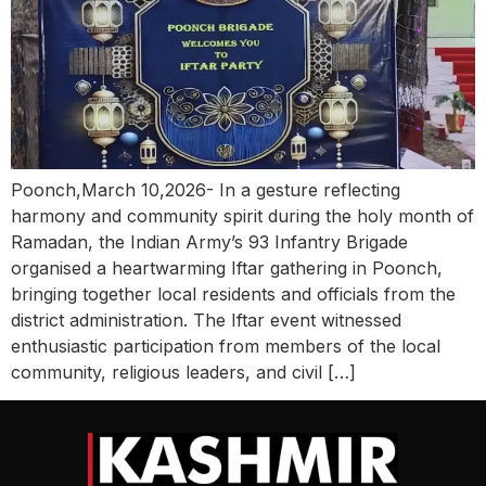
Poonch,March 10,2026- In a gesture reflecting
harmony and community spirit during the holy month of
Ramadan, the Indian Army’s 93 Infantry Brigade
organised a heartwarming Iftar gathering in Poonch,
bringing together local residents and officials from the
district administration. The Iftar event witnessed
enthusiastic participation from members of the local
community, religious leaders, and civil […]