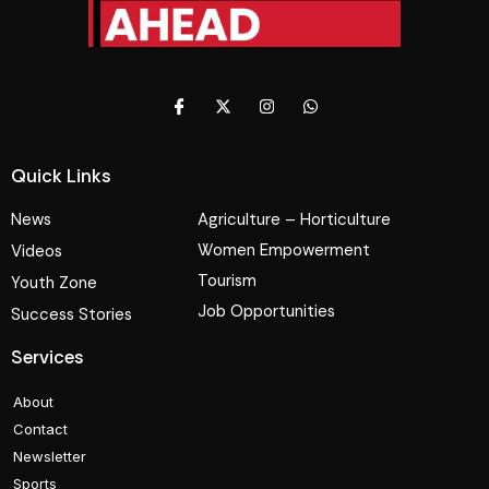
Quick Links
News
Agriculture – Horticulture
Women Empowerment
Videos
Tourism
Youth Zone
Job Opportunities
Success Stories
Services
About
Contact
Newsletter
Sports