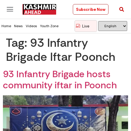
Subscribe Now
Live
Home
News
Videos
Youth Zone
Tag:
93 Infantry
Brigade Iftar Poonch
93 Infantry Brigade hosts
community iftar in Poonch