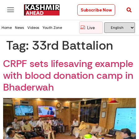
Subscribe Now
Live
Home
News
Videos
Youth Zone
Tag:
33rd Battalion
CRPF sets lifesaving example
with blood donation camp in
Bhaderwah