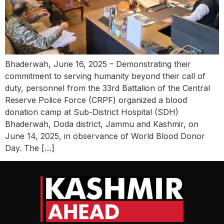
Bhaderwah, June 16, 2025 – Demonstrating their
commitment to serving humanity beyond their call of
duty, personnel from the 33rd Battalion of the Central
Reserve Police Force (CRPF) organized a blood
donation camp at Sub-District Hospital (SDH)
Bhaderwah, Doda district, Jammu and Kashmir, on
June 14, 2025, in observance of World Blood Donor
Day. The […]