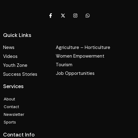
Quick Links
News
Agriculture – Horticulture
Women Empowerment
Videos
Tourism
Youth Zone
Job Opportunities
Success Stories
Services
About
Contact
Newsletter
Sports
Contact Info