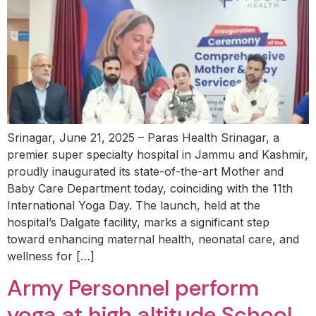
Srinagar, June 21, 2025 – Paras Health Srinagar, a
premier super specialty hospital in Jammu and Kashmir,
proudly inaugurated its state-of-the-art Mother and
Baby Care Department today, coinciding with the 11th
International Yoga Day. The launch, held at the
hospital’s Dalgate facility, marks a significant step
toward enhancing maternal health, neonatal care, and
wellness for […]
Army Personnel perform
yoga at high altitude School