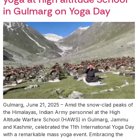
in Gulmarg on Yoga Day
Gulmarg, June 21, 2025 – Amid the snow-clad peaks of
the Himalayas, Indian Army personnel at the High
Altitude Warfare School (HAWS) in Gulmarg, Jammu
and Kashmir, celebrated the 11th International Yoga Day
with a remarkable mass yoga event. Embracing the