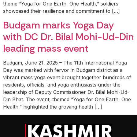
theme “Yoga for One Earth, One Health,” soldiers
showcased their resilience and commitment to […]
Budgam marks Yoga Day
with DC Dr. Bilal Mohi-Ud-Din
leading mass event
Budgam, June 21, 2025 – The 11th International Yoga
Day was marked with fervor in Budgam district as a
vibrant mass yoga event brought together hundreds of
residents, officials, and yoga enthusiasts under the
leadership of Deputy Commissioner Dr. Bilal Mohi-Ud-
Din Bhat. The event, themed “Yoga for One Earth, One
Health,” highlighted the growing health […]