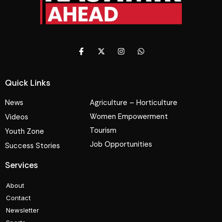
Quick Links
News
Agriculture – Horticulture
Women Empowerment
Videos
Tourism
Youth Zone
Job Opportunities
Success Stories
Services
About
Contact
Newsletter