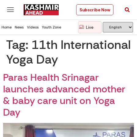
Subscribe Now
Live
Home
News
Videos
Youth Zone
Tag:
11th International
Yoga Day
Paras Health Srinagar
launches advanced mother
& baby care unit on Yoga
Day