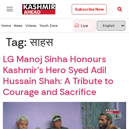
Subscribe Now
Live
Home
News
Videos
Youth Zone
Tag:
साहस
LG Manoj Sinha Honours
Kashmir’s Hero Syed Adil
Hussain Shah: A Tribute to
Courage and Sacrifice