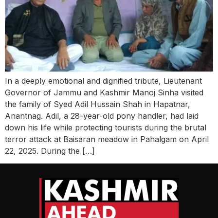
In a deeply emotional and dignified tribute, Lieutenant
Governor of Jammu and Kashmir Manoj Sinha visited
the family of Syed Adil Hussain Shah in Hapatnar,
Anantnag. Adil, a 28-year-old pony handler, had laid
down his life while protecting tourists during the brutal
terror attack at Baisaran meadow in Pahalgam on April
22, 2025. During the […]