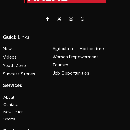
Quick Links
News
Agriculture – Horticulture
Women Empowerment
Videos
Tourism
Youth Zone
Job Opportunities
Success Stories
Services
About
Contact
Newsletter
Sports