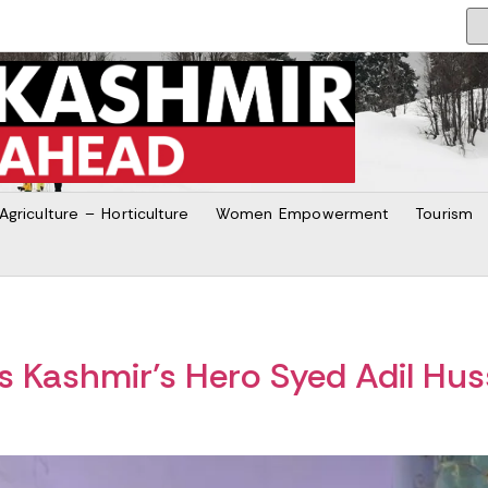
Agriculture – Horticulture
Women Empowerment
Tourism
 Kashmir’s Hero Syed Adil Huss