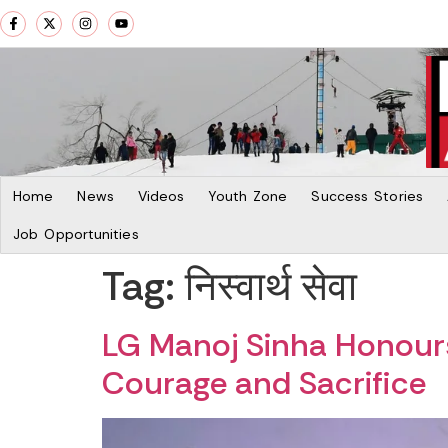
Home
News
Videos
Youth Zone
Success Stories
Job Opportunities
Tag:
निस्वार्थ सेवा
LG Manoj Sinha Honours
Courage and Sacrifice