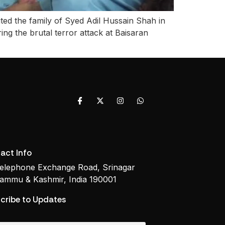
ted the family of Syed Adil Hussain Shah in
ing the brutal terror attack at Baisaran
act Info
elephone Exchange Road, Srinagar
ammu & Kashmir, India 190001
cribe to Updates