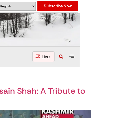
Subscribe Now
Live
ain Shah: A Tribute to