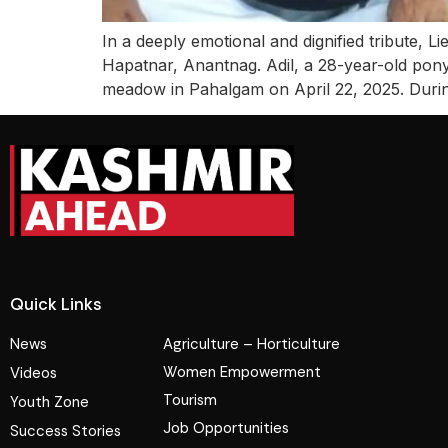
In a deeply emotional and dignified tribute,
Hapatnar, Anantnag. Adil, a 28-year-old pony h
meadow in Pahalgam on April 22, 2025. Durin
Quick Links
News
Agriculture – Horticulture
Women Empowerment
Videos
Tourism
Youth Zone
Job Opportunities
Success Stories