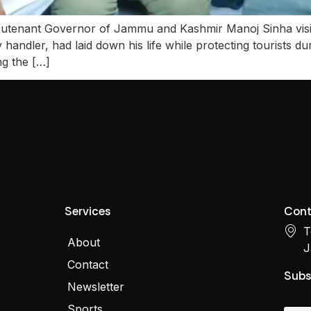
 Lieutenant Governor of Jammu and Kashmir Manoj Sinha visi
andler, had laid down his life while protecting tourists dur
g the […]
Services
Cont
T
About
J
Contact
Subs
Newsletter
Sports