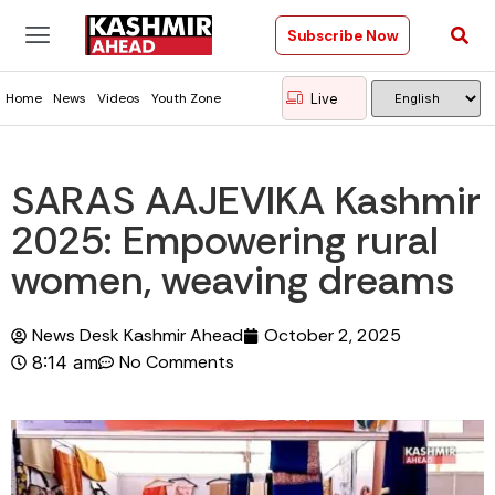
Subscribe Now
Live
Home
News
Videos
Youth Zone
SARAS AAJEVIKA Kashmir
2025: Empowering rural
women, weaving dreams
News Desk Kashmir Ahead
October 2, 2025
No Comments
8:14 am