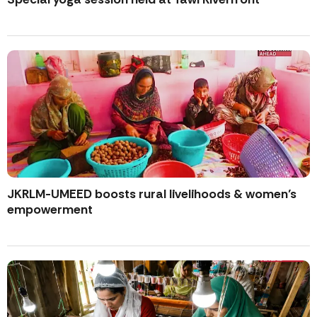
JKRLM-UMEED boosts rural livelihoods & women’s
empowerment