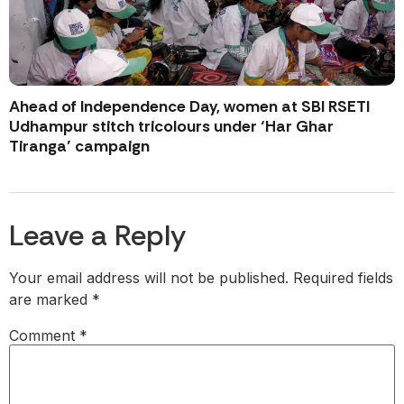
Ahead of Independence Day, women at SBI RSETI
Udhampur stitch tricolours under ‘Har Ghar
Tiranga’ campaign
Leave a Reply
Your email address will not be published.
Required fields
are marked
*
Comment
*