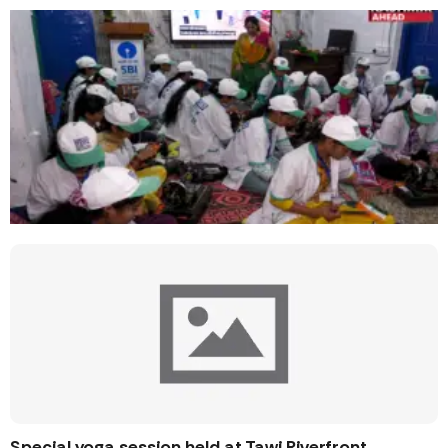
Special yoga session held at Tawi Riverfront