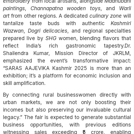
embroidery
from local artisans, alongside
Madhubani
paintings
,
Channapatna wooden toys
, and
Warli
art
from other regions. A dedicated
culinary zone
will
tantalize taste buds with authentic
Kashmiri
Wazwan
,
Dogri delicacies
, and regional specialties
prepared live by
SHG
women, blending flavors that
reflect India’s rich gastronomic tapestry.Dr.
Shailendra Kumar, Mission Director of JKRLM,
emphasized the event’s transformative impact:
“SARAS AAJEVIKA Kashmir 2025 is more than an
exhibition; it’s a platform for economic inclusion and
skill amplification.
By connecting rural businesswomen directly with
urban markets, we are not only boosting their
incomes but also preserving our invaluable cultural
legacy.” The fair is expected to generate substantial
business opportunities, with previous editions
witnessing sales exceeding ₹5 crore, enabling