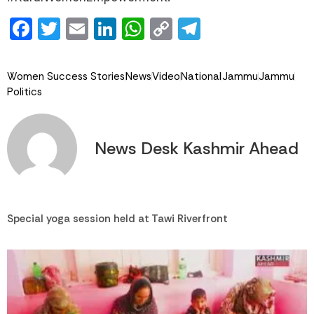
Facebook
Twitter
Email
LinkedIn
WhatsApp
Copy
Telegram
Link
Women Success Stories
News
Video
National
Jammu
Jammu
Politics
News Desk Kashmir Ahead
Special yoga session held at Tawi Riverfront