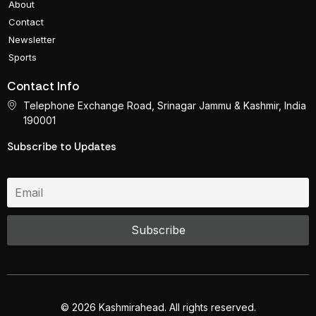
About
Contact
Newsletter
Sports
Contact Info
Telephone Exchange Road, Srinagar Jammu & Kashmir, India
190001
Subscribe to Updates
© 2026 Kashmirahead. All rights reserved.