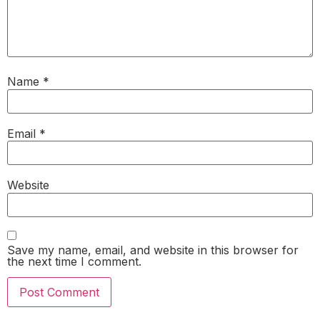
Name
*
Email
*
Website
Save my name, email, and website in this browser for
the next time I comment.