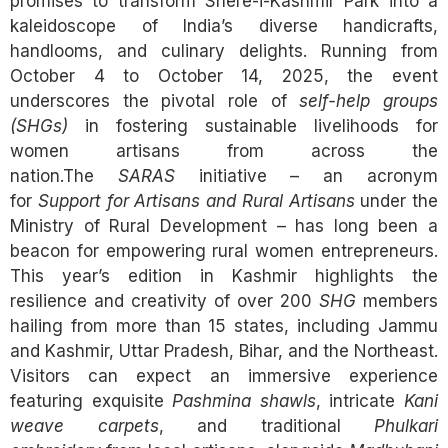
promises to transform Shere-i-Kashmir Park into a
kaleidoscope of India’s diverse handicrafts,
handlooms, and culinary delights. Running from
October 4 to October 14, 2025, the event
underscores the pivotal role of
self-help groups
(SHGs)
in fostering sustainable livelihoods for
women artisans from across the
nation.The
SARAS
initiative – an acronym
for
Support for Artisans and Rural Artisans
under the
Ministry of Rural Development – has long been a
beacon for empowering rural women entrepreneurs.
This year’s edition in Kashmir highlights the
resilience and creativity of over 200
SHG
members
hailing from more than 15 states, including Jammu
and Kashmir, Uttar Pradesh, Bihar, and the Northeast.
Visitors can expect an immersive experience
featuring exquisite
Pashmina shawls
, intricate
Kani
weave carpets
, and traditional
Phulkari