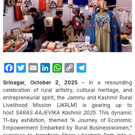
Facebook
Twitter
Email
LinkedIn
WhatsApp
Copy
Telegram
Link
Srinagar, October 2, 2025
– In a resounding
celebration of rural artistry, cultural heritage, and
entrepreneurial spirit, the Jammu and Kashmir Rural
Livelihood Mission (JKRLM) is gearing up to
host
SARAS AAJEVIKA Kashmir 2025
. This dynamic
11-day exhibition, themed “A Journey of Economic
Empowerment Embarked by Rural Businesswomen,”