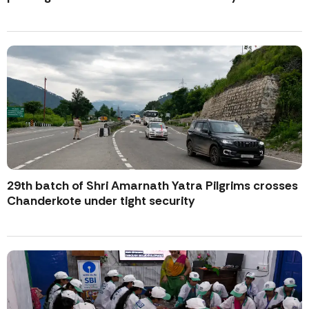
29th batch of Shri Amarnath Yatra Pilgrims crosses
Chanderkote under tight security