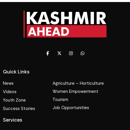
Quick Links
News
Agriculture – Horticulture
Women Empowerment
Videos
Tourism
Youth Zone
Job Opportunities
Success Stories
Services