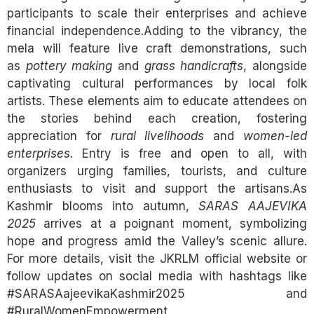
participants to scale their enterprises and achieve
financial independence.Adding to the vibrancy, the
mela will feature live craft demonstrations, such
as
pottery making
and
grass handicrafts
, alongside
captivating cultural performances by local folk
artists. These elements aim to educate attendees on
the stories behind each creation, fostering
appreciation for
rural livelihoods
and
women-led
enterprises
. Entry is free and open to all, with
organizers urging families, tourists, and culture
enthusiasts to visit and support the artisans.As
Kashmir blooms into autumn,
SARAS AAJEVIKA
2025
arrives at a poignant moment, symbolizing
hope and progress amid the Valley’s scenic allure.
For more details, visit the JKRLM official website or
follow updates on social media with hashtags like
#SARASAajeevikaKashmir2025 and
#RuralWomenEmpowerment.