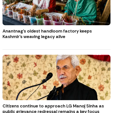
Anantnag’s oldest handloom factory keeps
Kashmir’s weaving legacy alive
Citizens continue to approach LG Manoj Sinha as
public grievance redressal remains a key focus