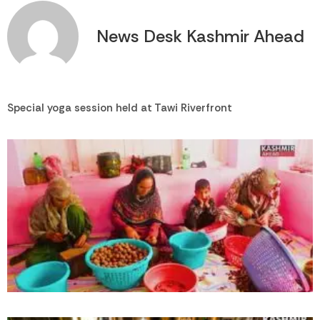
News Desk Kashmir Ahead
Special yoga session held at Tawi Riverfront