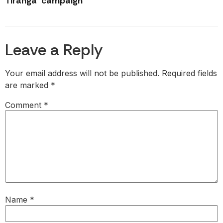
Tiranga’ campaign
Leave a Reply
Your email address will not be published.
Required fields
are marked
*
Comment
*
Name
*