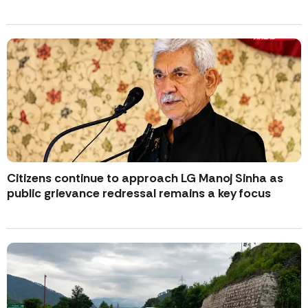
Citizens continue to approach LG Manoj Sinha as
public grievance redressal remains a key focus