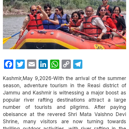
Facebook
Twitter
Email
LinkedIn
WhatsApp
Copy
Telegram
Link
Kashmir,May 9,2026-With the arrival of the summer
season, adventure tourism in the Reasi district of
Jammu and Kashmir is witnessing a major boost as
popular river rafting destinations attract a large
number of tourists and pilgrims. After paying
obeisance at the revered Shri Mata Vaishno Devi
Shrine, many visitors are now turning towards
thrilling outdoor activities, with river rafting in the