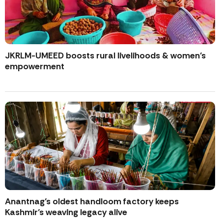
JKRLM-UMEED boosts rural livelihoods & women’s
empowerment
Anantnag’s oldest handloom factory keeps
Kashmir’s weaving legacy alive