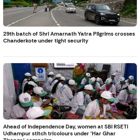
29th batch of Shri Amarnath Yatra Pilgrims crosses
Chanderkote under tight security
Ahead of Independence Day, women at SBI RSETI
Udhampur stitch tricolours under ‘Har Ghar