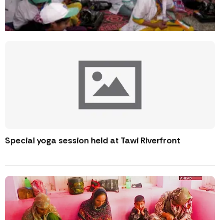
Special yoga session held at Tawi Riverfront