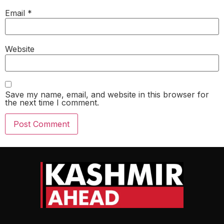
Email
*
Website
Save my name, email, and website in this browser for
the next time I comment.