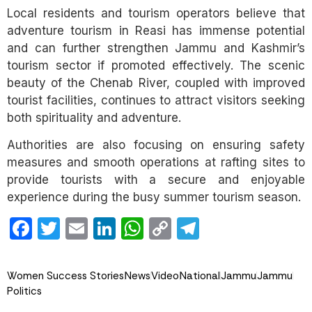
Local residents and tourism operators believe that
adventure tourism in Reasi has immense potential
and can further strengthen Jammu and Kashmir’s
tourism sector if promoted effectively. The scenic
beauty of the Chenab River, coupled with improved
tourist facilities, continues to attract visitors seeking
both spirituality and adventure.
Authorities are also focusing on ensuring safety
measures and smooth operations at rafting sites to
provide tourists with a secure and enjoyable
experience during the busy summer tourism season.
Facebook
Twitter
Email
LinkedIn
WhatsApp
Copy
Telegram
Link
Women Success Stories
News
Video
National
Jammu
Jammu
Politics