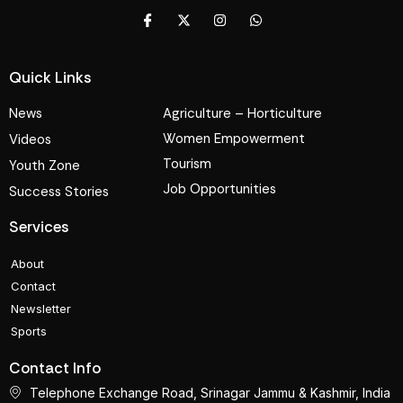
Quick Links
News
Agriculture – Horticulture
Women Empowerment
Videos
Tourism
Youth Zone
Job Opportunities
Success Stories
Services
About
Contact
Newsletter
Sports
Contact Info
Telephone Exchange Road, Srinagar Jammu & Kashmir, India