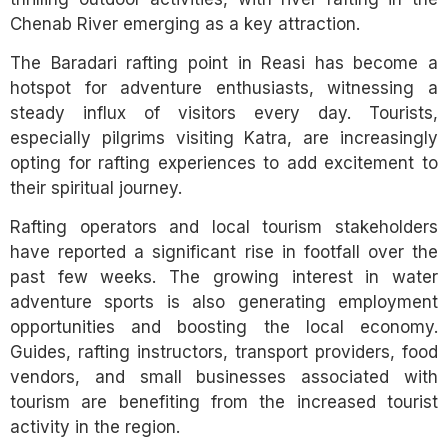
Chenab River emerging as a key attraction.
The Baradari rafting point in Reasi has become a
hotspot for adventure enthusiasts, witnessing a
steady influx of visitors every day. Tourists,
especially pilgrims visiting Katra, are increasingly
opting for rafting experiences to add excitement to
their spiritual journey.
Rafting operators and local tourism stakeholders
have reported a significant rise in footfall over the
past few weeks. The growing interest in water
adventure sports is also generating employment
opportunities and boosting the local economy.
Guides, rafting instructors, transport providers, food
vendors, and small businesses associated with
tourism are benefiting from the increased tourist
activity in the region.