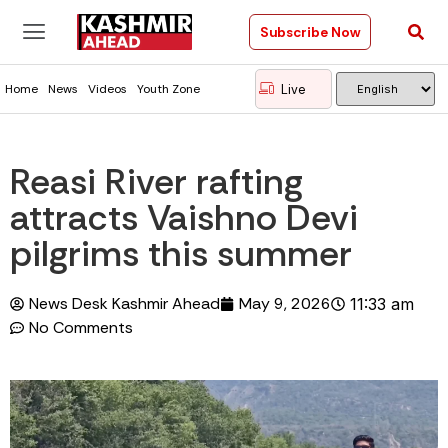
Subscribe Now
Live
Home
News
Videos
Youth Zone
Reasi River rafting
attracts Vaishno Devi
pilgrims this summer
News Desk Kashmir Ahead
May 9, 2026
11:33 am
No Comments