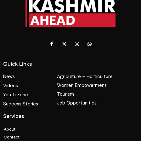
Quick Links
News
Agriculture – Horticulture
Women Empowerment
Videos
Tourism
Youth Zone
Job Opportunities
Success Stories
Services
About
Contact