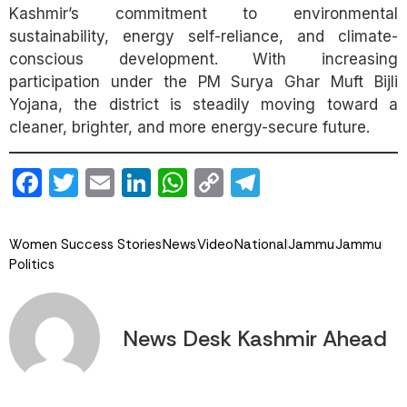
Kashmir’s commitment to environmental
sustainability, energy self-reliance, and climate-
conscious development. With increasing
participation under the PM Surya Ghar Muft Bijli
Yojana, the district is steadily moving toward a
cleaner, brighter, and more energy-secure future.
Facebook
Twitter
Email
LinkedIn
WhatsApp
Copy
Telegram
Link
Women Success Stories
News
Video
National
Jammu
Jammu
Politics
News Desk Kashmir Ahead