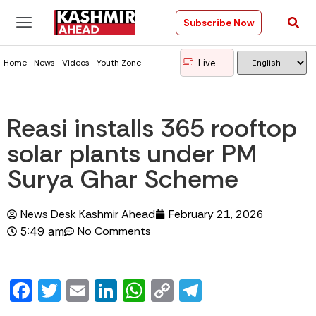
Subscribe Now
Live
Home
News
Videos
Youth Zone
Reasi installs 365 rooftop
solar plants under PM
Surya Ghar Scheme
News Desk Kashmir Ahead
February 21, 2026
No Comments
5:49 am
Facebook
Twitter
Email
LinkedIn
WhatsApp
Copy
Telegram
Link