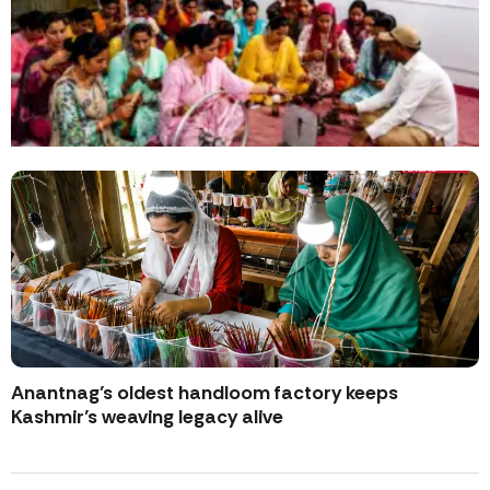
Anantnag’s oldest handloom factory keeps
Kashmir’s weaving legacy alive