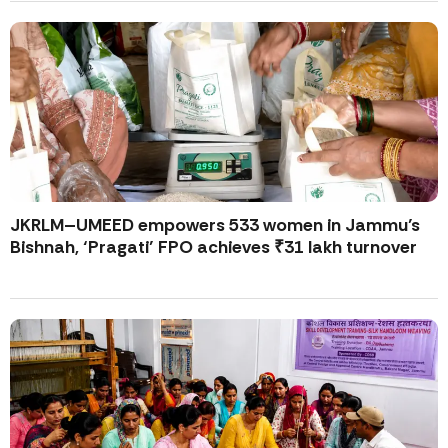
JKRLM–UMEED empowers 533 women in Jammu’s
Bishnah, ‘Pragati’ FPO achieves ₹31 lakh turnover