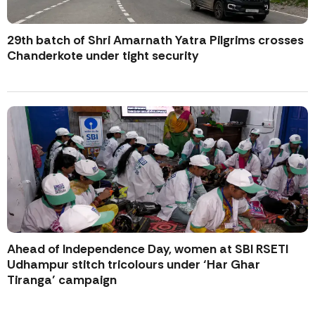
29th batch of Shri Amarnath Yatra Pilgrims crosses
Chanderkote under tight security
Ahead of Independence Day, women at SBI RSETI
Udhampur stitch tricolours under ‘Har Ghar
Tiranga’ campaign