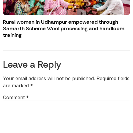
Rural women in Udhampur empowered through
Samarth Scheme Wool processing and handloom
training
Leave a Reply
Your email address will not be published.
Required fields
are marked
*
Comment
*