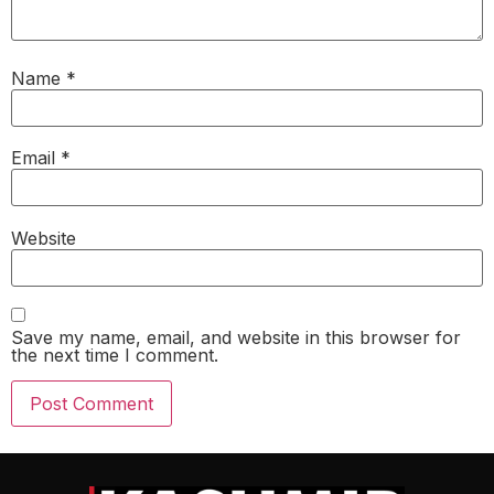
Name
*
Email
*
Website
Save my name, email, and website in this browser for
the next time I comment.