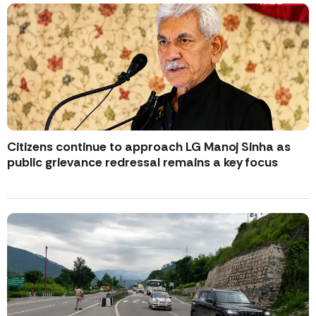
Citizens continue to approach LG Manoj Sinha as
public grievance redressal remains a key focus