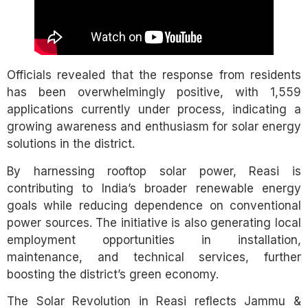
Officials revealed that the response from residents
has been overwhelmingly positive, with 1,559
applications currently under process, indicating a
growing awareness and enthusiasm for solar energy
solutions in the district.
By harnessing rooftop solar power, Reasi is
contributing to India’s broader renewable energy
goals while reducing dependence on conventional
power sources. The initiative is also generating local
employment opportunities in installation,
maintenance, and technical services, further
boosting the district’s green economy.
The Solar Revolution in Reasi reflects Jammu &