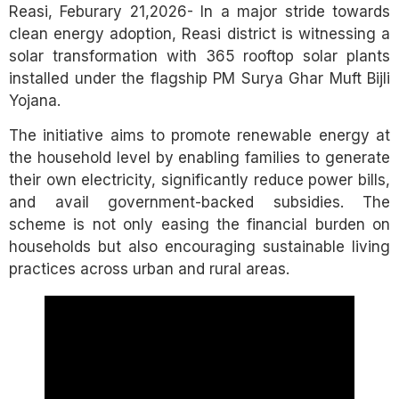
Reasi, Feburary 21,2026- In a major stride towards
clean energy adoption, Reasi district is witnessing a
solar transformation with 365 rooftop solar plants
installed under the flagship PM Surya Ghar Muft Bijli
Yojana.
The initiative aims to promote renewable energy at
the household level by enabling families to generate
their own electricity, significantly reduce power bills,
and avail government-backed subsidies. The
scheme is not only easing the financial burden on
households but also encouraging sustainable living
practices across urban and rural areas.