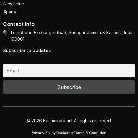
Newsletter
Sports
Contact Info
Telephone Exchange Road, Srinagar Jammu & Kashmir, India
190001
Subscribe to Updates
© 2026 Kashmirahead. All rights reserved.
Privacy Policy
Disclaimer
Terms & Condition