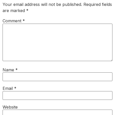
Your email address will not be published.
Required fields
are marked
*
Comment
*
Name
*
Email
*
Website