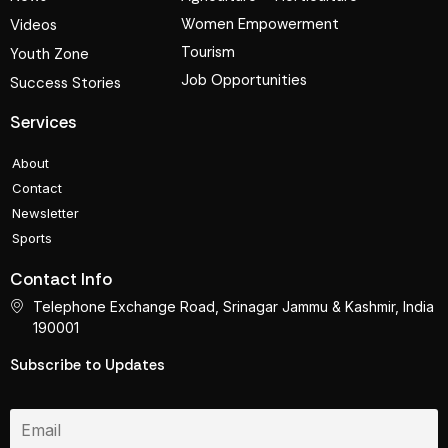
Women Empowerment
Videos
Tourism
Youth Zone
Job Opportunities
Success Stories
Services
About
Contact
Newsletter
Sports
Contact Info
Telephone Exchange Road, Srinagar Jammu & Kashmir, India
190001
Subscribe to Updates