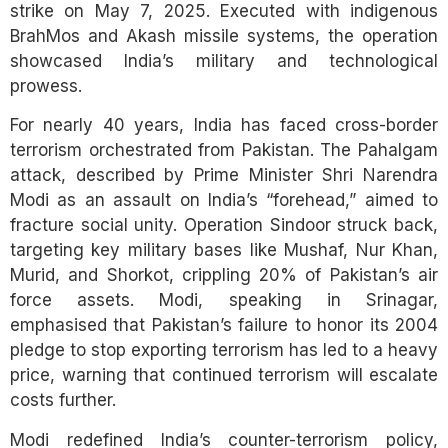
strike on May 7, 2025. Executed with indigenous
BrahMos and Akash missile systems, the operation
showcased India’s military and technological
prowess.
For nearly 40 years, India has faced cross-border
terrorism orchestrated from Pakistan. The Pahalgam
attack, described by Prime Minister Shri Narendra
Modi as an assault on India’s “forehead,” aimed to
fracture social unity. Operation Sindoor struck back,
targeting key military bases like Mushaf, Nur Khan,
Murid, and Shorkot, crippling 20% of Pakistan’s air
force assets. Modi, speaking in Srinagar,
emphasised that Pakistan’s failure to honor its 2004
pledge to stop exporting terrorism has led to a heavy
price, warning that continued terrorism will escalate
costs further.
Modi redefined India’s counter-terrorism policy,