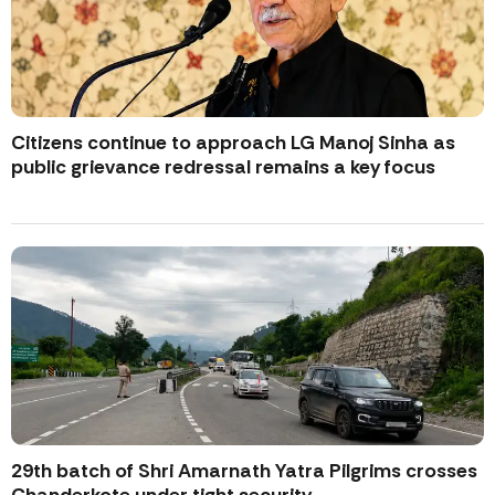
Citizens continue to approach LG Manoj Sinha as
public grievance redressal remains a key focus
29th batch of Shri Amarnath Yatra Pilgrims crosses