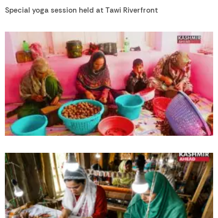
Special yoga session held at Tawi Riverfront