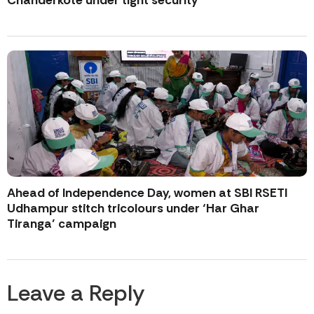
Chanderkote under tight security
Ahead of Independence Day, women at SBI RSETI
Udhampur stitch tricolours under ‘Har Ghar
Tiranga’ campaign
Leave a Reply