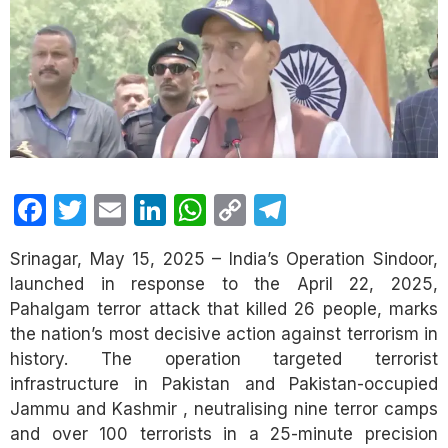
Facebook
Twitter
Email
LinkedIn
WhatsApp
Copy
Telegram
Link
Srinagar, May 15, 2025 – India’s Operation Sindoor,
launched in response to the April 22, 2025,
Pahalgam terror attack that killed 26 people, marks
the nation’s most decisive action against terrorism in
history. The operation targeted terrorist
infrastructure in Pakistan and Pakistan-occupied
Jammu and Kashmir , neutralising nine terror camps
and over 100 terrorists in a 25-minute precision