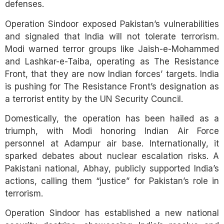
defenses.
Operation Sindoor exposed Pakistan’s vulnerabilities
and signaled that India will not tolerate terrorism.
Modi warned terror groups like Jaish-e-Mohammed
and Lashkar-e-Taiba, operating as The Resistance
Front, that they are now Indian forces’ targets. India
is pushing for The Resistance Front’s designation as
a terrorist entity by the UN Security Council.
Domestically, the operation has been hailed as a
triumph, with Modi honoring Indian Air Force
personnel at Adampur air base. Internationally, it
sparked debates about nuclear escalation risks. A
Pakistani national, Abhay, publicly supported India’s
actions, calling them “justice” for Pakistan’s role in
terrorism.
Operation Sindoor has established a new national