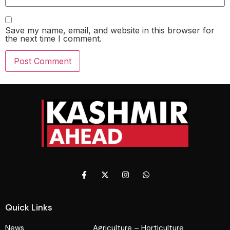
Save my name, email, and website in this browser for
the next time I comment.
Quick Links
News
Agriculture – Horticulture