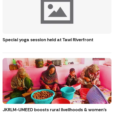
Special yoga session held at Tawi Riverfront
JKRLM-UMEED boosts rural livelihoods & women’s