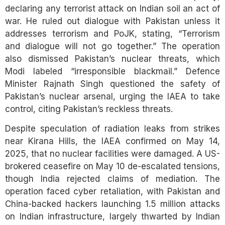
declaring any terrorist attack on Indian soil an act of
war. He ruled out dialogue with Pakistan unless it
addresses terrorism and PoJK, stating, “Terrorism
and dialogue will not go together.” The operation
also dismissed Pakistan’s nuclear threats, which
Modi labeled “irresponsible blackmail.” Defence
Minister Rajnath Singh questioned the safety of
Pakistan’s nuclear arsenal, urging the IAEA to take
control, citing Pakistan’s reckless threats.
Despite speculation of radiation leaks from strikes
near Kirana Hills, the IAEA confirmed on May 14,
2025, that no nuclear facilities were damaged. A US-
brokered ceasefire on May 10 de-escalated tensions,
though India rejected claims of mediation. The
operation faced cyber retaliation, with Pakistan and
China-backed hackers launching 1.5 million attacks
on Indian infrastructure, largely thwarted by Indian