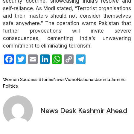
security doctrine, showcasing India’s resolve and
self-reliance. As Modi stated, “Terrorist organisations
and their masters should not consider themselves
safe anywhere.” The operation warns Pakistan that
further provocations will invite severe
consequences, cementing India’s unwavering
commitment to eliminating terrorism.
Facebook
Twitter
Email
LinkedIn
WhatsApp
Copy
Telegram
Link
Women Success Stories
News
Video
National
Jammu
Jammu
Politics
News Desk Kashmir Ahead