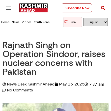
Subscribe Now
Live
Home
News
Videos
Youth Zone
Rajnath Singh on
Operation Sindoor, raises
nuclear concerns with
Pakistan
News Desk Kashmir Ahead
May 15, 2025
7:37 am
No Comments