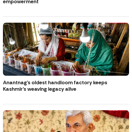
empowerment
Anantnag’s oldest handloom factory keeps
Kashmir’s weaving legacy alive