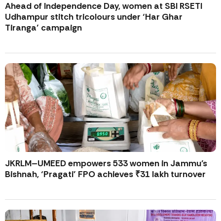
Ahead of Independence Day, women at SBI RSETI
Udhampur stitch tricolours under ‘Har Ghar
Tiranga’ campaign
JKRLM–UMEED empowers 533 women in Jammu’s
Bishnah, ‘Pragati’ FPO achieves ₹31 lakh turnover