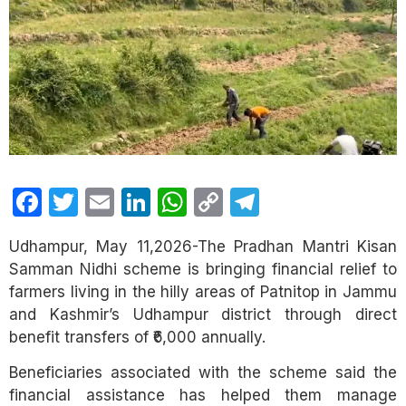
Facebook
Twitter
Email
LinkedIn
WhatsApp
Copy
Telegram
Link
Udhampur, May 11,2026-The Pradhan Mantri Kisan
Samman Nidhi scheme is bringing financial relief to
farmers living in the hilly areas of Patnitop in Jammu
and Kashmir’s Udhampur district through direct
benefit transfers of ₹6,000 annually.
Beneficiaries associated with the scheme said the
financial assistance has helped them manage