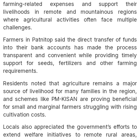
farming-related expenses and support their
livelihoods in remote and mountainous regions
where agricultural activities often face multiple
challenges.
Farmers in Patnitop said the direct transfer of funds
into their bank accounts has made the process
transparent and convenient while providing timely
support for seeds, fertilizers and other farming
requirements.
Residents noted that agriculture remains a major
source of livelihood for many families in the region,
and schemes like PM-KISAN are proving beneficial
for small and marginal farmers struggling with rising
cultivation costs.
Locals also appreciated the government’s efforts to
extend welfare initiatives to remote rural areas,