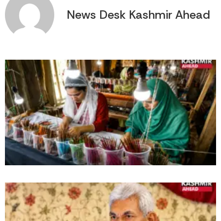
News Desk Kashmir Ahead