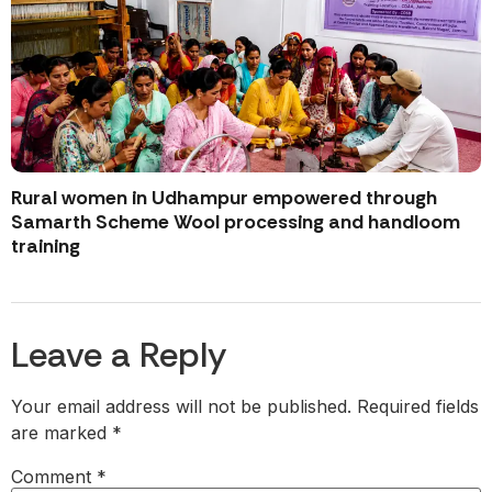
Rural women in Udhampur empowered through
Samarth Scheme Wool processing and handloom
training
Leave a Reply
Your email address will not be published.
Required fields
are marked
*
Comment
*