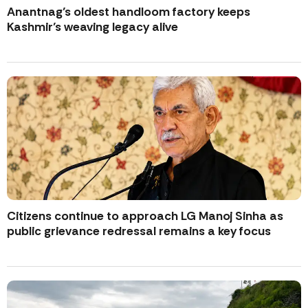
Anantnag’s oldest handloom factory keeps
Kashmir’s weaving legacy alive
Citizens continue to approach LG Manoj Sinha as
public grievance redressal remains a key focus