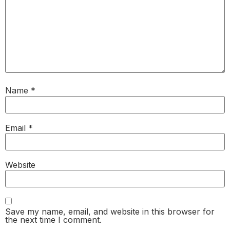
Name
*
Email
*
Website
Save my name, email, and website in this browser for
the next time I comment.