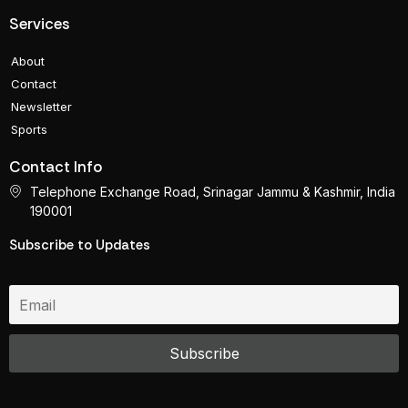
Services
About
Contact
Newsletter
Sports
Contact Info
Telephone Exchange Road, Srinagar Jammu & Kashmir, India
190001
Subscribe to Updates