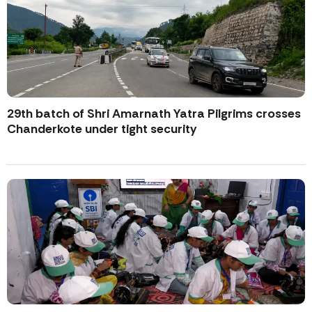
29th batch of Shri Amarnath Yatra Pilgrims crosses
Chanderkote under tight security