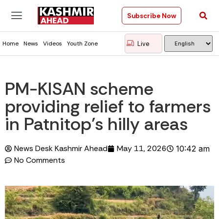
Subscribe Now
Live
Home
News
Videos
Youth Zone
PM-KISAN scheme
providing relief to farmers
in Patnitop’s hilly areas
News Desk Kashmir Ahead
May 11, 2026
10:42 am
No Comments