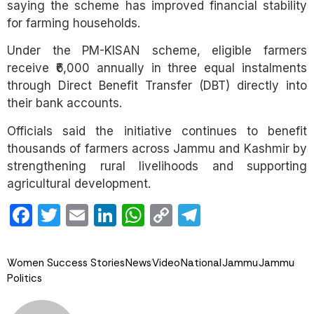
saying the scheme has improved financial stability
for farming households.
Under the PM-KISAN scheme, eligible farmers
receive ₹6,000 annually in three equal instalments
through Direct Benefit Transfer (DBT) directly into
their bank accounts.
Officials said the initiative continues to benefit
thousands of farmers across Jammu and Kashmir by
strengthening rural livelihoods and supporting
agricultural development.
Facebook
Twitter
Email
LinkedIn
WhatsApp
Copy
Telegram
Link
Women Success Stories
News
Video
National
Jammu
Jammu
Politics