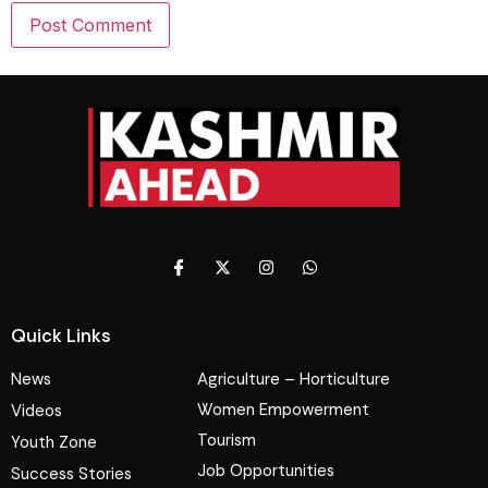
Quick Links
News
Agriculture – Horticulture
Women Empowerment
Videos
Tourism
Youth Zone
Job Opportunities
Success Stories