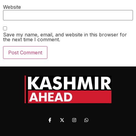
Website
Save my name, email, and website in this browser for
the next time I comment.