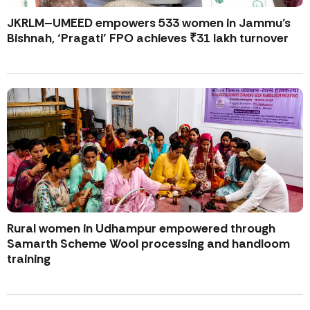
JKRLM–UMEED empowers 533 women in Jammu’s
Bishnah, ‘Pragati’ FPO achieves ₹31 lakh turnover
Rural women in Udhampur empowered through
Samarth Scheme Wool processing and handloom
training