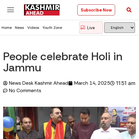
Subscribe Now
Live
Home
News
Videos
Youth Zone
People celebrate Holi in
Jammu
News Desk Kashmir Ahead
March 14, 2025
11:51 am
No Comments