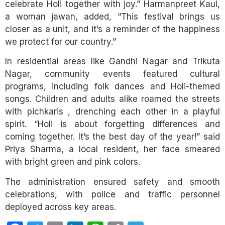
celebrate Holi together with joy.” Harmanpreet Kaul,
a woman jawan, added, “This festival brings us
closer as a unit, and it’s a reminder of the happiness
we protect for our country.”
In residential areas like Gandhi Nagar and Trikuta
Nagar, community events featured cultural
programs, including folk dances and Holi-themed
songs. Children and adults alike roamed the streets
with pichkaris , drenching each other in a playful
spirit. “Holi is about forgetting differences and
coming together. It’s the best day of the year!” said
Priya Sharma, a local resident, her face smeared
with bright green and pink colors.
The administration ensured safety and smooth
celebrations, with police and traffic personnel
deployed across key areas.