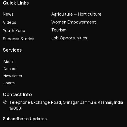
Quick Links
News
Agriculture – Horticulture
Women Empowerment
Videos
Tourism
Youth Zone
Job Opportunities
Success Stories
Services
About
Contact
Newsletter
Sports
Contact Info
Telephone Exchange Road, Srinagar Jammu & Kashmir, India
190001
Subscribe to Updates