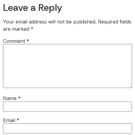
Leave a Reply
Your email address will not be published.
Required fields
are marked
*
Comment
*
Name
*
Email
*