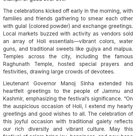
The celebrations kicked off early in the morning, with
families and friends gathering to smear each other
with gulal (colored powder) and exchange greetings.
Local markets buzzed with activity as vendors sold
an array of Holi essentials—vibrant colors, water
guns, and traditional sweets like gujiya and malpua.
Temples across the city, including the famous
Raghunath Temple, hosted special prayers and
festivities, drawing large crowds of devotees.
Lieutenant Governor Manoj Sinha extended his
heartfelt greetings to the people of Jammu and
Kashmir, emphasizing the festival’s significance. “On
the auspicious occasion of Holi, I extend my hearty
greetings and good wishes to all. The celebration of
this joyful occasion with traditional gaiety reflects
our rich diversity and vibrant culture. May this