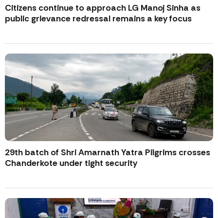
Citizens continue to approach LG Manoj Sinha as
public grievance redressal remains a key focus
29th batch of Shri Amarnath Yatra Pilgrims crosses
Chanderkote under tight security