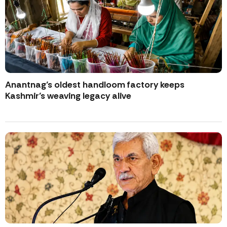
Anantnag’s oldest handloom factory keeps
Kashmir’s weaving legacy alive