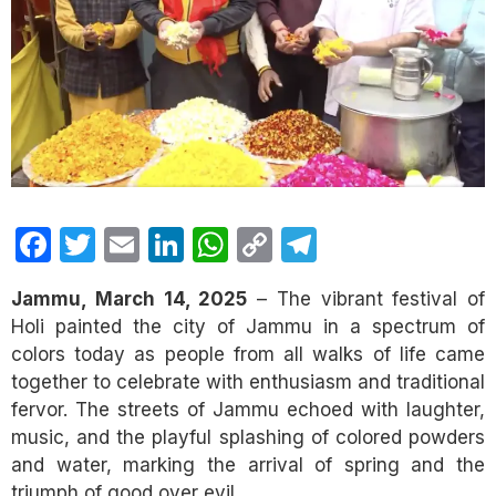
Facebook
Twitter
Email
LinkedIn
WhatsApp
Copy
Telegram
Link
Jammu, March 14, 2025
– The vibrant festival of
Holi painted the city of Jammu in a spectrum of
colors today as people from all walks of life came
together to celebrate with enthusiasm and traditional
fervor. The streets of Jammu echoed with laughter,
music, and the playful splashing of colored powders
and water, marking the arrival of spring and the
triumph of good over evil.