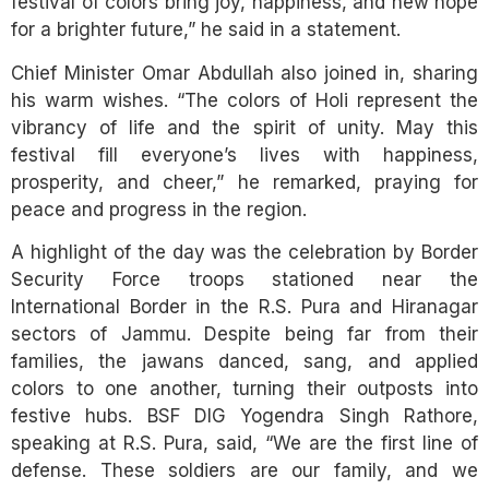
festival of colors bring joy, happiness, and new hope
for a brighter future,” he said in a statement.
Chief Minister Omar Abdullah also joined in, sharing
his warm wishes. “The colors of Holi represent the
vibrancy of life and the spirit of unity. May this
festival fill everyone’s lives with happiness,
prosperity, and cheer,” he remarked, praying for
peace and progress in the region.
A highlight of the day was the celebration by Border
Security Force troops stationed near the
International Border in the R.S. Pura and Hiranagar
sectors of Jammu. Despite being far from their
families, the jawans danced, sang, and applied
colors to one another, turning their outposts into
festive hubs. BSF DIG Yogendra Singh Rathore,
speaking at R.S. Pura, said, “We are the first line of
defense. These soldiers are our family, and we