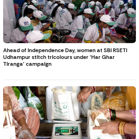
Ahead of Independence Day, women at SBI RSETI
Udhampur stitch tricolours under ‘Har Ghar
Tiranga’ campaign