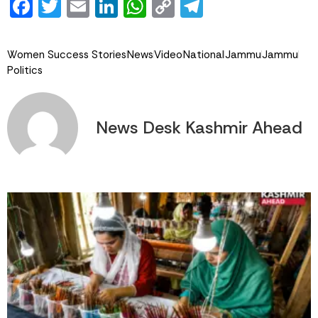
Facebook
Twitter
Email
LinkedIn
WhatsApp
Copy
Telegram
Link
Women Success Stories
News
Video
National
Jammu
Jammu
Politics
News Desk Kashmir Ahead