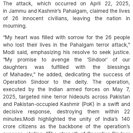
The attack, which occurred on April 22, 2025,
in Jammu and Kashmir’s Pahalgam, claimed the lives
of 26 innocent civilians, leaving the nation in
mourning.
“My heart was filled with sorrow for the 26 people
who lost their lives in the Pahalgam terror attack,”
Modi said, emphasizing his resolve to seek justice.
“My promise to avenge the ‘Sindoor’ of our
daughters was fulfilled with the blessings
of Mahadev,” he added, dedicating the success of
Operation Sindoor to the deity. The operation,
executed by the Indian armed forces on May 7,
2025, targeted nine terror hideouts across Pakistan
and Pakistan-occupied Kashmir (PoK) in a swift and
decisive response, destroying them within 22
minutes.Modi highlighted the unity of India’s 140
crore citizens as the backbone of the operation’s