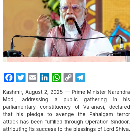
Facebook
Twitter
Email
LinkedIn
WhatsApp
Copy
Telegram
Link
Kashmir, August 2, 2025 — Prime Minister Narendra
Modi, addressing a public gathering in his
parliamentary constituency of Varanasi, declared
that his pledge to avenge the Pahalgam terror
attack has been fulfilled through Operation Sindoor,
attributing its success to the blessings of Lord Shiva.