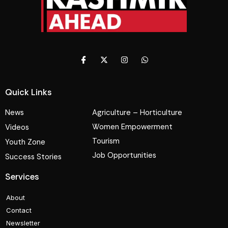
Quick Links
News
Agriculture – Horticulture
Women Empowerment
Videos
Tourism
Youth Zone
Job Opportunities
Success Stories
Services
About
Contact
Newsletter