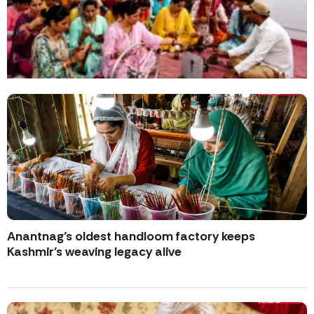
Anantnag’s oldest handloom factory keeps
Kashmir’s weaving legacy alive