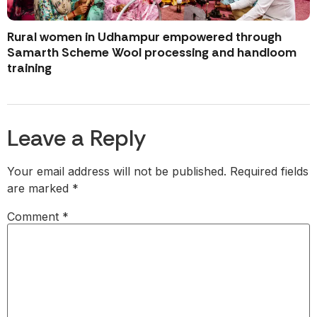
Rural women in Udhampur empowered through
Samarth Scheme Wool processing and handloom
training
Leave a Reply
Your email address will not be published.
Required fields
are marked
*
Comment
*