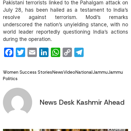
Pakistani terrorists linked to the Pahalgam attack on
July 28, has been hailed as a testament to India’s
resolve against terrorism. Modi’s remarks
underscored the nation’s unyielding stance, with no
world leader reportedly questioning India’s actions
during the operation.
Facebook
Twitter
Email
LinkedIn
WhatsApp
Copy
Telegram
Link
Women Success Stories
News
Video
National
Jammu
Jammu
Politics
News Desk Kashmir Ahead