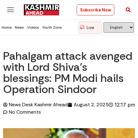
Subscribe Now
Live
Home
News
Videos
Youth Zone
Pahalgam attack avenged
with Lord Shiva’s
blessings: PM Modi hails
Operation Sindoor
News Desk Kashmir Ahead
August 2, 2025
12:17 pm
No Comments