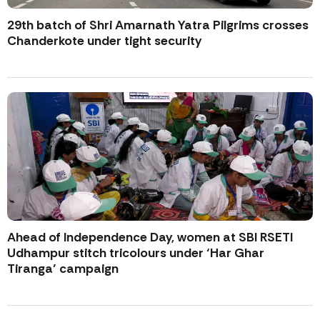
29th batch of Shri Amarnath Yatra Pilgrims crosses
Chanderkote under tight security
Ahead of Independence Day, women at SBI RSETI
Udhampur stitch tricolours under ‘Har Ghar
Tiranga’ campaign