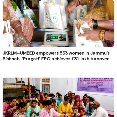
JKRLM–UMEED empowers 533 women in Jammu’s
Bishnah, ‘Pragati’ FPO achieves ₹31 lakh turnover