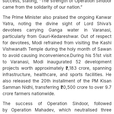
success, stating, “The strength of Operation Sindoor
came from the solidarity of our nation.”
The Prime Minister also praised the ongoing Kanwar
Yatra, noting the divine sight of Lord Shiva’s
devotees carrying Ganga water in Varanasi,
particularly from Gauri-Kedareshwar. Out of respect
for devotees, Modi refrained from visiting the Kashi
Vishwanath Temple during the holy month of Sawan
to avoid causing inconvenience.During his 51st visit
to Varanasi, Modi inaugurated 52 development
projects worth approximately ₹2,183 crore, spanning
infrastructure, healthcare, and sports facilities. He
also released the 20th installment of the PM Kisan
Samman Nidhi, transferring ₹20,500 crore to over 9.7
crore farmers nationwide.
The success of Operation Sindoor, followed
by Operation Mahadev, which neutralised three