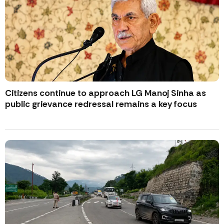
Citizens continue to approach LG Manoj Sinha as
public grievance redressal remains a key focus