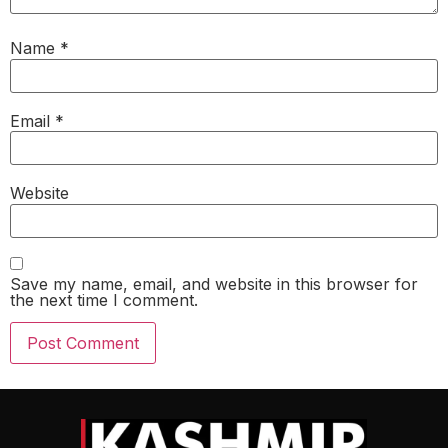
Name
*
Email
*
Website
Save my name, email, and website in this browser for
the next time I comment.