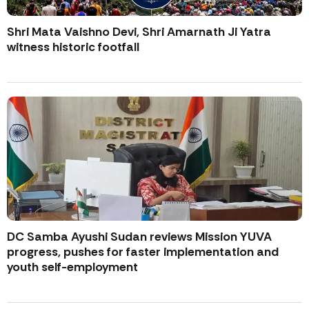
Shri Mata Vaishno Devi, Shri Amarnath Ji Yatra
witness historic footfall
DC Samba Ayushi Sudan reviews Mission YUVA
progress, pushes for faster implementation and
youth self-employment