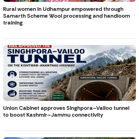
Rural women in Udhampur empowered through
Samarth Scheme Wool processing and handloom
training
Union Cabinet approves Singhpora–Vailoo tunnel
to boost Kashmir–Jammu connectivity