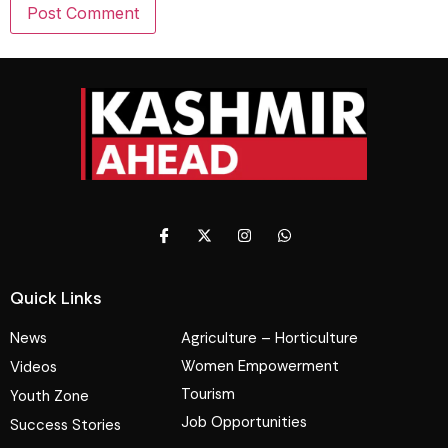
Quick Links
News
Agriculture – Horticulture
Women Empowerment
Videos
Tourism
Youth Zone
Job Opportunities
Success Stories