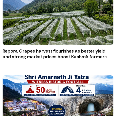
Repora Grapes harvest flourishes as better yield
and strong market prices boost Kashmir farmers