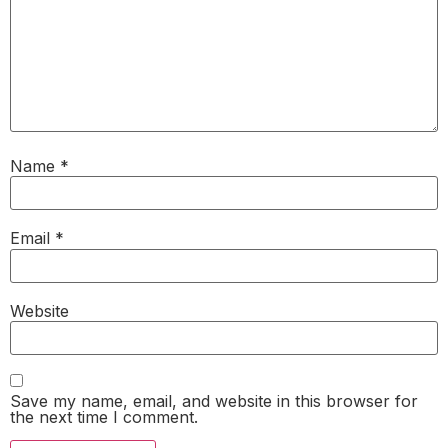
Name
*
Email
*
Website
Save my name, email, and website in this browser for
the next time I comment.