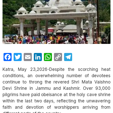
Facebook
Twitter
Email
LinkedIn
WhatsApp
Copy
Telegram
Link
Katra, May 23,2026-Despite the scorching heat
conditions, an overwhelming number of devotees
continue to throng the revered Shri Mata Vaishno
Devi Shrine in Jammu and Kashmir. Over 93,000
pilgrims have paid obeisance at the holy cave shrine
within the last two days, reflecting the unwavering
faith and devotion of worshippers arriving from