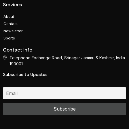
Services
About
Contact
Newsletter
Sports
Contact Info
Telephone Exchange Road, Srinagar Jammu & Kashmir, India
190001
Subscribe to Updates