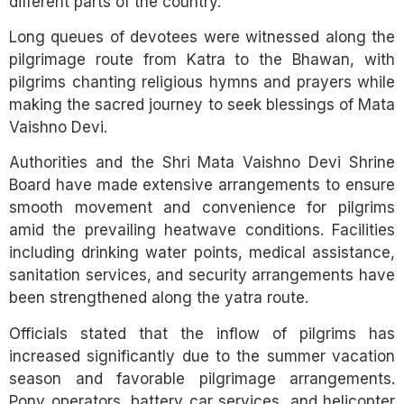
different parts of the country.
Long queues of devotees were witnessed along the
pilgrimage route from Katra to the Bhawan, with
pilgrims chanting religious hymns and prayers while
making the sacred journey to seek blessings of Mata
Vaishno Devi.
Authorities and the Shri Mata Vaishno Devi Shrine
Board have made extensive arrangements to ensure
smooth movement and convenience for pilgrims
amid the prevailing heatwave conditions. Facilities
including drinking water points, medical assistance,
sanitation services, and security arrangements have
been strengthened along the yatra route.
Officials stated that the inflow of pilgrims has
increased significantly due to the summer vacation
season and favorable pilgrimage arrangements.
Pony operators, battery car services, and helicopter