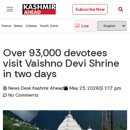
Subscribe Now
Live
Home
News
Videos
Youth Zone
Over 93,000 devotees
visit Vaishno Devi Shrine
in two days
News Desk Kashmir Ahead
May 25, 2026
1:17 pm
No Comments