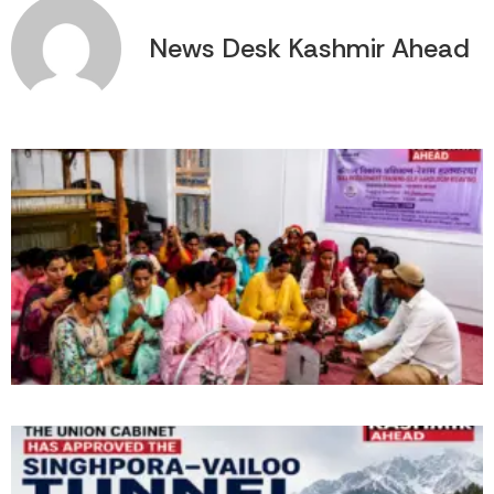
News Desk Kashmir Ahead