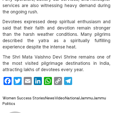
services are also witnessing heavy demand during
the ongoing rush.
Devotees expressed deep spiritual enthusiasm and
said that their faith and devotion remain stronger
than the harsh weather conditions. Many pilgrims
described the yatra as a spiritually fulfilling
experience despite the intense heat.
The Shri Mata Vaishno Devi Shrine remains one of
the most visited pilgrimage destinations in India,
attracting lakhs of devotees every year.
Facebook
Twitter
Email
LinkedIn
WhatsApp
Copy
Telegram
Link
Women Success Stories
News
Video
National
Jammu
Jammu
Politics