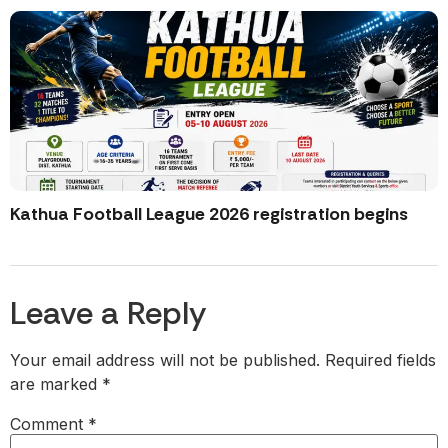
Kathua Football League 2026 registration begins
Leave a Reply
Your email address will not be published.
Required fields
are marked
*
Comment
*