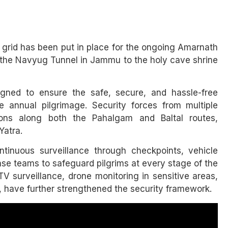
y grid has been put in place for the ongoing Amarnath
m the Navyug Tunnel in Jammu to the holy cave shrine
gned to ensure the safe, secure, and hassle-free
 annual pilgrimage. Security forces from multiple
ons along both the Pahalgam and Baltal routes,
Yatra.
ntinuous surveillance through checkpoints, vehicle
nse teams to safeguard pilgrims at every stage of the
 surveillance, drone monitoring in sensitive areas,
, have further strengthened the security framework.