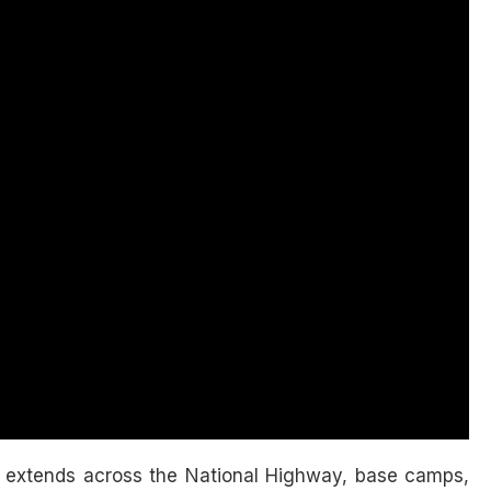
extends across the National Highway, base camps,