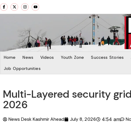
Home
News
Videos
Youth Zone
Success Stories
Job Opportunities
Multi-Layered security gr
2026
News Desk Kashmir Ahead
July 8, 2026
N
4:54 am