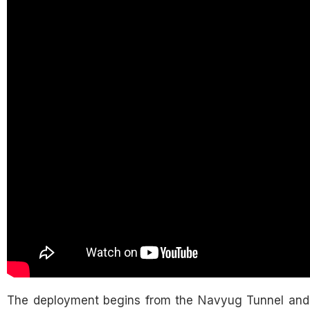
The deployment begins from the Navyug Tunnel and 