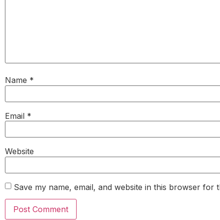
Name
*
Email
*
Website
Save my name, email, and website in this browser for 