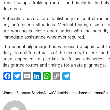
transit camps, trekking routes, and finally to the ho
devotees.
Authorities have also established joint control ro
any unforeseen situations. Medical teams, disaster res
are working in close coordination with the securit
immediate assistance whenever required.
The annual pilgrimage has witnessed a significant tu
daily from different parts of the country to seek the b
have appealed to pilgrims to follow advisories, 
designated routes and timings for a safe pilgrimage.
Facebook
Twitter
Email
LinkedIn
WhatsApp
Copy
Telegram
Link
Women Success Stories
News
Video
National
Jammu
Jammu
Poli