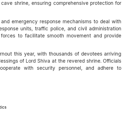
ly cave shrine, ensuring comprehensive protection for
oms and emergency response mechanisms to deal with
ponse units, traffic police, and civil administration
y forces to facilitate smooth movement and provide
rnout this year, with thousands of devotees arriving
lessings of Lord Shiva at the revered shrine. Officials
cooperate with security personnel, and adhere to
tics