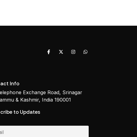
act Info
elephone Exchange Road, Srinagar
ammu & Kashmir, India 190001
cribe to Updates