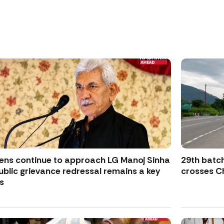
zens continue to approach LG Manoj Sinha
29th batch
ublic grievance redressal remains a key
crosses Ch
s