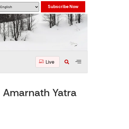
Subscribe Now
Live
s Amarnath Yatra