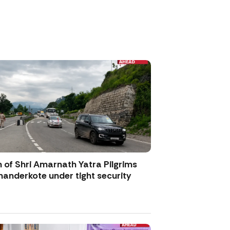
 of Shri Amarnath Yatra Pilgrims
anderkote under tight security