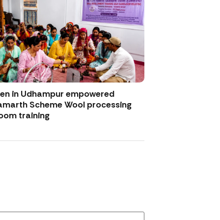
men in Udhampur empowered
amarth Scheme Wool processing
oom training