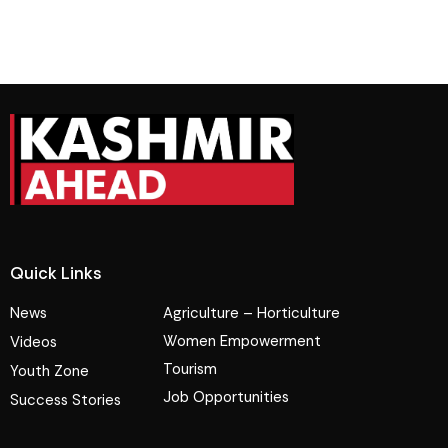
Quick Links
News
Agriculture – Horticulture
Women Empowerment
Videos
Tourism
Youth Zone
Job Opportunities
Success Stories