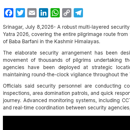
Facebook
Twitter
Email
LinkedIn
WhatsApp
Copy
Telegram
Link
Srinagar, July 8,2026- A robust multi-layered securit
Yatra 2026, covering the entire pilgrimage route fro
of Baba Barfani in the Kashmir Himalayas.
The elaborate security arrangement has been desi
movement of thousands of pilgrims undertaking the
agencies have been deployed at strategic locati
maintaining round-the-clock vigilance throughout the 
Officials said security personnel are conducting co
inspections, area domination patrols, and quick respo
journey. Advanced monitoring systems, including CCTV
and real-time coordination between security agencies