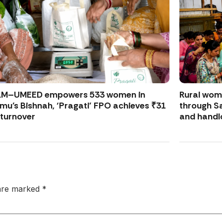
LM–UMEED empowers 533 women in
Rural wo
u’s Bishnah, ‘Pragati’ FPO achieves ₹31
through S
 turnover
and handl
 are marked
*