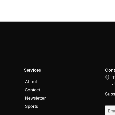
Services
Cont
T
About
J
Contact
Subs
Newsletter
Sports