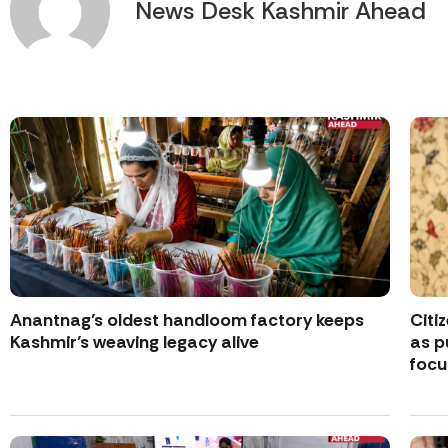
News Desk Kashmir Ahead
Anantnag’s oldest handloom factory keeps
Citi
Kashmir’s weaving legacy alive
as p
focu