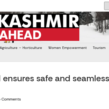
Agriculture – Horticulture
Women Empowerment
Tourism
id ensures safe and seamles
o Comments