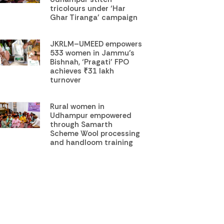
tricolours under ‘Har
Ghar Tiranga’ campaign
JKRLM–UMEED empowers
533 women in Jammu’s
Bishnah, ‘Pragati’ FPO
achieves ₹31 lakh
turnover
Rural women in
Udhampur empowered
through Samarth
Scheme Wool processing
and handloom training