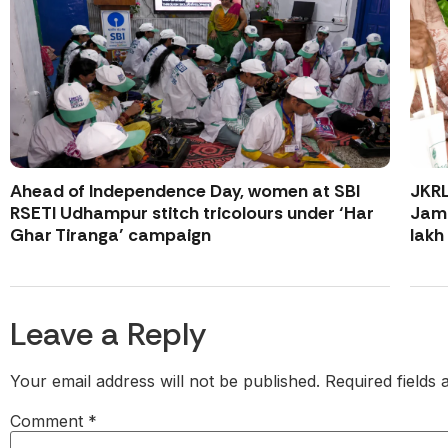
Ahead of Independence Day, women at SBI
JKR
RSETI Udhampur stitch tricolours under ‘Har
Jamm
Ghar Tiranga’ campaign
lakh
Leave a Reply
Your email address will not be published.
Required fields
Comment
*