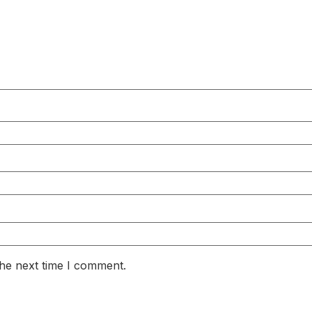
the next time I comment.