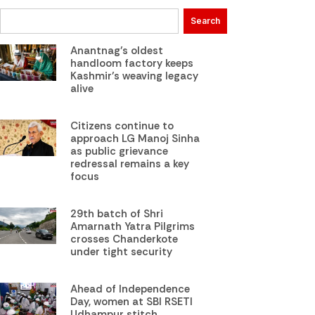
Search
Anantnag’s oldest
handloom factory keeps
Kashmir’s weaving legacy
alive
Citizens continue to
approach LG Manoj Sinha
as public grievance
redressal remains a key
focus
29th batch of Shri
Amarnath Yatra Pilgrims
crosses Chanderkote
under tight security
Ahead of Independence
Day, women at SBI RSETI
Udhampur stitch