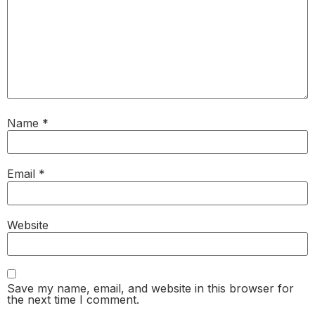
Name
*
Email
*
Website
Save my name, email, and website in this browser for
the next time I comment.