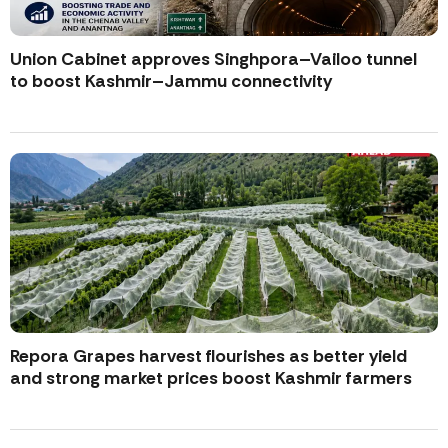
Union Cabinet approves Singhpora–Vailoo tunnel
to boost Kashmir–Jammu connectivity
Repora Grapes harvest flourishes as better yield
and strong market prices boost Kashmir farmers