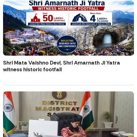
Shri Mata Vaishno Devi, Shri Amarnath Ji Yatra
witness historic footfall