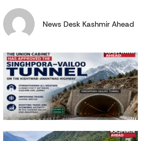
News Desk Kashmir Ahead