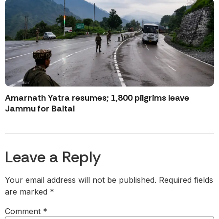
Amarnath Yatra resumes; 1,800 pilgrims leave
Jammu for Baltal
Leave a Reply
Your email address will not be published.
Required fields
are marked
*
Comment
*