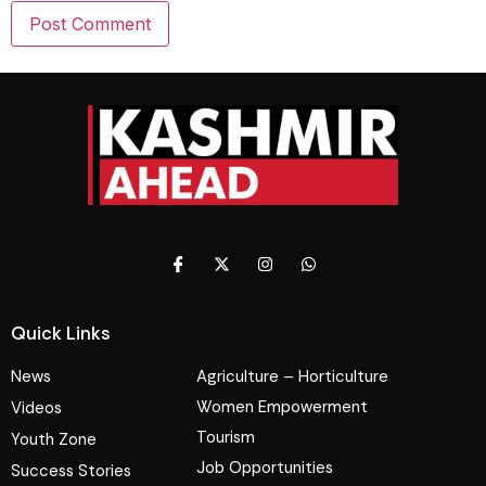
Quick Links
News
Agriculture – Horticulture
Women Empowerment
Videos
Tourism
Youth Zone
Job Opportunities
Success Stories