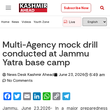
Subscribe Now
Live
Home
News
Videos
Youth Zone
Multi-Agency mock drill
conducted at Jammu
Yatra base camp
News Desk Kashmir Ahead
June 23, 2026
6:49 am
No Comments
Facebook
Twitter
Email
LinkedIn
WhatsApp
Copy
Telegram
Link
Jammu, June 23,2026- In a major preparedness