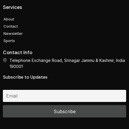
Services
About
Contact
Newsletter
Sports
Contact Info
Telephone Exchange Road, Srinagar Jammu & Kashmir, India
190001
Subscribe to Updates