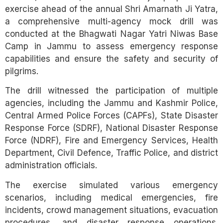
exercise ahead of the annual Shri Amarnath Ji Yatra,
a comprehensive multi-agency mock drill was
conducted at the Bhagwati Nagar Yatri Niwas Base
Camp in Jammu to assess emergency response
capabilities and ensure the safety and security of
pilgrims.
The drill witnessed the participation of multiple
agencies, including the Jammu and Kashmir Police,
Central Armed Police Forces (CAPFs), State Disaster
Response Force (SDRF), National Disaster Response
Force (NDRF), Fire and Emergency Services, Health
Department, Civil Defence, Traffic Police, and district
administration officials.
The exercise simulated various emergency
scenarios, including medical emergencies, fire
incidents, crowd management situations, evacuation
procedures, and disaster response operations.