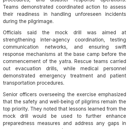
Teams demonstrated coordinated action to assess
their readiness in handling unforeseen incidents
during the pilgrimage.
Officials said the mock drill was aimed at
strengthening inter-agency coordination, testing
communication networks, and ensuring swift
response mechanisms at the base camp before the
commencement of the yatra. Rescue teams carried
out evacuation drills, while medical personnel
demonstrated emergency treatment and patient
transportation procedures.
Senior officers overseeing the exercise emphasized
that the safety and well-being of pilgrims remain the
top priority. They noted that lessons learned from the
mock drill would be used to further enhance
preparedness measures and address any gaps in