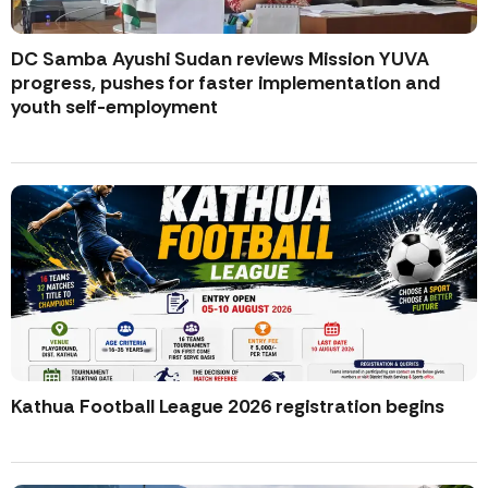
DC Samba Ayushi Sudan reviews Mission YUVA
progress, pushes for faster implementation and
youth self-employment
Kathua Football League 2026 registration begins