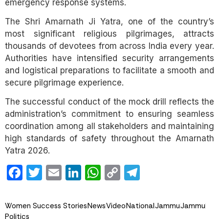
emergency response systems.
The Shri Amarnath Ji Yatra, one of the country’s
most significant religious pilgrimages, attracts
thousands of devotees from across India every year.
Authorities have intensified security arrangements
and logistical preparations to facilitate a smooth and
secure pilgrimage experience.
The successful conduct of the mock drill reflects the
administration’s commitment to ensuring seamless
coordination among all stakeholders and maintaining
high standards of safety throughout the Amarnath
Yatra 2026.
Facebook
Twitter
Email
LinkedIn
WhatsApp
Copy
Telegram
Link
Women Success Stories
News
Video
National
Jammu
Jammu
Politics