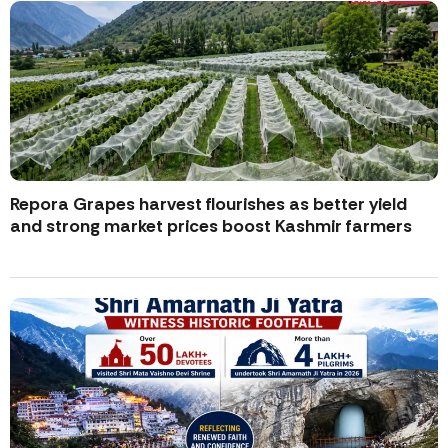
Repora Grapes harvest flourishes as better yield
and strong market prices boost Kashmir farmers