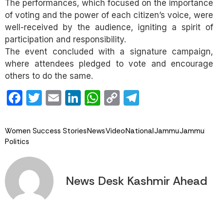
The performances, which focused on the importance
of voting and the power of each citizen’s voice, were
well-received by the audience, igniting a spirit of
participation and responsibility.
The event concluded with a signature campaign,
where attendees pledged to vote and encourage
others to do the same.
Facebook
Twitter
Email
LinkedIn
WhatsApp
Copy
Telegram
Link
Women Success Stories
News
Video
National
Jammu
Jammu
Politics
News Desk Kashmir Ahead