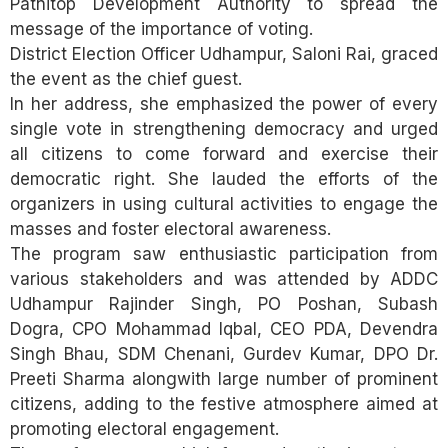
Patnitop Development Authority to spread the
message of the importance of voting.
District Election Officer Udhampur, Saloni Rai, graced
the event as the chief guest.
In her address, she emphasized the power of every
single vote in strengthening democracy and urged
all citizens to come forward and exercise their
democratic right. She lauded the efforts of the
organizers in using cultural activities to engage the
masses and foster electoral awareness.
The program saw enthusiastic participation from
various stakeholders and was attended by ADDC
Udhampur Rajinder Singh, PO Poshan, Subash
Dogra, CPO Mohammad Iqbal, CEO PDA, Devendra
Singh Bhau, SDM Chenani, Gurdev Kumar, DPO Dr.
Preeti Sharma alongwith large number of prominent
citizens, adding to the festive atmosphere aimed at
promoting electoral engagement.