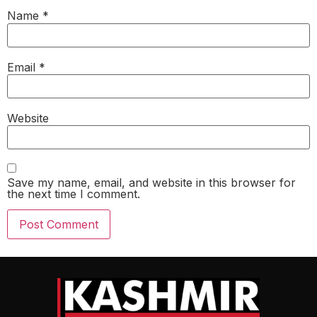
Name
*
Email
*
Website
Save my name, email, and website in this browser for
the next time I comment.