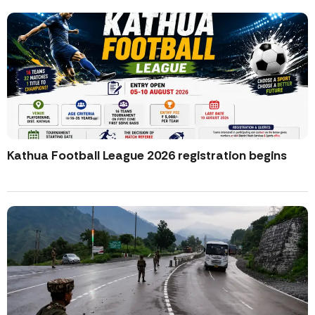
Kathua Football League 2026 registration begins