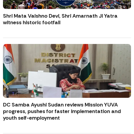
Shri Mata Vaishno Devi, Shri Amarnath Ji Yatra
witness historic footfall
DC Samba Ayushi Sudan reviews Mission YUVA
progress, pushes for faster implementation and
youth self-employment