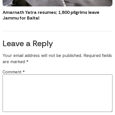
Amarnath Yatra resumes; 1,800 pilgrims leave
Jammu for Baltal
Leave a Reply
Your email address will not be published.
Required fields
are marked
*
Comment
*