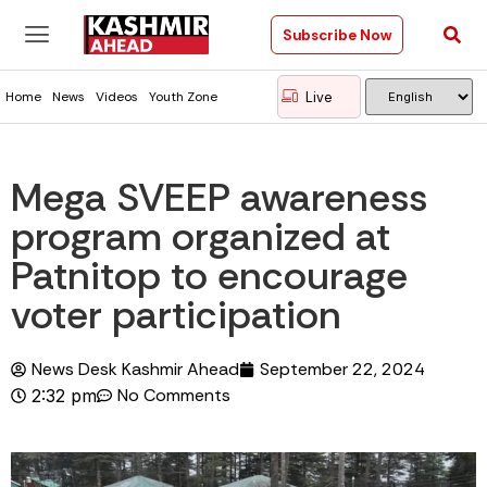
Subscribe Now
Live
Home
News
Videos
Youth Zone
Mega SVEEP awareness
program organized at
Patnitop to encourage
voter participation
News Desk Kashmir Ahead
September 22, 2024
No Comments
2:32 pm