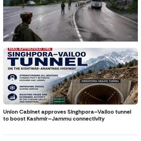
Union Cabinet approves Singhpora–Vailoo tunnel
to boost Kashmir–Jammu connectivity