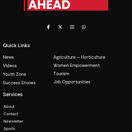
Quick Links
News
Agriculture – Horticulture
Women Empowerment
Videos
Tourism
Youth Zone
Job Opportunities
Success Stories
Services
About
Contact
Newsletter
Sports