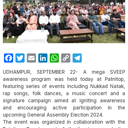
Facebook
Twitter
Email
LinkedIn
WhatsApp
Copy
Telegram
Link
UDHAMPUR, SEPTEMBER 22- A mega SVEEP
awareness program was held today at Patnitop,
featuring series of events including Nukkad Natak,
rap songs, folk dances, a music concert and a
signature campaign aimed at igniting awareness
and encouraging active participation in the
upcoming General Assembly Election 2024.
The event was organized in collaboration with the