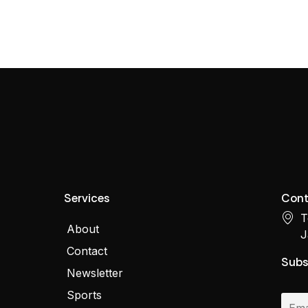
Services
Cont
T
About
J
Contact
Subs
Newsletter
Sports