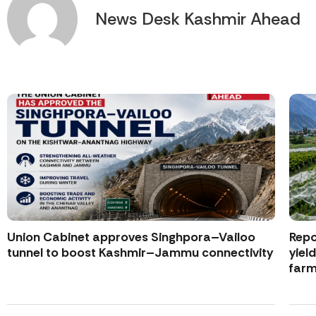
News Desk Kashmir Ahead
Union Cabinet approves Singhpora–Vailoo
Repo
tunnel to boost Kashmir–Jammu connectivity
yiel
farm