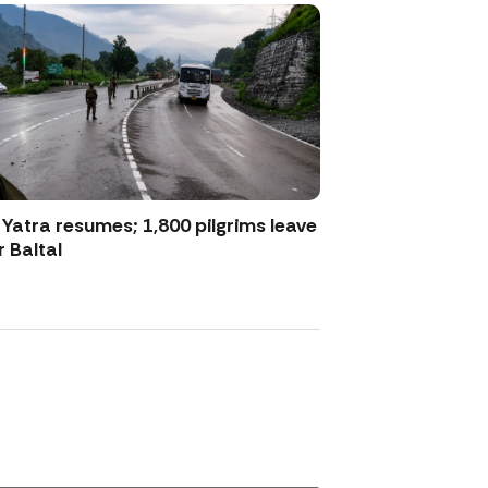
atra resumes; 1,800 pilgrims leave
 Baltal