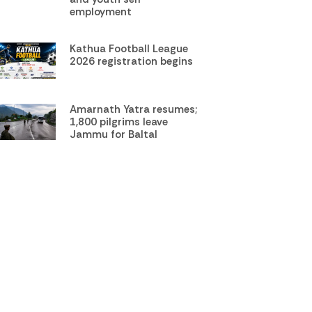
employment
Kathua Football League
2026 registration begins
Amarnath Yatra resumes;
1,800 pilgrims leave
Jammu for Baltal