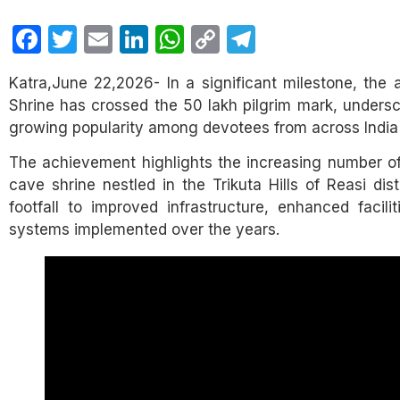
Facebook
Twitter
Email
LinkedIn
WhatsApp
Copy
Telegram
Link
Katra,June 22,2026- In a significant milestone, the
Shrine has crossed the 50 lakh pilgrim mark, undersco
growing popularity among devotees from across India
The achievement highlights the increasing number of 
cave shrine nestled in the Trikuta Hills of Reasi distr
footfall to improved infrastructure, enhanced facili
systems implemented over the years.