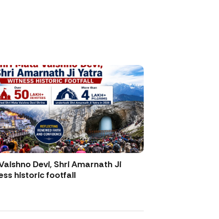
Vaishno Devi, Shri Amarnath Ji
ss historic footfall