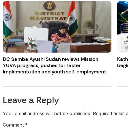
DC Samba Ayushi Sudan reviews Mission
Kath
YUVA progress, pushes for faster
begi
implementation and youth self-employment
Leave a Reply
Your email address will not be published.
Required fields
Comment
*