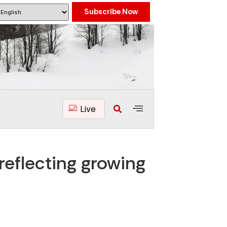
Subscribe Now
Live
reflecting growing