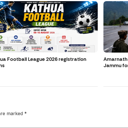
ua Football League 2026 registration
Amarnath Y
ns
Jammu for
 are marked
*