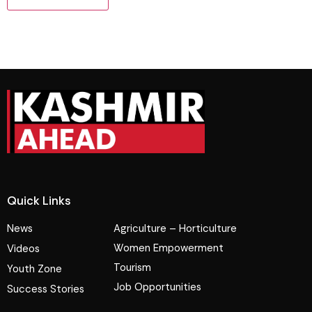
Quick Links
News
Agriculture – Horticulture
Women Empowerment
Videos
Tourism
Youth Zone
Job Opportunities
Success Stories