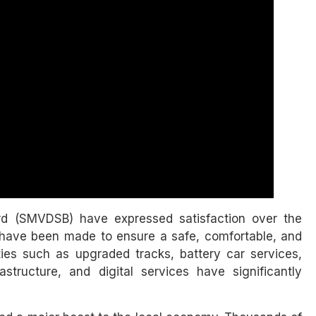
ard (SMVDSB) have expressed satisfaction over the
have been made to ensure a safe, comfortable, and
ties such as upgraded tracks, battery car services,
structure, and digital services have significantly