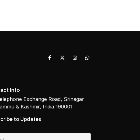
act Info
elephone Exchange Road, Srinagar
ammu & Kashmir, India 190001
cribe to Updates