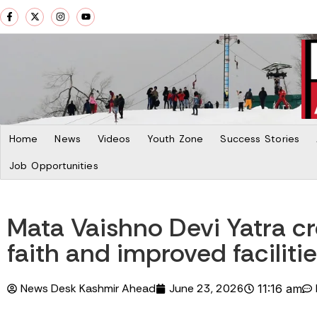
Home
News
Videos
Youth Zone
Success Stories
Job Opportunities
Mata Vaishno Devi Yatra cr
faith and improved faciliti
News Desk Kashmir Ahead
June 23, 2026
11:16 am