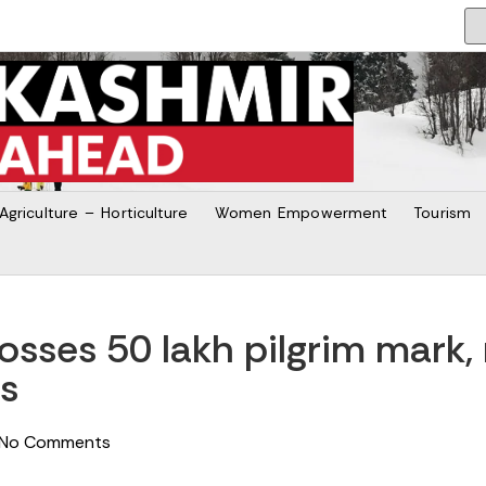
Agriculture – Horticulture
Women Empowerment
Tourism
osses 50 lakh pilgrim mark, 
es
No Comments