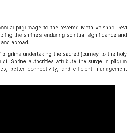
 annual pilgrimage to the revered Mata Vaishno Devi
ring the shrine’s enduring spiritual significance and
 and abroad.
pilgrims undertaking the sacred journey to the holy
ict. Shrine authorities attribute the surge in pilgrim
ties, better connectivity, and efficient management