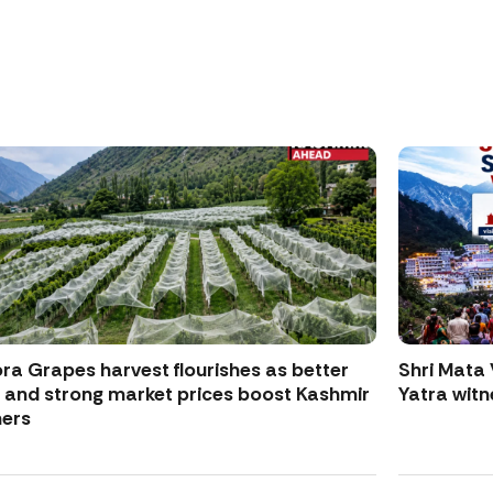
ra Grapes harvest flourishes as better
Shri Mata 
d and strong market prices boost Kashmir
Yatra witne
ers