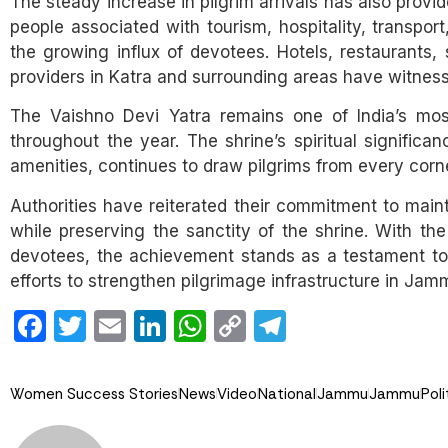
The steady increase in pilgrim arrivals has also prov
people associated with tourism, hospitality, transport,
the growing influx of devotees. Hotels, restaurants,
providers in Katra and surrounding areas have witness
The Vaishno Devi Yatra remains one of India’s most 
throughout the year. The shrine’s spiritual signific
amenities, continues to draw pilgrims from every corne
Authorities have reiterated their commitment to maint
while preserving the sanctity of the shrine. With th
devotees, the achievement stands as a testament to 
efforts to strengthen pilgrimage infrastructure in Ja
Facebook
Twitter
Email
LinkedIn
WhatsApp
Copy
Telegram
Link
Women Success Stories
News
Video
National
Jammu
Jammu
Poli