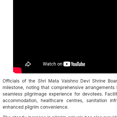
Officials of the Shri Mata Vaishno Devi Shrine Bo
milestone, noting that comprehensive arrangements 
seamless pilgrimage experience for devotees. Facili
accommodation, healthcare centres, sanitation infra
enhanced pilgrim convenience.