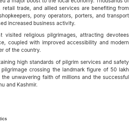
ided a major boost to the local economy. Thousands of
 retail trade, and allied services are benefiting from
 shopkeepers, pony operators, porters, and transport
ed increased business activity.
visited religious pilgrimages, attracting devotees
ance, coupled with improved accessibility and modern
r of the country.
aining high standards of pilgrim services and safety
e pilgrimage crossing the landmark figure of 50 lakh
the unwavering faith of millions and the successful
mmu and Kashmir.
tics