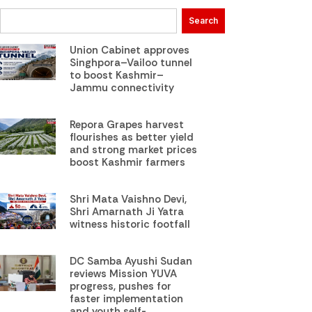
Search
Union Cabinet approves
Singhpora–Vailoo tunnel
to boost Kashmir–
Jammu connectivity
Repora Grapes harvest
flourishes as better yield
and strong market prices
boost Kashmir farmers
Shri Mata Vaishno Devi,
Shri Amarnath Ji Yatra
witness historic footfall
DC Samba Ayushi Sudan
reviews Mission YUVA
progress, pushes for
faster implementation
and youth self-