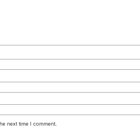
the next time I comment.