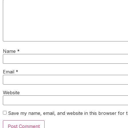
Name
*
Email
*
Website
Save my name, email, and website in this browser for 