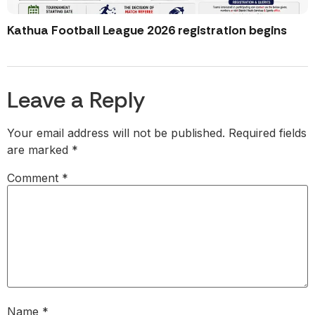
Kathua Football League 2026 registration begins
Leave a Reply
Your email address will not be published.
Required fields
are marked
*
Comment
*
Name
*