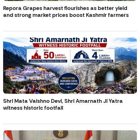
Repora Grapes harvest flourishes as better yield
and strong market prices boost Kashmir farmers
Shri Mata Vaishno Devi, Shri Amarnath Ji Yatra
witness historic footfall