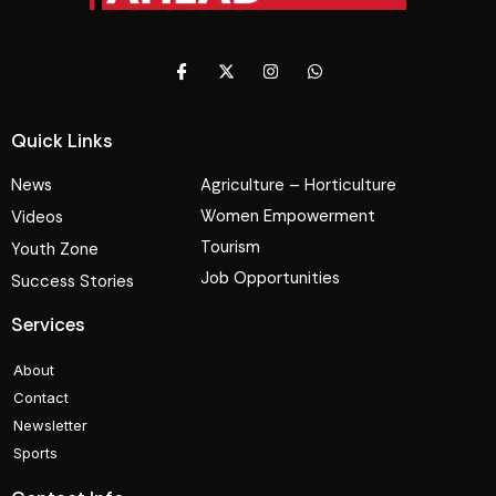
Quick Links
News
Agriculture – Horticulture
Women Empowerment
Videos
Tourism
Youth Zone
Job Opportunities
Success Stories
Services
About
Contact
Newsletter
Sports