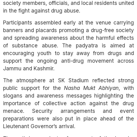
society members, officials, and local residents united
in the fight against drug abuse.
Participants assembled early at the venue carrying
banners and placards promoting a drug-free society
and spreading awareness about the harmful effects
of substance abuse. The padyatra is aimed at
encouraging youth to stay away from drugs and
support the ongoing anti-drug movement across
Jammu and Kashmir.
The atmosphere at SK Stadium reflected strong
public support for the
Nasha Mukt Abhiyan
, with
slogans and awareness messages highlighting the
importance of collective action against the drug
menace. Security arrangements and event
preparations were also put in place ahead of the
Lieutenant Governor’s arrival.