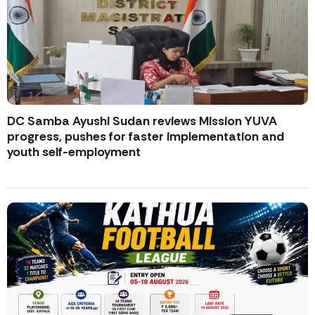
DC Samba Ayushi Sudan reviews Mission YUVA
progress, pushes for faster implementation and
youth self-employment