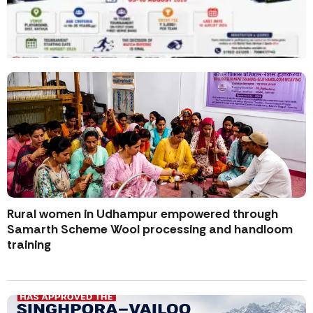
Rural women in Udhampur empowered through
Samarth Scheme Wool processing and handloom
training