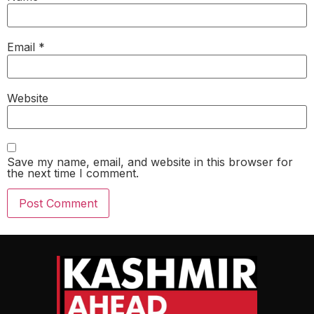
Email
*
Website
Save my name, email, and website in this browser for
the next time I comment.