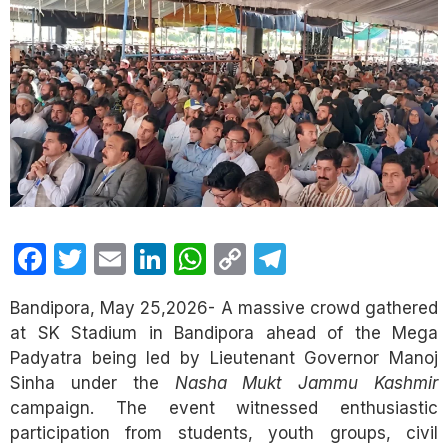
Facebook
Twitter
Email
LinkedIn
WhatsApp
Copy
Telegram
Link
Bandipora, May 25,2026- A massive crowd gathered
at SK Stadium in Bandipora ahead of the Mega
Padyatra being led by Lieutenant Governor Manoj
Sinha under the
Nasha Mukt Jammu Kashmir
campaign. The event witnessed enthusiastic
participation from students, youth groups, civil