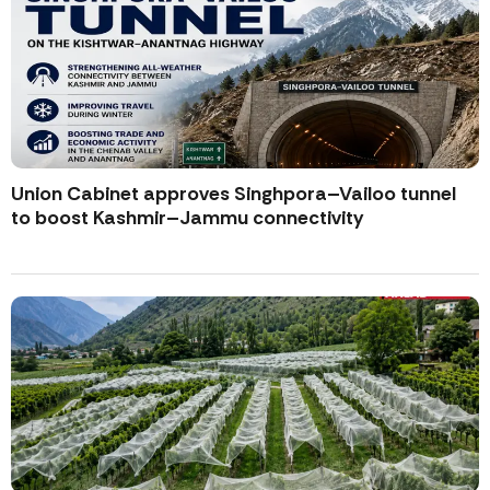
Union Cabinet approves Singhpora–Vailoo tunnel
to boost Kashmir–Jammu connectivity