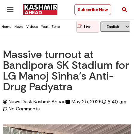
Subscribe Now
Live
Home
News
Videos
Youth Zone
Massive turnout at
Bandipora SK Stadium for
LG Manoj Sinha’s Anti-
Drug Padyatra
News Desk Kashmir Ahead
May 25, 2026
5:40 am
No Comments