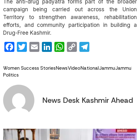
The anti-drug padyatra forms part of the broader
campaign being carried out across the Union
Territory to strengthen awareness, rehabilitation
efforts, and community participation in building a
Drug-Free Kashmir.
Facebook
Twitter
Email
LinkedIn
WhatsApp
Copy
Telegram
Link
Women Success Stories
News
Video
National
Jammu
Jammu
Politics
News Desk Kashmir Ahead