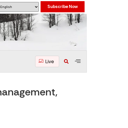
Subscribe Now
Live
 management,