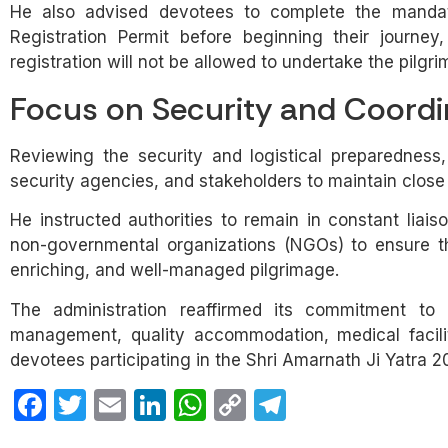
He also advised devotees to complete the mandato
Registration Permit before beginning their journey,
registration will not be allowed to undertake the pilgr
Focus on Security and Coordi
Reviewing the security and logistical preparedness,
security agencies, and stakeholders to maintain close
He instructed authorities to remain in constant liais
non-governmental organizations (NGOs) to ensure tha
enriching, and well-managed pilgrimage.
The administration reaffirmed its commitment to pr
management, quality accommodation, medical facilit
devotees participating in the Shri Amarnath Ji Yatra 2
Facebook
Twitter
Email
LinkedIn
WhatsApp
Copy
Telegram
Link