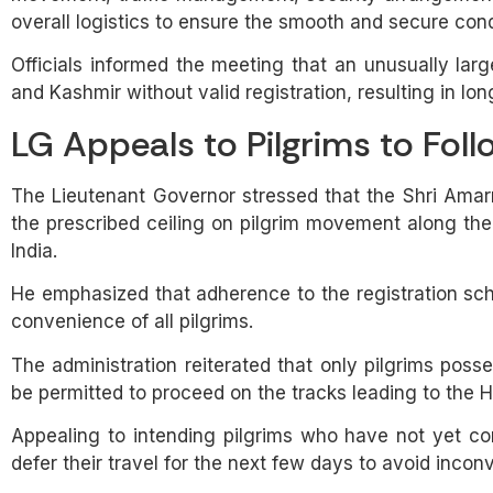
overall logistics to ensure the smooth and secure cond
Officials informed the meeting that an unusually la
and Kashmir without valid registration, resulting in lo
LG Appeals to Pilgrims to Foll
The Lieutenant Governor stressed that the Shri Amar
the prescribed ceiling on pilgrim movement along th
India.
He emphasized that adherence to the registration sche
convenience of all pilgrims.
The administration reiterated that only pilgrims posses
be permitted to proceed on the tracks leading to the 
Appealing to intending pilgrims who have not yet co
defer their travel for the next few days to avoid in