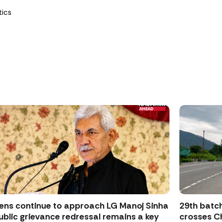
tics
zens continue to approach LG Manoj Sinha
29th batch
ublic grievance redressal remains a key
crosses Ch