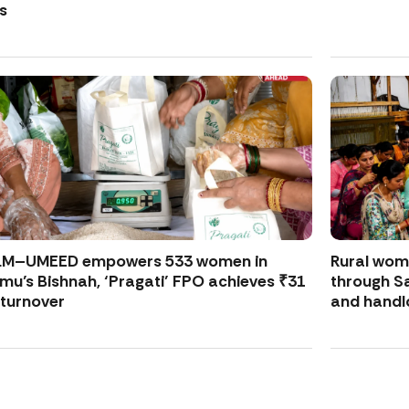
s
LM–UMEED empowers 533 women in
Rural wo
u’s Bishnah, ‘Pragati’ FPO achieves ₹31
through S
 turnover
and handl