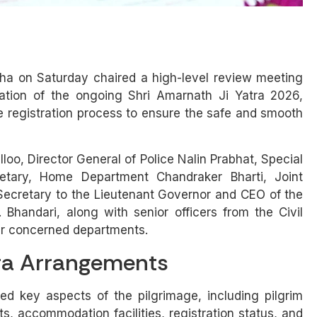
ha on Saturday chaired a high-level review meeting
tion of the ongoing Shri Amarnath Ji Yatra 2026,
e registration process to ensure the safe and smooth
oo, Director General of Police Nalin Prabhat, Special
retary, Home Department Chandraker Bharti, Joint
l Secretary to the Lieutenant Governor and CEO of the
Bhandari, along with senior officers from the Civil
her concerned departments.
ra Arrangements
d key aspects of the pilgrimage, including pilgrim
 accommodation facilities, registration status, and