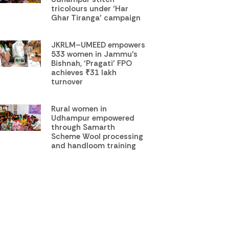
tricolours under ‘Har
Ghar Tiranga’ campaign
JKRLM–UMEED empowers
533 women in Jammu’s
Bishnah, ‘Pragati’ FPO
achieves ₹31 lakh
turnover
Rural women in
Udhampur empowered
through Samarth
Scheme Wool processing
and handloom training