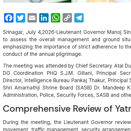
Facebook
Twitter
Email
LinkedIn
WhatsApp
Copy
Telegram
Link
Srinagar, July 4,2026-Lieutenant Governor Manoj Sin
to assess the overall management and ground situa
emphasizing the importance of strict adherence to th
conduct of the annual pilgrimage.
The meeting was attended by Chief Secretary Atal Dull
DG Coordination PHQ S.J.M. Gillani, Principal Sec
Director, Intelligence Bureau Pankaj Thakur, Principa
Shri Amarnathji Shrine Board (SASB) Dr. Mandeep K. 
Administration, Police, Security Forces, SASB and ot
Comprehensive Review of Yat
During the meeting, the Lieutenant Governor reviewe
movement, traffic management, security arrangements,