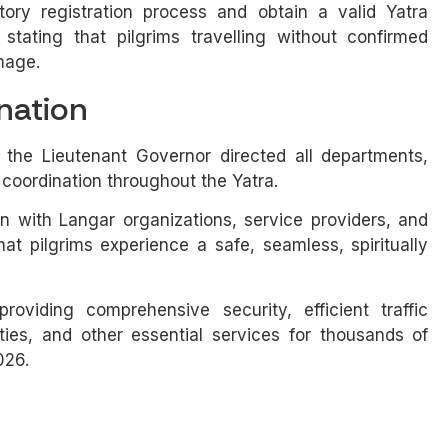
ry registration process and obtain a valid Yatra
 stating that pilgrims travelling without confirmed
image.
nation
 the Lieutenant Governor directed all departments,
 coordination throughout the Yatra.
on with Langar organizations, service providers, and
t pilgrims experience a safe, seamless, spiritually
oviding comprehensive security, efficient traffic
ies, and other essential services for thousands of
026.