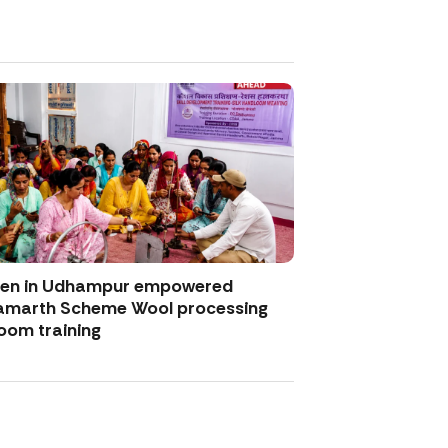
men in Udhampur empowered
amarth Scheme Wool processing
oom training