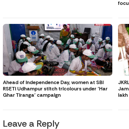
focu
Ahead of Independence Day, women at SBI
JKR
RSETI Udhampur stitch tricolours under ‘Har
Jamm
Ghar Tiranga’ campaign
lakh
Leave a Reply