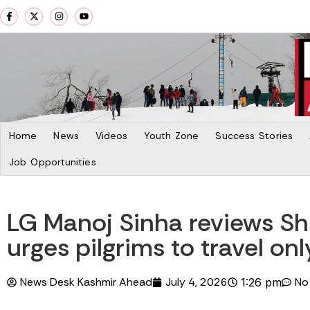
Home
News
Videos
Youth Zone
Success Stories
Job Opportunities
LG Manoj Sinha reviews S
urges pilgrims to travel onl
News Desk Kashmir Ahead
July 4, 2026
No
1:26 pm