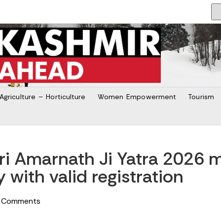
Agriculture – Horticulture
Women Empowerment
Tourism
hri Amarnath Ji Yatra 2026
y with valid registration
 Comments