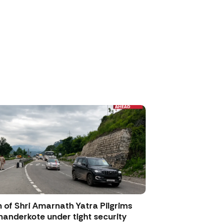
 of Shri Amarnath Yatra Pilgrims
anderkote under tight security