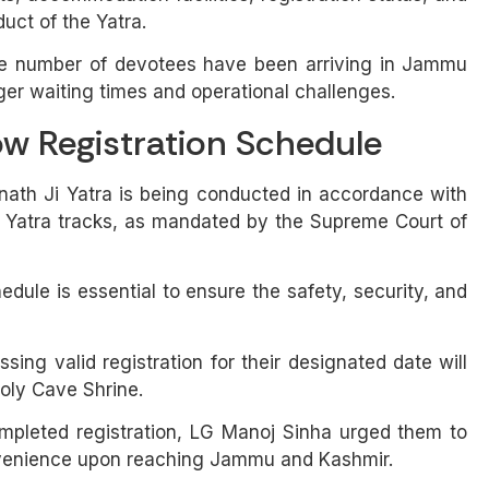
uct of the Yatra.
rge number of devotees have been arriving in Jammu
nger waiting times and operational challenges.
ow Registration Schedule
nath Ji Yatra is being conducted in accordance with
e Yatra tracks, as mandated by the Supreme Court of
dule is essential to ensure the safety, security, and
sing valid registration for their designated date will
Holy Cave Shrine.
mpleted registration, LG Manoj Sinha urged them to
convenience upon reaching Jammu and Kashmir.