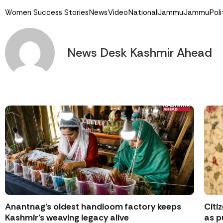
Women Success Stories
News
Video
National
Jammu
Jammu
Poli
News Desk Kashmir Ahead
Anantnag’s oldest handloom factory keeps
Citi
Kashmir’s weaving legacy alive
as p