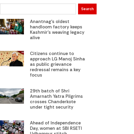
Search
Anantnag’s oldest
handloom factory keeps
Kashmir’s weaving legacy
alive
Citizens continue to
approach LG Manoj Sinha
as public grievance
redressal remains a key
focus
29th batch of Shri
Amarnath Yatra Pilgrims
crosses Chanderkote
under tight security
Ahead of Independence
Day, women at SBI RSETI
Udhampur stitch