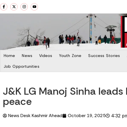
Home
News
Videos
Youth Zone
Success Stories
Job Opportunities
J&K LG Manoj Sinha leads B
peace
News Desk Kashmir Ahead
October 19, 2025
4:32 p