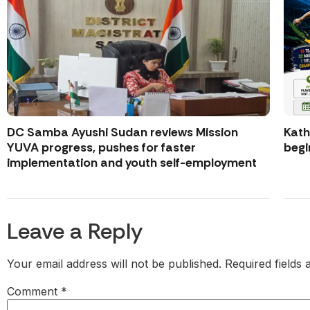
DC Samba Ayushi Sudan reviews Mission
Kath
YUVA progress, pushes for faster
begi
implementation and youth self-employment
Leave a Reply
Your email address will not be published.
Required fields
Comment
*