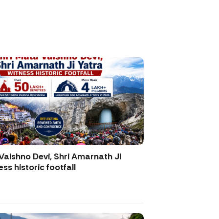
Vaishno Devi, Shri Amarnath Ji
ss historic footfall