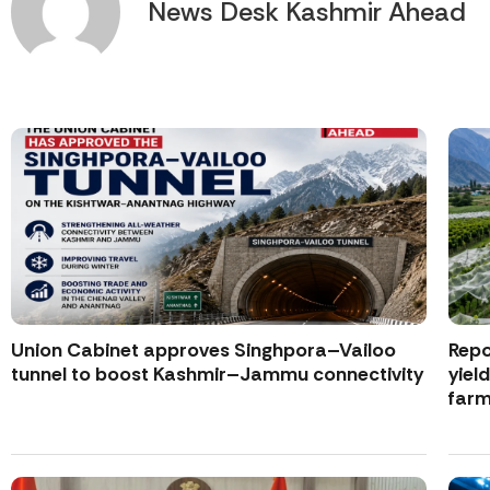
News Desk Kashmir Ahead
Union Cabinet approves Singhpora–Vailoo
Repo
tunnel to boost Kashmir–Jammu connectivity
yiel
farm