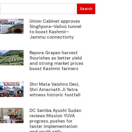
Search
Union Cabinet approves
Singhpora–Vailoo tunnel
to boost Kashmir–
Jammu connectivity
Repora Grapes harvest
flourishes as better yield
and strong market prices
boost Kashmir farmers
Shri Mata Vaishno Devi,
Shri Amarnath Ji Yatra
witness historic footfall
DC Samba Ayushi Sudan
reviews Mission YUVA
progress, pushes for
faster implementation
and youth self-