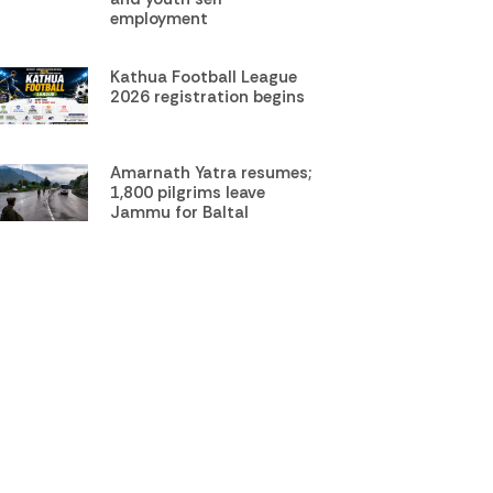
employment
Kathua Football League
2026 registration begins
Amarnath Yatra resumes;
1,800 pilgrims leave
Jammu for Baltal