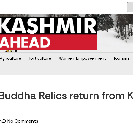
Agriculture – Horticulture
Women Empowerment
Tourism
uddha Relics return from K
No Comments
m