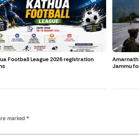
ua Football League 2026 registration
Amarnath Y
ns
Jammu for
 are marked
*