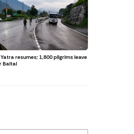
atra resumes; 1,800 pilgrims leave
 Baltal