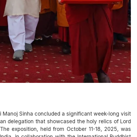
 Manoj Sinha concluded a significant week-long visit
dian delegation that showcased the holy relics of Lord
 The exposition, held from October 11-18, 2025, was
dia, in collaboration with the International Buddhist