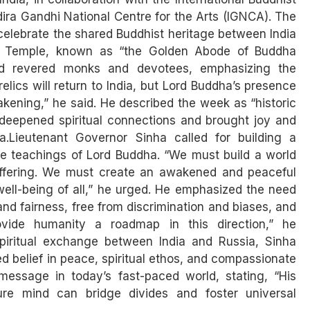
ira Gandhi National Centre for the Arts (IGNCA). The
celebrate the shared Buddhist heritage between India
l Temple, known as “the Golden Abode of Buddha
ed revered monks and devotees, emphasizing the
relics will return to India, but Lord Buddha’s presence
kening,” he said. He described the week as “historic
n deepened spiritual connections and brought joy and
a.Lieutenant Governor Sinha called for building a
he teachings of Lord Buddha. “We must build a world
suffering. We must create an awakened and peaceful
ell-being of all,” he urged. He emphasized the need
 and fairness, free from discrimination and biases, and
vide humanity a roadmap in this direction,” he
spiritual exchange between India and Russia, Sinha
ed belief in peace, spiritual ethos, and compassionate
message in today’s fast-paced world, stating, “His
re mind can bridge divides and foster universal