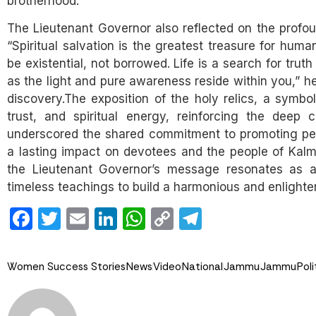
brotherhood.”
The Lieutenant Governor also reflected on the profoun
“Spiritual salvation is the greatest treasure for huma
be existential, not borrowed. Life is a search for trut
as the light and pure awareness reside within you,” he
discovery.The exposition of the holy relics, a symbol 
trust, and spiritual energy, reinforcing the deep 
underscored the shared commitment to promoting pea
a lasting impact on devotees and the people of Kalmy
the Lieutenant Governor’s message resonates as a
timeless teachings to build a harmonious and enlighte
Facebook
Twitter
Email
LinkedIn
WhatsApp
Copy
Telegram
Link
Women Success Stories
News
Video
National
Jammu
Jammu
Poli