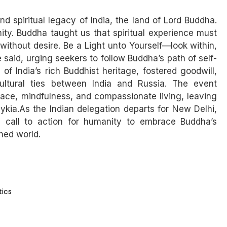
d spiritual legacy of India, the land of Lord Buddha.
nity. Buddha taught us that spiritual experience must
h without desire. Be a Light unto Yourself—look within,
 said, urging seekers to follow Buddha’s path of self-
of India’s rich Buddhist heritage, fostered goodwill,
cultural ties between India and Russia. The event
ce, mindfulness, and compassionate living, leaving
kia.As the Indian delegation departs for New Delhi,
 call to action for humanity to embrace Buddha’s
ned world.
tics