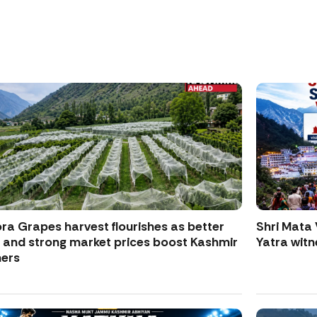
ra Grapes harvest flourishes as better
Shri Mata 
d and strong market prices boost Kashmir
Yatra witne
ers