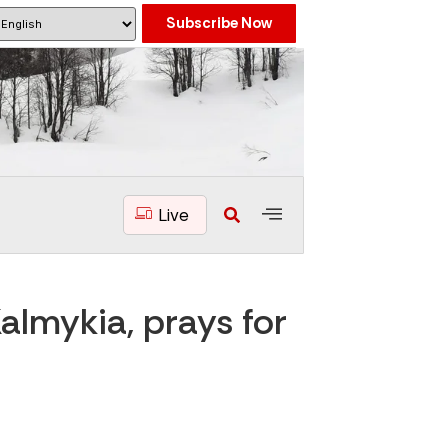
Subscribe Now
Live
almykia, prays for