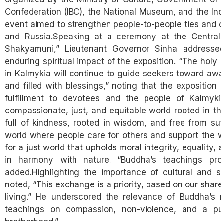
Confederation (IBC), the National Museum, and the Ind
event aimed to strengthen people-to-people ties and 
and Russia.Speaking at a ceremony at the Centra
Shakyamuni,” Lieutenant Governor Sinha address
enduring spiritual impact of the exposition. “The holy 
in Kalmykia will continue to guide seekers toward awa
and filled with blessings,” noting that the expositio
fulfillment to devotees and the people of Kalmyki
compassionate, just, and equitable world rooted in t
full of kindness, rooted in wisdom, and free from 
world where people care for others and support the w
for a just world that upholds moral integrity, equality,
in harmony with nature. “Buddha’s teachings pro
added.Highlighting the importance of cultural and 
noted, “This exchange is a priority, based on our shar
living.” He underscored the relevance of Buddha’s 
teachings on compassion, non-violence, and a pu