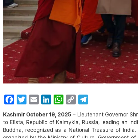
Facebook
Twitter
Email
LinkedIn
WhatsApp
Copy
Telegram
Link
Kashmir October 19, 2025
– Lieutenant Governor Shri
to Elista, Republic of Kalmykia, Russia, leading an In
Buddha, recognized as a National Treasure of India.
organized by the Ministry of Culture, Government of In