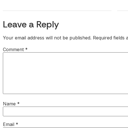
Leave a Reply
Your email address will not be published.
Required fields
Comment
*
Name
*
Email
*