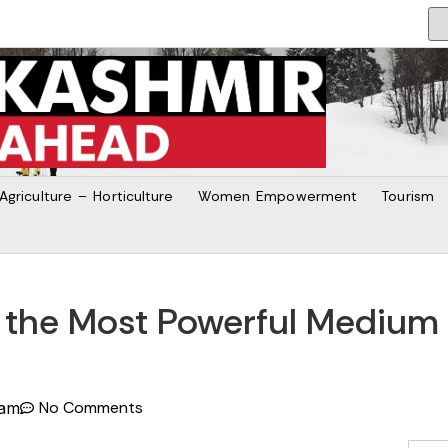
Agriculture – Horticulture
Women Empowerment
Tourism
 the Most Powerful Medium t
No Comments
 am