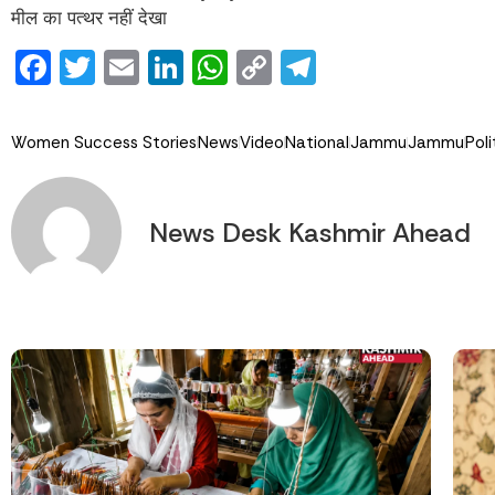
मील का पत्थर नहीं देखा
Facebook
Twitter
Email
LinkedIn
WhatsApp
Copy
Telegram
Link
Women Success Stories
News
Video
National
Jammu
Jammu
Poli
News Desk Kashmir Ahead