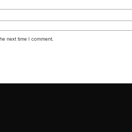
the next time I comment.