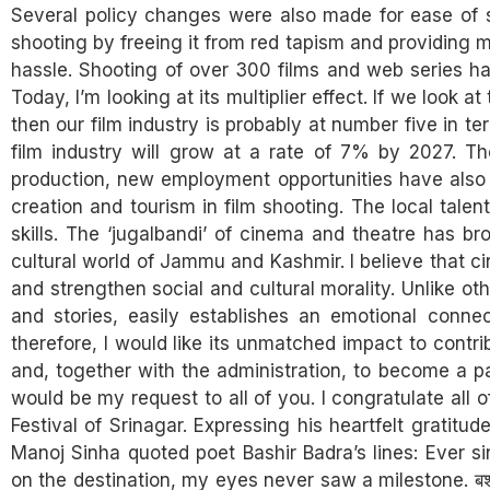
Several policy changes were also made for ease of sh
shooting by freeing it from red tapism and providin
hassle. Shooting of over 300 films and web series h
Today, I’m looking at its multiplier effect. If we look 
then our film industry is probably at number five in t
film industry will grow at a rate of 7% by 2027. T
production, new employment opportunities have also 
creation and tourism in film shooting. The local tale
skills. The ‘jugalbandi’ of cinema and theatre has 
cultural world of Jammu and Kashmir. I believe that c
and strengthen social and cultural morality. Unlike ot
and stories, easily establishes an emotional conne
therefore, I would like its unmatched impact to con
and, together with the administration, to become a 
would be my request to all of you. I congratulate all of
Festival of Srinagar. Expressing his heartfelt gratitud
Manoj Sinha quoted poet Bashir Badra’s lines: Ever s
on the destination, my eyes never saw a milestone. बशीर बद्र मै