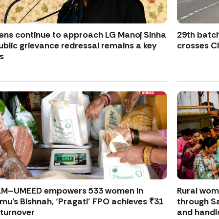
zens continue to approach LG Manoj Sinha
29th batch
ublic grievance redressal remains a key
crosses Ch
s
LM–UMEED empowers 533 women in
Rural wo
u’s Bishnah, ‘Pragati’ FPO achieves ₹31
through S
 turnover
and handl