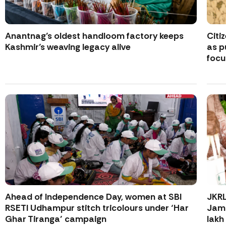
Anantnag’s oldest handloom factory keeps
Citi
Kashmir’s weaving legacy alive
as p
focu
Ahead of Independence Day, women at SBI
JKR
RSETI Udhampur stitch tricolours under ‘Har
Jamm
Ghar Tiranga’ campaign
lakh