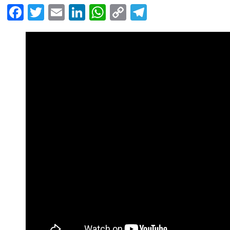
Facebook
Twitter
Email
LinkedIn
WhatsApp
Copy
Telegram
Link