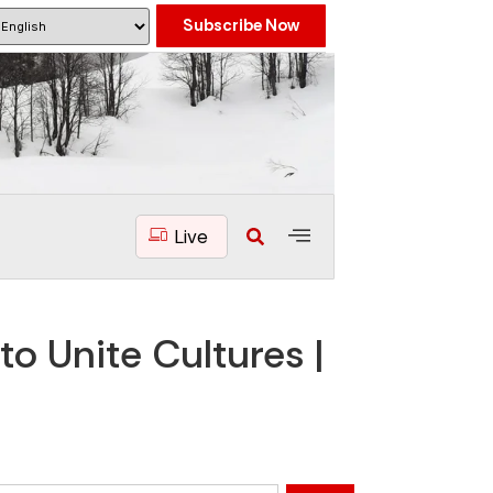
Subscribe Now
Live
o Unite Cultures |