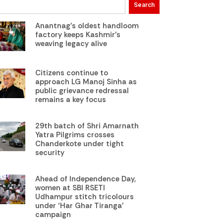
Search
Anantnag’s oldest handloom
factory keeps Kashmir’s
weaving legacy alive
Citizens continue to
approach LG Manoj Sinha as
public grievance redressal
remains a key focus
29th batch of Shri Amarnath
Yatra Pilgrims crosses
Chanderkote under tight
security
Ahead of Independence Day,
women at SBI RSETI
Udhampur stitch tricolours
under ‘Har Ghar Tiranga’
campaign