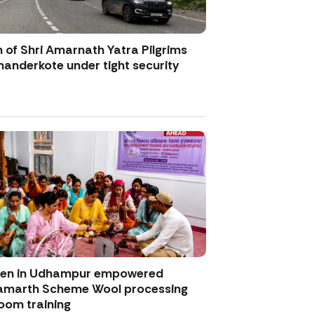
 of Shri Amarnath Yatra Pilgrims
anderkote under tight security
men in Udhampur empowered
amarth Scheme Wool processing
oom training