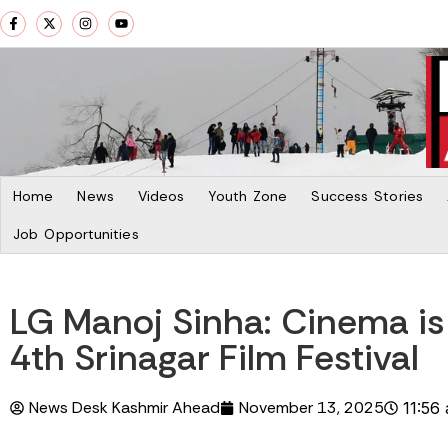
Home
News
Videos
Youth Zone
Success Stories
Job Opportunities
LG Manoj Sinha: Cinema is
4th Srinagar Film Festival
News Desk Kashmir Ahead
November 13, 2025
11:56