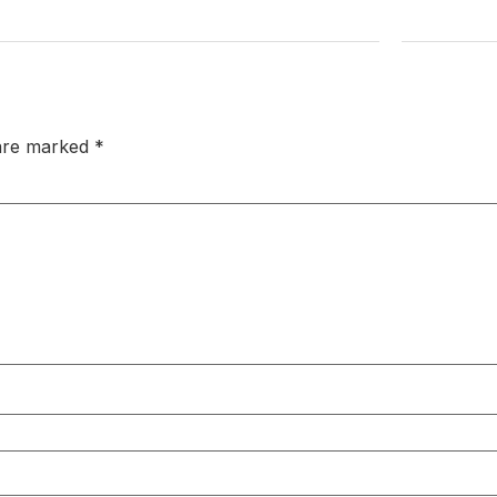
 are marked
*