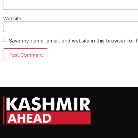
Website
Save my name, email, and website in this browser for 