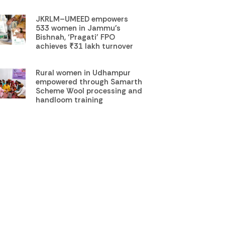
JKRLM–UMEED empowers
533 women in Jammu’s
Bishnah, ‘Pragati’ FPO
achieves ₹31 lakh turnover
Rural women in Udhampur
empowered through Samarth
Scheme Wool processing and
handloom training