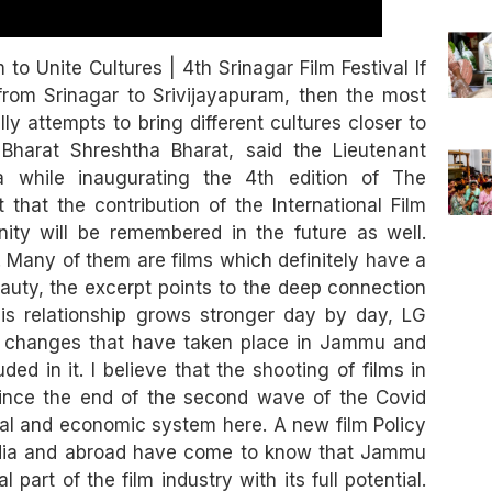
 Unite Cultures | 4th Srinagar Film Festival If
from Srinagar to Srivijayapuram, then the most
 attempts to bring different cultures closer to
 Bharat Shreshtha Bharat, said the Lieutenant
while inaugurating the 4th edition of The
t that the contribution of the International Film
unity will be remembered in the future as well.
 Many of them are films which definitely have a
auty, the excerpt points to the deep connection
s relationship grows stronger day by day, LG
of changes that have taken place in Jammu and
ded in it. I believe that the shooting of films in
since the end of the second wave of the Covid
ial and economic system here. A new film Policy
ndia and abroad have come to know that Jammu
rt of the film industry with its full potential.