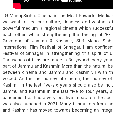
LG Manoj Sinha: Cinema is the Most Powerful Medium to
we want to see our culture, richness and vastness 
powerful medium is regional cinema which successfully
each other while strengthening the feeling of ‘Ek
Governor of Jammu & Kashmir, Shri Manoj Sinha 
International Film Festival of Srinagar. I am confiden
Festival of Srinagar in strengthening this spirit of 
Thousands of films are made in Bollywood every year.
part of Jammu and Kashmir. More than the natural be
between cinema and Jammu and Kashmir. I wish thi
voiced. And in the journey of cinema, the journey 
Kashmir in the last five-six years should also be inclu
Jammu and Kashmir in the last five to four years, 
pandemic, has had a very positive impact on the soc
was also launched in 2021. Many filmmakers from I
and Kashmir has moved towards becoming an integral pa