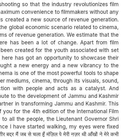
ooting so that the industry revolutionizes film
g maximum convenience to filmmakers without any
as created a new source of revenue generation.
at the global economic scenario related to cinema,
erms of revenue generation. We estimate that the
here has been a lot of change. Apart from film
been created for the youth associated with set
nt here has got an opportunity to showcase their
brought a new energy and a new vibrancy to the
inema is one of the most powerful tools to shape
her mediums, cinema, through its visuals, sound,
ction with people and acts as a catalyst. And
tribute to the development of Jammu and Kashmir
partner in transforming Jammu and Kashmir. This
 you for the 4th edition of the International Film
e to all the people, the Lieutenant Governor Shri
ince I have started walking, my eyes were fixed
ं जब से चला हूँ मंज़िल पे मेरी नज़र थी आँखों ने मेरे कभी