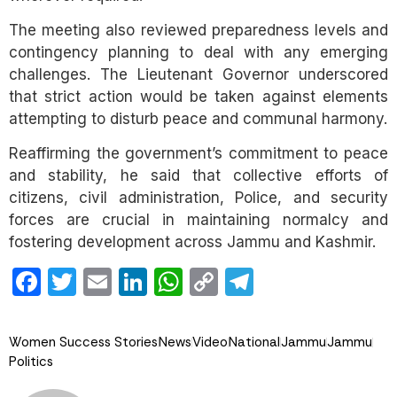
The meeting also reviewed preparedness levels and
contingency planning to deal with any emerging
challenges. The Lieutenant Governor underscored
that strict action would be taken against elements
attempting to disturb peace and communal harmony.
Reaffirming the government’s commitment to peace
and stability, he said that collective efforts of
citizens, civil administration, Police, and security
forces are crucial in maintaining normalcy and
fostering development across Jammu and Kashmir.
Facebook
Twitter
Email
LinkedIn
WhatsApp
Copy
Telegram
Link
Women Success Stories
News
Video
National
Jammu
Jammu
Politics