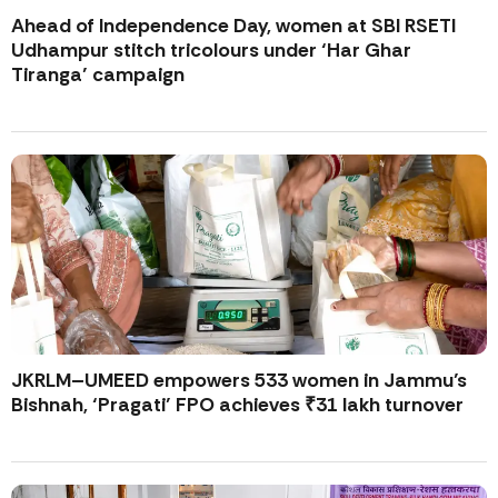
Ahead of Independence Day, women at SBI RSETI
Udhampur stitch tricolours under ‘Har Ghar
Tiranga’ campaign
JKRLM–UMEED empowers 533 women in Jammu’s
Bishnah, ‘Pragati’ FPO achieves ₹31 lakh turnover