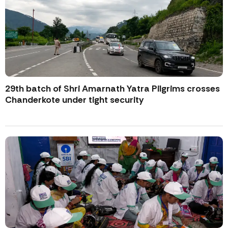
29th batch of Shri Amarnath Yatra Pilgrims crosses
Chanderkote under tight security