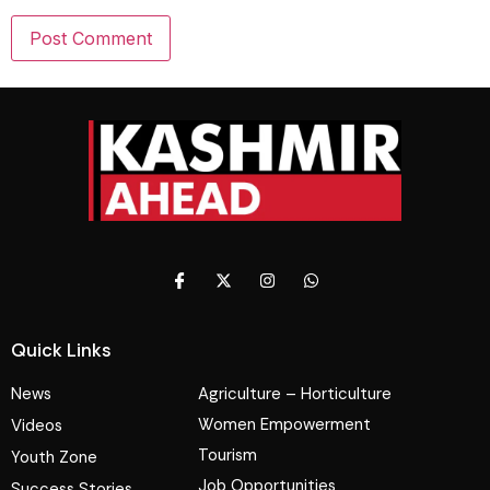
Quick Links
News
Agriculture – Horticulture
Women Empowerment
Videos
Tourism
Youth Zone
Job Opportunities
Success Stories