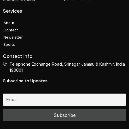
Services
About
Contact
Newsletter
Sports
Contact Info
Telephone Exchange Road, Srinagar Jammu & Kashmir, India
190001
Subscribe to Updates