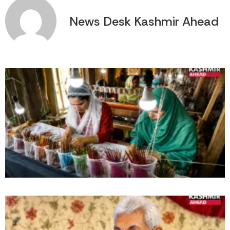
News Desk Kashmir Ahead