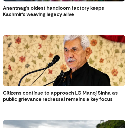
Anantnag’s oldest handloom factory keeps
Kashmir’s weaving legacy alive
Citizens continue to approach LG Manoj Sinha as
public grievance redressal remains a key focus