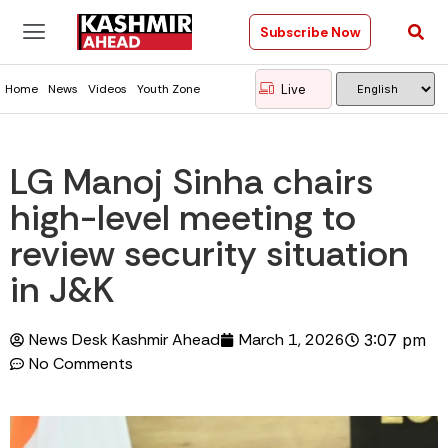
Subscribe Now
Live
Home
News
Videos
Youth Zone
LG Manoj Sinha chairs
high-level meeting to
review security situation
in J&K
News Desk Kashmir Ahead
March 1, 2026
3:07 pm
No Comments