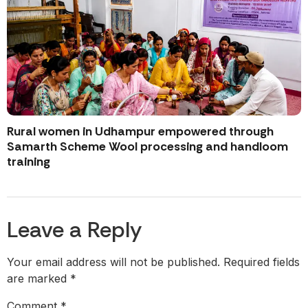
Rural women in Udhampur empowered through
Samarth Scheme Wool processing and handloom
training
Leave a Reply
Your email address will not be published.
Required fields
are marked
*
Comment
*