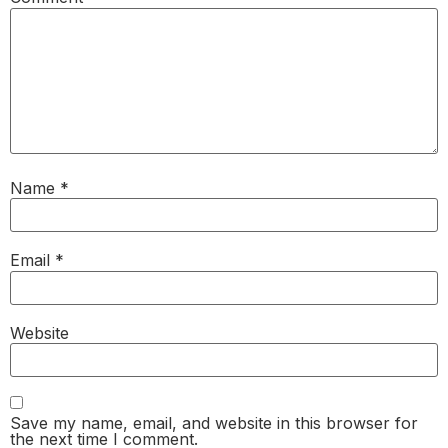
Name
*
Email
*
Website
Save my name, email, and website in this browser for
the next time I comment.