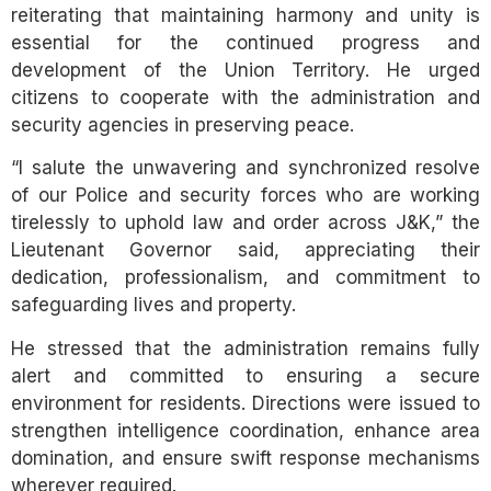
reiterating that maintaining harmony and unity is
essential for the continued progress and
development of the Union Territory. He urged
citizens to cooperate with the administration and
security agencies in preserving peace.
“I salute the unwavering and synchronized resolve
of our Police and security forces who are working
tirelessly to uphold law and order across J&K,” the
Lieutenant Governor said, appreciating their
dedication, professionalism, and commitment to
safeguarding lives and property.
He stressed that the administration remains fully
alert and committed to ensuring a secure
environment for residents. Directions were issued to
strengthen intelligence coordination, enhance area
domination, and ensure swift response mechanisms
wherever required.