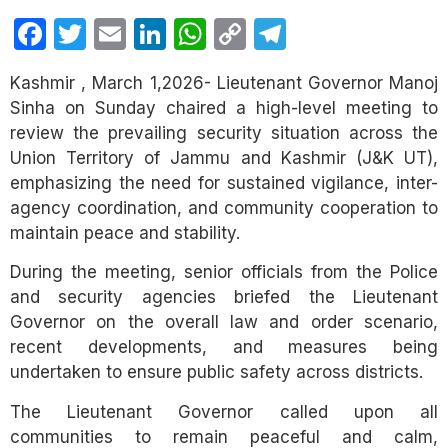
Facebook
Twitter
Email
LinkedIn
WhatsApp
Copy
Telegram
Link
Kashmir , March 1,2026- Lieutenant Governor Manoj
Sinha on Sunday chaired a high-level meeting to
review the prevailing security situation across the
Union Territory of Jammu and Kashmir (J&K UT),
emphasizing the need for sustained vigilance, inter-
agency coordination, and community cooperation to
maintain peace and stability.
During the meeting, senior officials from the Police
and security agencies briefed the Lieutenant
Governor on the overall law and order scenario,
recent developments, and measures being
undertaken to ensure public safety across districts.
The Lieutenant Governor called upon all
communities to remain peaceful and calm,