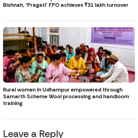
Bishnah, ‘Pragati’ FPO achieves ₹31 lakh turnover
Rural women in Udhampur empowered through
Samarth Scheme Wool processing and handloom
training
Leave a Reply