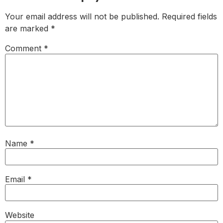
Your email address will not be published.
Required fields
are marked
*
Comment
*
Name
*
Email
*
Website