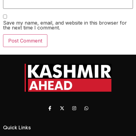
Save my name, email, and website in this browser for
the next time I comment.
Quick Links