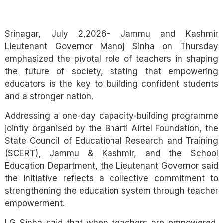
Link
Srinagar, July 2,2026- Jammu and Kashmir
Lieutenant Governor
Manoj Sinha
on Thursday
emphasized the pivotal role of teachers in shaping
the future of society, stating that empowering
educators is the key to building confident students
and a stronger nation.
Addressing a one-day capacity-building programme
jointly organised by the Bharti Airtel Foundation, the
State Council of Educational Research and Training
(SCERT)
,
Jammu & Kashmir, and the School
Education Department, the Lieutenant Governor said
the initiative reflects a collective commitment to
strengthening the education system through teacher
empowerment.
LG Sinha said that when teachers are empowered,