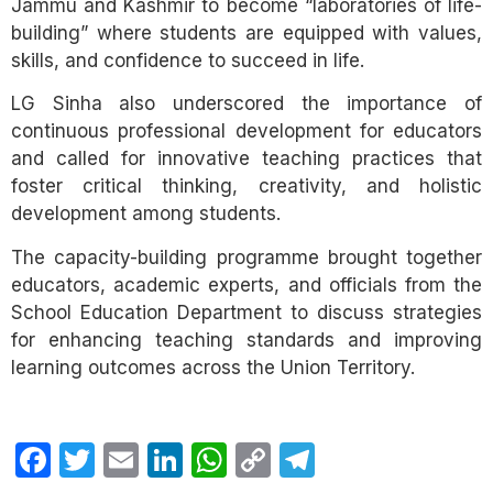
Jammu and Kashmir to become “laboratories of life-
building” where students are equipped with values,
skills, and confidence to succeed in life.
LG Sinha also underscored the importance of
continuous professional development for educators
and called for innovative teaching practices that
foster critical thinking, creativity, and holistic
development among students.
The capacity-building programme brought together
educators, academic experts, and officials from the
School Education Department to discuss strategies
for enhancing teaching standards and improving
learning outcomes across the Union Territory.
Facebook
Twitter
Email
LinkedIn
WhatsApp
Copy
Telegram