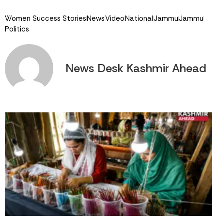
Link
Women Success Stories
News
Video
National
Jammu
Jammu
Politics
News Desk Kashmir Ahead