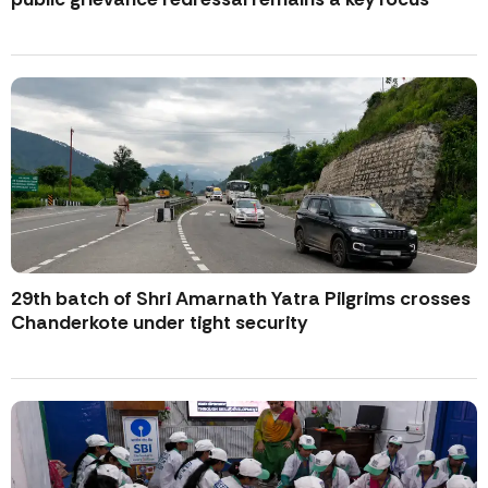
29th batch of Shri Amarnath Yatra Pilgrims crosses
Chanderkote under tight security