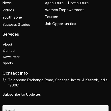
News
Agriculture – Horticulture
Women Empowerment
Videos
Tourism
Youth Zone
Job Opportunities
Success Stories
Services
About
Contact
Newsletter
Sports
Contact Info
Telephone Exchange Road, Srinagar Jammu & Kashmir, India
190001
Subscribe to Updates