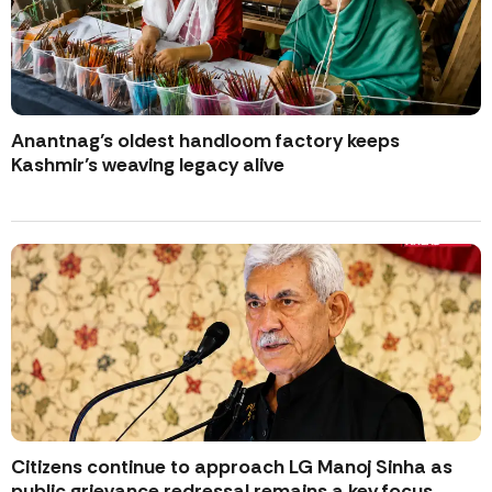
Anantnag’s oldest handloom factory keeps
Kashmir’s weaving legacy alive
Citizens continue to approach LG Manoj Sinha as
public grievance redressal remains a key focus