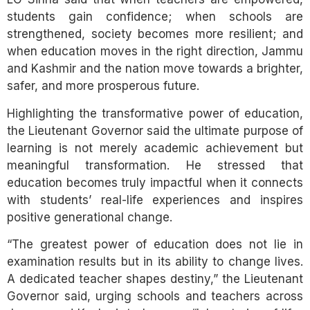
students gain confidence; when schools are
strengthened, society becomes more resilient; and
when education moves in the right direction, Jammu
and Kashmir and the nation move towards a brighter,
safer, and more prosperous future.
Highlighting the transformative power of education,
the Lieutenant Governor said the ultimate purpose of
learning is not merely academic achievement but
meaningful transformation. He stressed that
education becomes truly impactful when it connects
with students’ real-life experiences and inspires
positive generational change.
“The greatest power of education does not lie in
examination results but in its ability to change lives.
A dedicated teacher shapes destiny,” the Lieutenant
Governor said, urging schools and teachers across