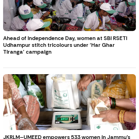
Ahead of Independence Day, women at SBI RSETI
Udhampur stitch tricolours under ‘Har Ghar
Tiranga’ campaign
JKRLM–UMEED empowers 533 women in Jammu’s