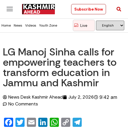
Subscribe Now
Live
Home
News
Videos
Youth Zone
LG Manoj Sinha calls for
empowering teachers to
transform education in
Jammu and Kashmir
News Desk Kashmir Ahead
July 2, 2026
9:42 am
No Comments
Facebook
Twitter
Email
LinkedIn
WhatsApp
Copy
Telegram