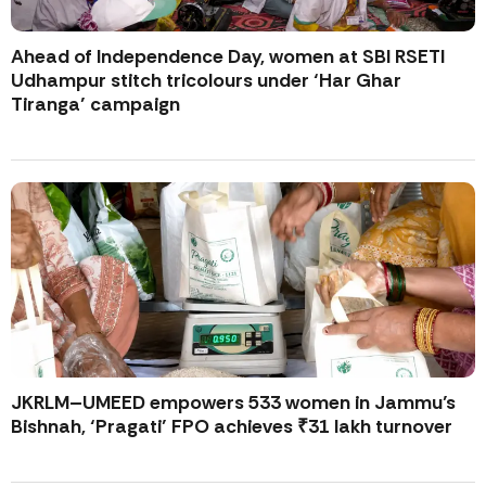
Ahead of Independence Day, women at SBI RSETI
Udhampur stitch tricolours under ‘Har Ghar
Tiranga’ campaign
JKRLM–UMEED empowers 533 women in Jammu’s
Bishnah, ‘Pragati’ FPO achieves ₹31 lakh turnover