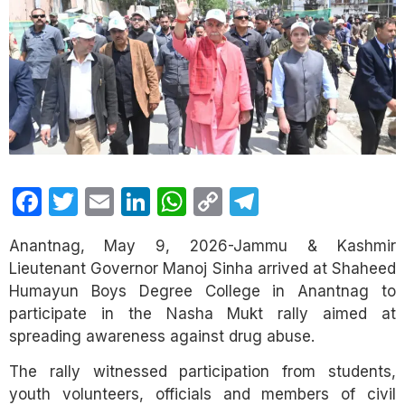
Facebook
Twitter
Email
LinkedIn
WhatsApp
Copy
Telegram
Link
Anantnag,
May 9, 2026-Jammu & Kashmir
Lieutenant Governor Manoj Sinha arrived at Shaheed
Humayun Boys Degree College in Anantnag to
participate in the Nasha Mukt rally aimed at
spreading awareness against drug abuse.
The rally witnessed participation from students,
youth volunteers, officials and members of civil