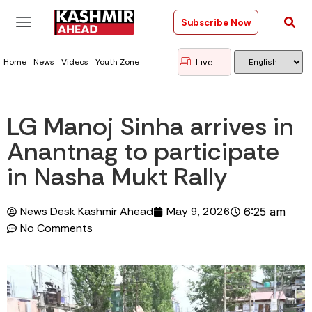
Subscribe Now
Live
Home
News
Videos
Youth Zone
LG Manoj Sinha arrives in
Anantnag to participate
in Nasha Mukt Rally
News Desk Kashmir Ahead
May 9, 2026
6:25 am
No Comments