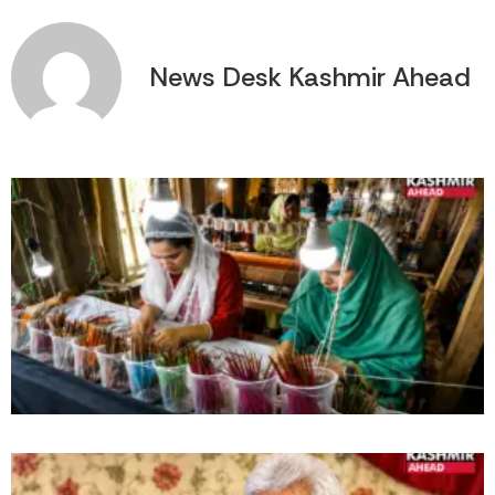
News Desk Kashmir Ahead