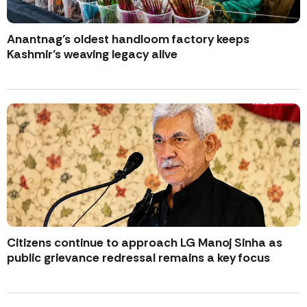
Anantnag’s oldest handloom factory keeps
Kashmir’s weaving legacy alive
Citizens continue to approach LG Manoj Sinha as
public grievance redressal remains a key focus