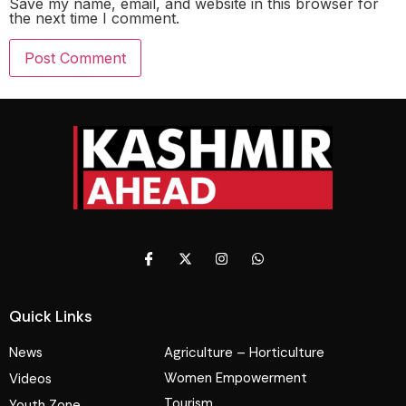
Save my name, email, and website in this browser for
the next time I comment.
Quick Links
News
Agriculture – Horticulture
Women Empowerment
Videos
Tourism
Youth Zone