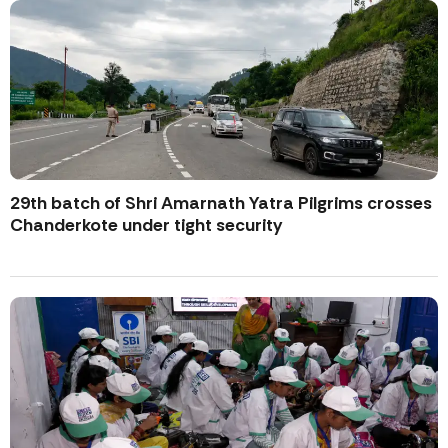
29th batch of Shri Amarnath Yatra Pilgrims crosses
Chanderkote under tight security