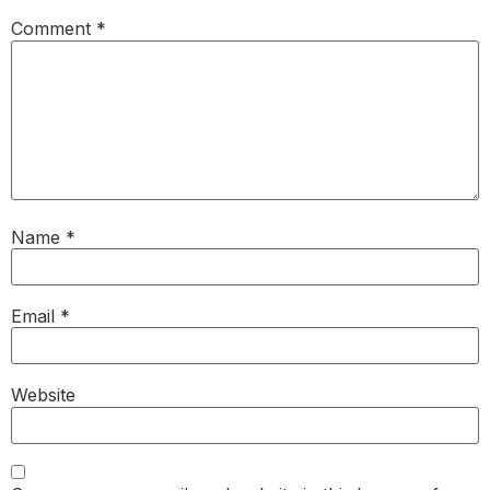
Comment
*
Name
*
Email
*
Website