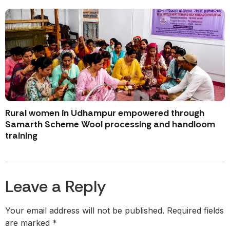
Rural women in Udhampur empowered through
Samarth Scheme Wool processing and handloom
training
Leave a Reply
Your email address will not be published.
Required fields
are marked
*