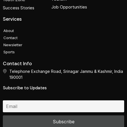
Job Opportunities
Success Stories
Services
About
Contact
Newsletter
Sports
Contact Info
Telephone Exchange Road, Srinagar Jammu & Kashmir, India
190001
Subscribe to Updates