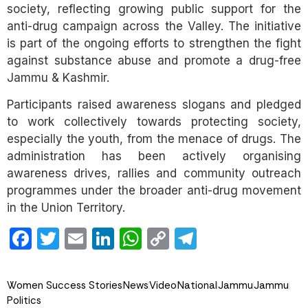
society, reflecting growing public support for the
anti-drug campaign across the Valley. The initiative
is part of the ongoing efforts to strengthen the fight
against substance abuse and promote a drug-free
Jammu & Kashmir.
Participants raised awareness slogans and pledged
to work collectively towards protecting society,
especially the youth, from the menace of drugs. The
administration has been actively organising
awareness drives, rallies and community outreach
programmes under the broader anti-drug movement
in the Union Territory.
Facebook
Twitter
Email
LinkedIn
WhatsApp
Copy
Telegram
Link
Women Success Stories
News
Video
National
Jammu
Jammu
Politics