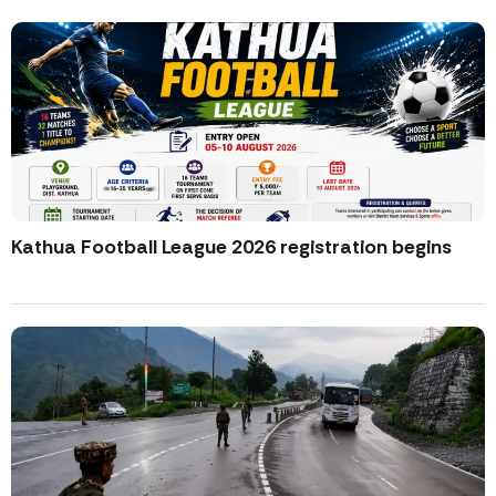
Kathua Football League 2026 registration begins