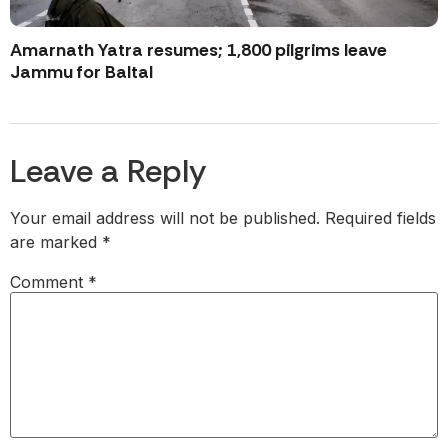
Amarnath Yatra resumes; 1,800 pilgrims leave
Jammu for Baltal
Leave a Reply
Your email address will not be published.
Required fields
are marked
*
Comment
*