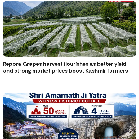
Repora Grapes harvest flourishes as better yield
and strong market prices boost Kashmir farmers