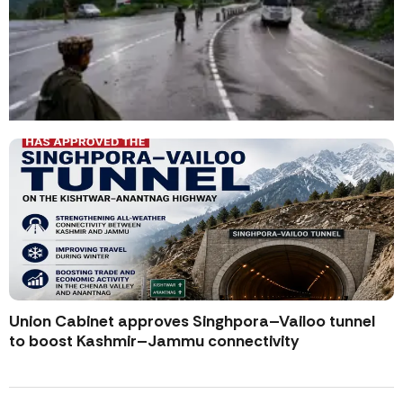
Union Cabinet approves Singhpora–Vailoo tunnel
to boost Kashmir–Jammu connectivity