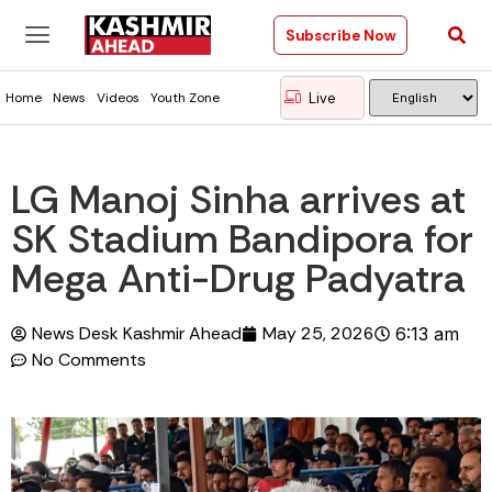
Subscribe Now
Live
Home
News
Videos
Youth Zone
LG Manoj Sinha arrives at
SK Stadium Bandipora for
Mega Anti-Drug Padyatra
News Desk Kashmir Ahead
May 25, 2026
6:13 am
No Comments