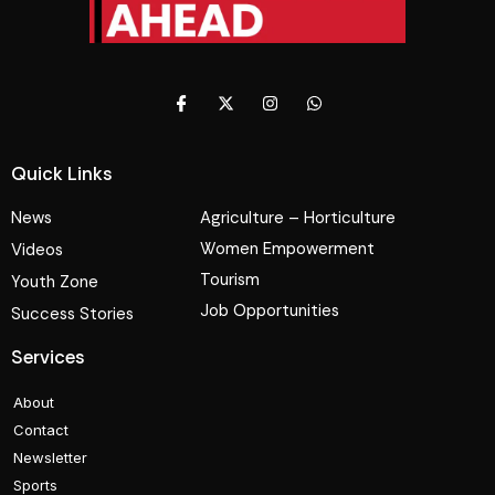
Quick Links
News
Agriculture – Horticulture
Women Empowerment
Videos
Tourism
Youth Zone
Job Opportunities
Success Stories
Services
About
Contact
Newsletter
Sports