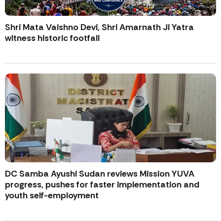
Shri Mata Vaishno Devi, Shri Amarnath Ji Yatra
witness historic footfall
DC Samba Ayushi Sudan reviews Mission YUVA
progress, pushes for faster implementation and
youth self-employment