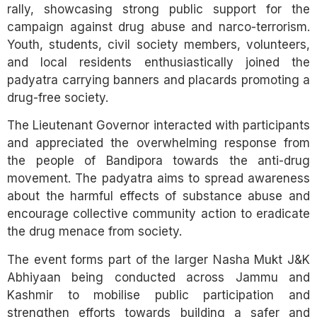
rally, showcasing strong public support for the
campaign against drug abuse and narco-terrorism.
Youth, students, civil society members, volunteers,
and local residents enthusiastically joined the
padyatra carrying banners and placards promoting a
drug-free society.
The Lieutenant Governor interacted with participants
and appreciated the overwhelming response from
the people of Bandipora towards the anti-drug
movement. The padyatra aims to spread awareness
about the harmful effects of substance abuse and
encourage collective community action to eradicate
the drug menace from society.
The event forms part of the larger Nasha Mukt J&K
Abhiyaan being conducted across Jammu and
Kashmir to mobilise public participation and
strengthen efforts towards building a safer and