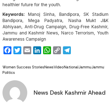
healthier future for the youth.
Keywords:
Manoj Sinha, Bandipora, SK Stadium
Bandipora, Mega Padyatra, Nasha Mukt J&K
Abhiyaan, Anti-Drug Campaign, Drug-Free Kashmir,
Jammu and Kashmir News, Narco Terrorism, Youth
Awareness Campaign
Facebook
Twitter
Email
LinkedIn
WhatsApp
Copy
Telegram
Link
Women Success Stories
News
Video
National
Jammu
Jammu
Politics
News Desk Kashmir Ahead