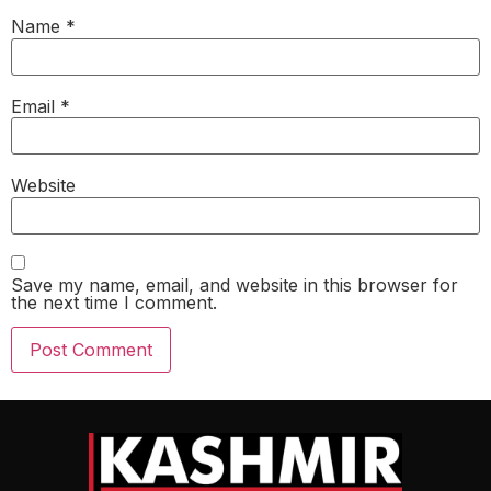
Name
*
Email
*
Website
Save my name, email, and website in this browser for
the next time I comment.