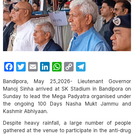
Facebook
Twitter
Email
LinkedIn
WhatsApp
Copy
Telegram
Link
Bandipora, May 25,2026- Lieutenant Governor
Manoj Sinha arrived at SK Stadium in Bandipora on
Sunday to lead the Mega Padyatra organised under
the ongoing 100 Days Nasha Mukt Jammu and
Kashmir Abhiyaan.
Despite heavy rainfall, a large number of people
gathered at the venue to participate in the anti-drug