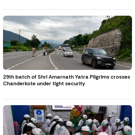
29th batch of Shri Amarnath Yatra Pilgrims crosses
Chanderkote under tight security