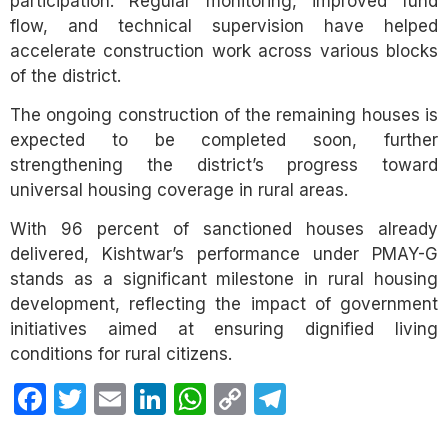
participation. Regular monitoring, improved fund
flow, and technical supervision have helped
accelerate construction work across various blocks
of the district.
The ongoing construction of the remaining houses is
expected to be completed soon, further
strengthening the district’s progress toward
universal housing coverage in rural areas.
With 96 percent of sanctioned houses already
delivered, Kishtwar’s performance under PMAY-G
stands as a significant milestone in rural housing
development, reflecting the impact of government
initiatives aimed at ensuring dignified living
conditions for rural citizens.
Facebook
Twitter
Email
LinkedIn
WhatsApp
Copy
Telegram
Link