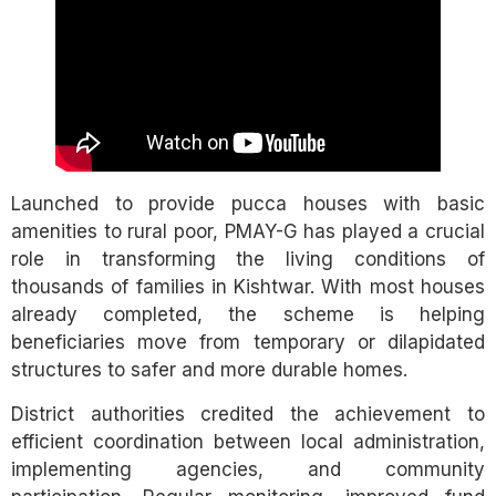
Launched to provide pucca houses with basic
amenities to rural poor, PMAY-G has played a crucial
role in transforming the living conditions of
thousands of families in Kishtwar. With most houses
already completed, the scheme is helping
beneficiaries move from temporary or dilapidated
structures to safer and more durable homes.
District authorities credited the achievement to
efficient coordination between local administration,
implementing agencies, and community