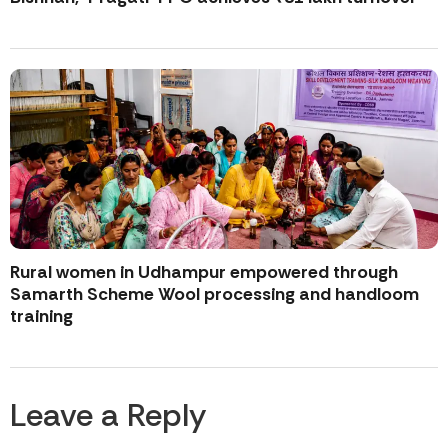
Rural women in Udhampur empowered through
Samarth Scheme Wool processing and handloom
training
Leave a Reply