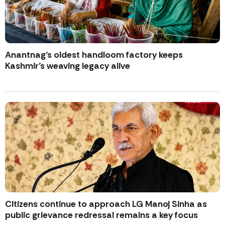
Anantnag’s oldest handloom factory keeps
Kashmir’s weaving legacy alive
Citizens continue to approach LG Manoj Sinha as
public grievance redressal remains a key focus