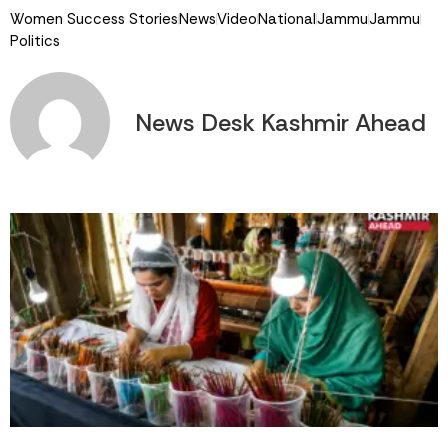
Women Success Stories
News
Video
National
Jammu
Jammu
Politics
News Desk Kashmir Ahead