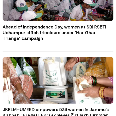
Ahead of Independence Day, women at SBI RSETI
Udhampur stitch tricolours under ‘Har Ghar
Tiranga’ campaign
JKRLM–UMEED empowers 533 women in Jammu’s
Bishnah, ‘Pragati’ FPO achieves ₹31 lakh turnover