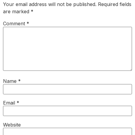
Your email address will not be published.
Required fields
are marked
*
Comment
*
Name
*
Email
*
Website