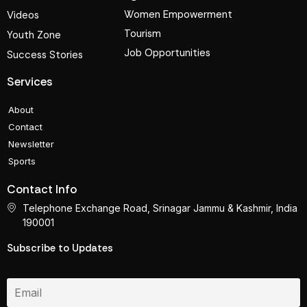
Women Empowerment
Videos
Tourism
Youth Zone
Job Opportunities
Success Stories
Services
About
Contact
Newsletter
Sports
Contact Info
Telephone Exchange Road, Srinagar Jammu & Kashmir, India
190001
Subscribe to Updates