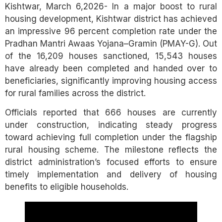
Kishtwar, March 6,2026- In a major boost to rural
housing development, Kishtwar district has achieved
an impressive 96 percent completion rate under the
Pradhan Mantri Awaas Yojana–Gramin (PMAY-G). Out
of the 16,209 houses sanctioned, 15,543 houses
have already been completed and handed over to
beneficiaries, significantly improving housing access
for rural families across the district.
Officials reported that 666 houses are currently
under construction, indicating steady progress
toward achieving full completion under the flagship
rural housing scheme. The milestone reflects the
district administration’s focused efforts to ensure
timely implementation and delivery of housing
benefits to eligible households.