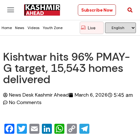
Subscribe Now
Live
Home
News
Videos
Youth Zone
Kishtwar hits 96% PMAY-
G target, 15,543 homes
delivered
News Desk Kashmir Ahead
March 6, 2026
5:45 am
No Comments
Facebook
Twitter
Email
LinkedIn
WhatsApp
Copy
Telegram
Link