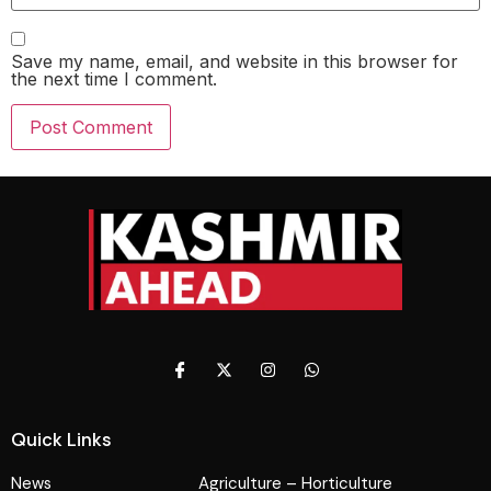
Save my name, email, and website in this browser for
the next time I comment.
Quick Links
News
Agriculture – Horticulture