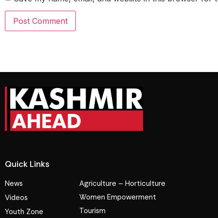
Quick Links
News
Agriculture – Horticulture
Women Empowerment
Videos
Tourism
Youth Zone