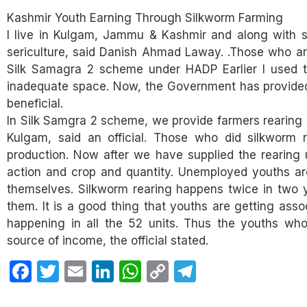
Kashmir Youth Earning Through Silkworm Farming
I live in Kulgam, Jammu & Kashmir and along with st
sericulture, said Danish Ahmad Laway. .Those who ar
Silk Samagra 2 scheme under HADP Earlier I used t
inadequate space. Now, the Government has provided 
beneficial.
In Silk Samgra 2 scheme, we provide farmers rearing 
Kulgam, said an official. Those who did silkworm
production. Now after we have supplied the rearing 
action and crop and quantity. Unemployed youths ar
themselves. Silkworm rearing happens twice in two 
them. It is a good thing that youths are getting asso
happening in all the 52 units. Thus the youths who
source of income, the official stated.
Facebook
Twitter
Email
LinkedIn
WhatsApp
Copy
Telegram
Link