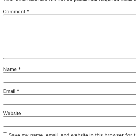
Comment
*
Name
*
Email
*
Website
Save my name, email, and website in this browser for 