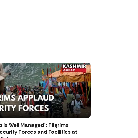
p is Well Managed’: Pilgrims
curity Forces and Facilities at