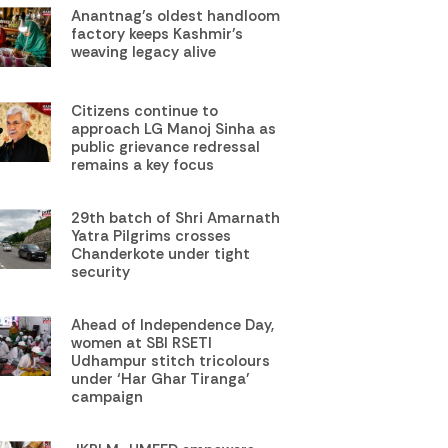
Anantnag’s oldest handloom
factory keeps Kashmir’s
weaving legacy alive
Citizens continue to
approach LG Manoj Sinha as
public grievance redressal
remains a key focus
29th batch of Shri Amarnath
Yatra Pilgrims crosses
Chanderkote under tight
security
Ahead of Independence Day,
women at SBI RSETI
Udhampur stitch tricolours
under ‘Har Ghar Tiranga’
campaign