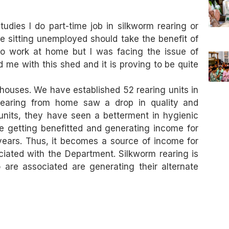
udies I do part-time job in silkworm rearing or
e sitting unemployed should take the benefit of
o work at home but I was facing the issue of
me with this shed and it is proving to be quite
houses. We have established 52 rearing units in
 rearing from home saw a drop in quality and
units, they have seen a betterment in hygienic
e getting benefitted and generating income for
years. Thus, it becomes a source of income for
ciated with the Department. Silkworm rearing is
 are associated are generating their alternate