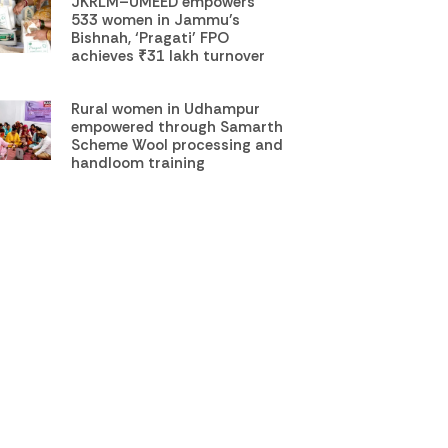
JKRLM–UMEED empowers
533 women in Jammu’s
Bishnah, ‘Pragati’ FPO
achieves ₹31 lakh turnover
Rural women in Udhampur
empowered through Samarth
Scheme Wool processing and
handloom training