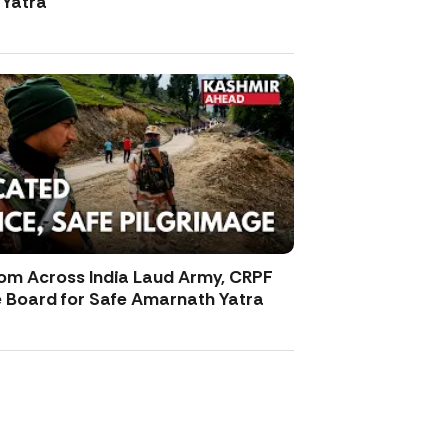
Yatra
rom Across India Laud Army, CRPF
e Board for Safe Amarnath Yatra