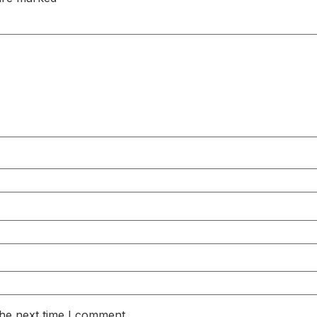
the next time I comment.