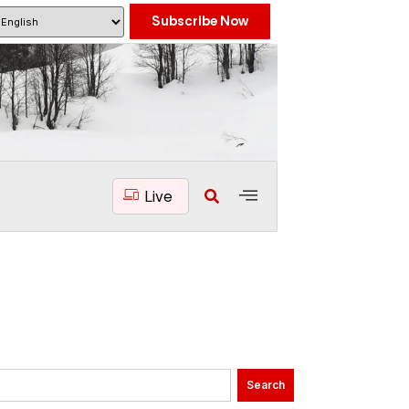
Subscribe Now
Live
Search