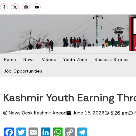
Home
News
Videos
Youth Zone
Success Stories
Job Opportunities
Kashmir Youth Earning Th
News Desk Kashmir Ahead
June 15, 2026
5:26 am
Facebook
Twitter
Email
LinkedIn
WhatsApp
Copy
Telegram