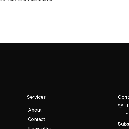
Services
Cont
T
About
J
Contact
Subs
Newsletter