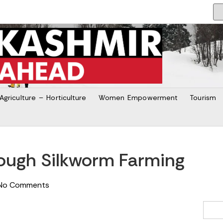
Agriculture – Horticulture
Women Empowerment
Tourism
rough Silkworm Farming
No Comments