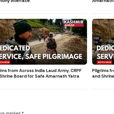
ony Interface
Amarnath 
rims from Across India Laud Army, CRPF
Pilgrims f
Shrine Board for Safe Amarnath Yatra
and Shrin
 are marked
*