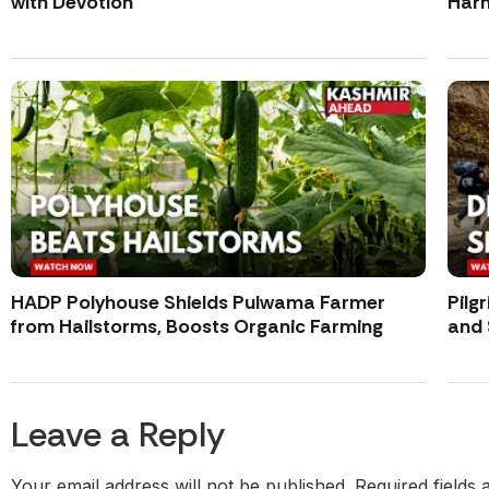
with Devotion
Harm
HADP Polyhouse Shields Pulwama Farmer
Pilg
from Hailstorms, Boosts Organic Farming
and 
Leave a Reply
Your email address will not be published.
Required fields