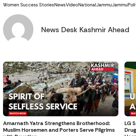
Women Success Stories
News
Video
National
Jammu
Jammu
Poli
News Desk Kashmir Ahead
Amarnath Yatra Strengthens Brotherhood:
LG S
Muslim Horsemen and Porters Serve Pilgrims
Drug