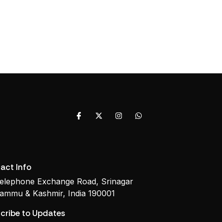
act Info
elephone Exchange Road, Srinagar
ammu & Kashmir, India 190001
cribe to Updates