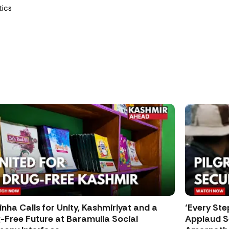
tics
inha Calls for Unity, Kashmiriyat and a
‘Every Ste
-Free Future at Baramulla Social
Applaud Se