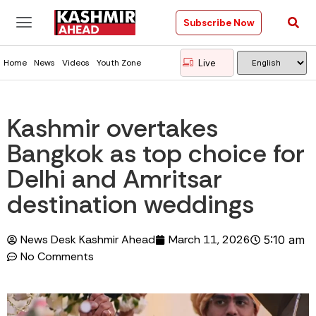
Subscribe Now
Live
Home
News
Videos
Youth Zone
Kashmir overtakes
Bangkok as top choice for
Delhi and Amritsar
destination weddings
News Desk Kashmir Ahead
March 11, 2026
5:10 am
No Comments