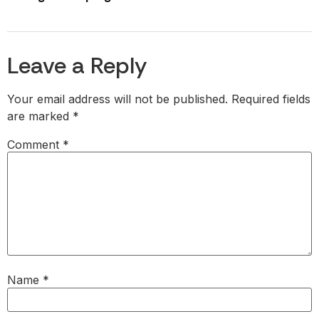
Leave a Reply
Your email address will not be published.
Required fields
are marked
*
Comment
*
Name
*