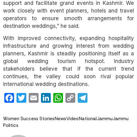
support and facilitate grand events in Kashmir. We
work closely with event planners, hotels and travel
operators to ensure smooth arrangements for
destination weddings,” he said.
With improved connectivity, expanding hospitality
infrastructure and growing interest from wedding
planners, Kashmir is steadily positioning itself as a
global wedding tourism hotspot. Industry
stakeholders believe that if the current trend
continues, the valley could soon rival popular
international wedding destinations.
Facebook
Twitter
Email
LinkedIn
WhatsApp
Copy
Telegram
Link
Women Success Stories
News
Video
National
Jammu
Jammu
Politics