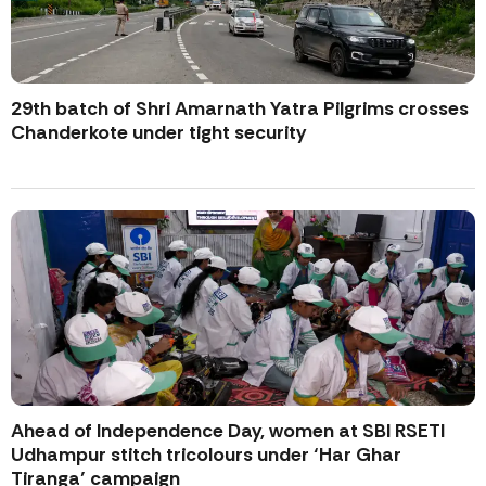
29th batch of Shri Amarnath Yatra Pilgrims crosses
Chanderkote under tight security
Ahead of Independence Day, women at SBI RSETI
Udhampur stitch tricolours under ‘Har Ghar
Tiranga’ campaign