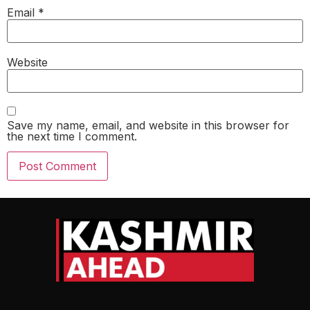
Email
*
Website
Save my name, email, and website in this browser for
the next time I comment.