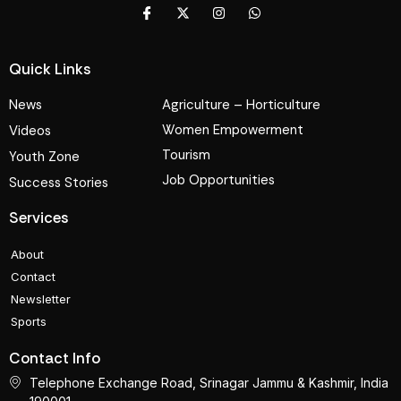
Quick Links
News
Agriculture – Horticulture
Women Empowerment
Videos
Tourism
Youth Zone
Job Opportunities
Success Stories
Services
About
Contact
Newsletter
Sports
Contact Info
Telephone Exchange Road, Srinagar Jammu & Kashmir, India