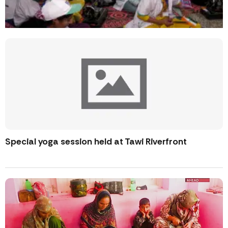
Special yoga session held at Tawi Riverfront