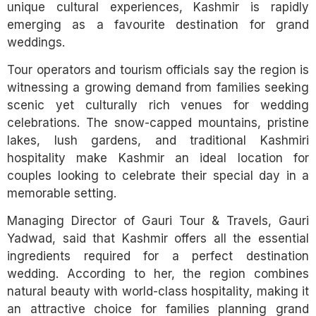
unique cultural experiences, Kashmir is rapidly
emerging as a favourite destination for grand
weddings.
Tour operators and tourism officials say the region is
witnessing a growing demand from families seeking
scenic yet culturally rich venues for wedding
celebrations. The snow-capped mountains, pristine
lakes, lush gardens, and traditional Kashmiri
hospitality make Kashmir an ideal location for
couples looking to celebrate their special day in a
memorable setting.
Managing Director of Gauri Tour & Travels, Gauri
Yadwad, said that Kashmir offers all the essential
ingredients required for a perfect destination
wedding. According to her, the region combines
natural beauty with world-class hospitality, making it
an attractive choice for families planning grand