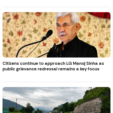
Citizens continue to approach LG Manoj Sinha as
public grievance redressal remains a key focus