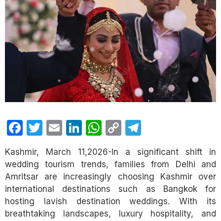
Facebook
Twitter
Email
LinkedIn
WhatsApp
Copy
Telegram
Link
Kashmir, March 11,2026-In a significant shift in
wedding tourism trends, families from Delhi and
Amritsar are increasingly choosing Kashmir over
international destinations such as Bangkok for
hosting lavish destination weddings. With its
breathtaking landscapes, luxury hospitality, and