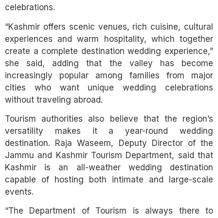
celebrations.
“Kashmir offers scenic venues, rich cuisine, cultural
experiences and warm hospitality, which together
create a complete destination wedding experience,”
she said, adding that the valley has become
increasingly popular among families from major
cities who want unique wedding celebrations
without traveling abroad.
Tourism authorities also believe that the region’s
versatility makes it a year-round wedding
destination. Raja Waseem, Deputy Director of the
Jammu and Kashmir Tourism Department, said that
Kashmir is an all-weather wedding destination
capable of hosting both intimate and large-scale
events.
“The Department of Tourism is always there to