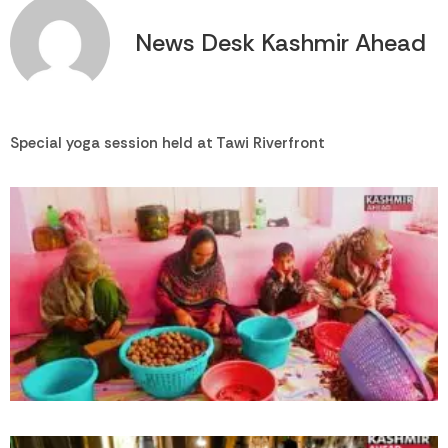
News Desk Kashmir Ahead
Special yoga session held at Tawi Riverfront