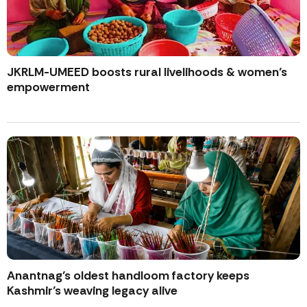
JKRLM-UMEED boosts rural livelihoods & women’s
empowerment
Anantnag’s oldest handloom factory keeps
Kashmir’s weaving legacy alive