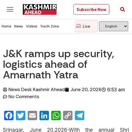
Subscribe Now
Live
Home
News
Videos
Youth Zone
J&K ramps up security,
logistics ahead of
Amarnath Yatra
News Desk Kashmir Ahead
June 20, 2026
6:53 am
No Comments
Facebook
Twitter
Email
LinkedIn
WhatsApp
Copy
Telegram
Link
Srinagar, June 20,2026-With the annual Shri