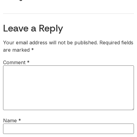
Leave a Reply
Your email address will not be published.
Required fields
are marked
*
Comment
*
Name
*