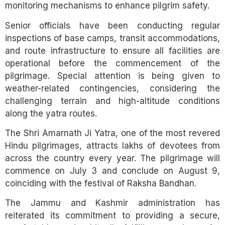
monitoring mechanisms to enhance pilgrim safety.
Senior officials have been conducting regular
inspections of base camps, transit accommodations,
and route infrastructure to ensure all facilities are
operational before the commencement of the
pilgrimage. Special attention is being given to
weather-related contingencies, considering the
challenging terrain and high-altitude conditions
along the yatra routes.
The Shri Amarnath Ji Yatra, one of the most revered
Hindu pilgrimages, attracts lakhs of devotees from
across the country every year. The pilgrimage will
commence on July 3 and conclude on August 9,
coinciding with the festival of Raksha Bandhan.
The Jammu and Kashmir administration has
reiterated its commitment to providing a secure,