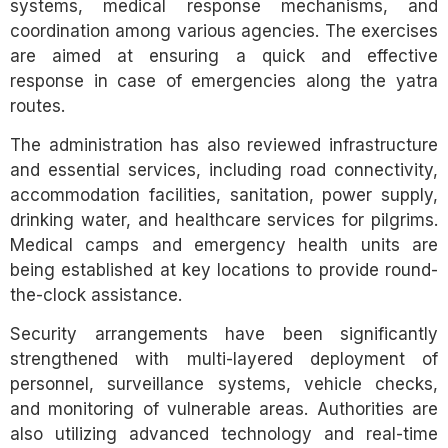
systems, medical response mechanisms, and
coordination among various agencies. The exercises
are aimed at ensuring a quick and effective
response in case of emergencies along the yatra
routes.
The administration has also reviewed infrastructure
and essential services, including road connectivity,
accommodation facilities, sanitation, power supply,
drinking water, and healthcare services for pilgrims.
Medical camps and emergency health units are
being established at key locations to provide round-
the-clock assistance.
Security arrangements have been significantly
strengthened with multi-layered deployment of
personnel, surveillance systems, vehicle checks,
and monitoring of vulnerable areas. Authorities are
also utilizing advanced technology and real-time