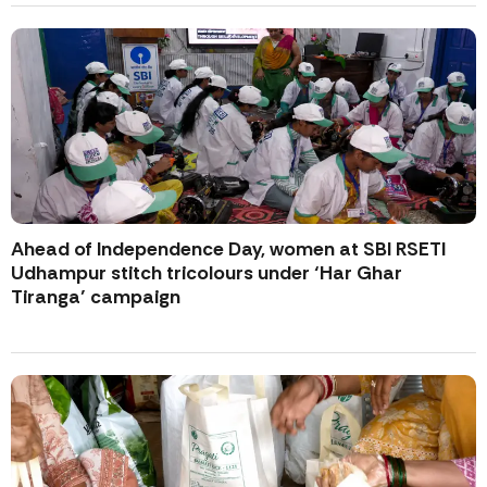
Ahead of Independence Day, women at SBI RSETI
Udhampur stitch tricolours under ‘Har Ghar
Tiranga’ campaign