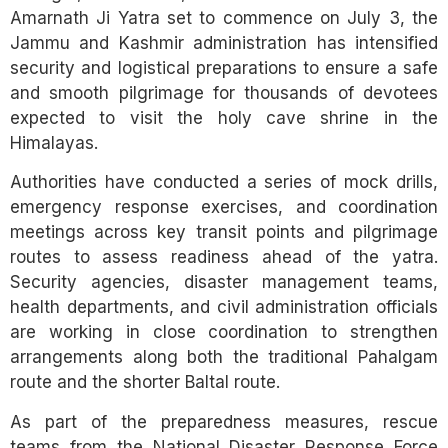
Amarnath Ji Yatra set to commence on July 3, the
Jammu and Kashmir administration has intensified
security and logistical preparations to ensure a safe
and smooth pilgrimage for thousands of devotees
expected to visit the holy cave shrine in the
Himalayas.
Authorities have conducted a series of mock drills,
emergency response exercises, and coordination
meetings across key transit points and pilgrimage
routes to assess readiness ahead of the yatra.
Security agencies, disaster management teams,
health departments, and civil administration officials
are working in close coordination to strengthen
arrangements along both the traditional Pahalgam
route and the shorter Baltal route.
As part of the preparedness measures, rescue
teams from the National Disaster Response Force