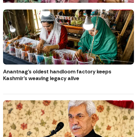
Anantnag’s oldest handloom factory keeps
Kashmir’s weaving legacy alive