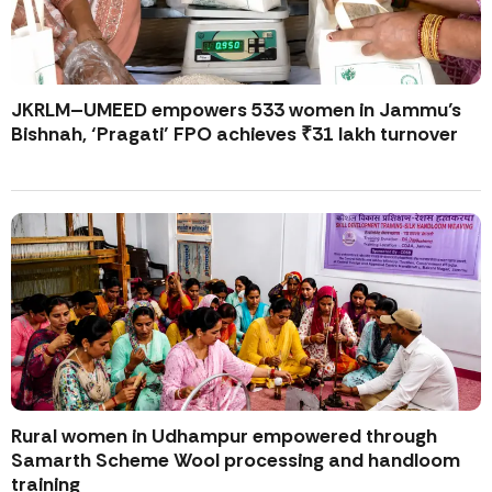
JKRLM–UMEED empowers 533 women in Jammu’s
Bishnah, ‘Pragati’ FPO achieves ₹31 lakh turnover
Rural women in Udhampur empowered through
Samarth Scheme Wool processing and handloom
training