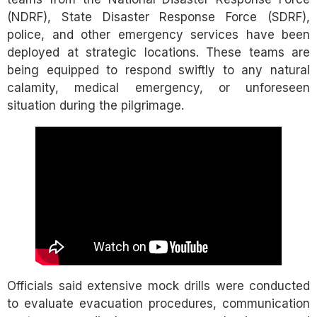
(NDRF), State Disaster Response Force (SDRF),
police, and other emergency services have been
deployed at strategic locations. These teams are
being equipped to respond swiftly to any natural
calamity, medical emergency, or unforeseen
situation during the pilgrimage.
Officials said extensive mock drills were conducted
to evaluate evacuation procedures, communication