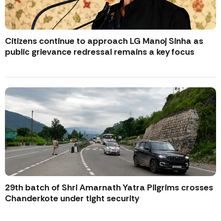
Citizens continue to approach LG Manoj Sinha as
public grievance redressal remains a key focus
29th batch of Shri Amarnath Yatra Pilgrims crosses
Chanderkote under tight security