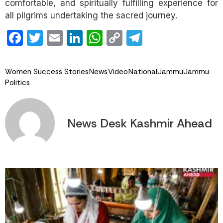
comfortable, and spiritually fulfilling experience for
all pilgrims undertaking the sacred journey.
Facebook
Twitter
Email
LinkedIn
WhatsApp
Copy
Telegram
Link
Women Success Stories
News
Video
National
Jammu
Jammu
Politics
News Desk Kashmir Ahead