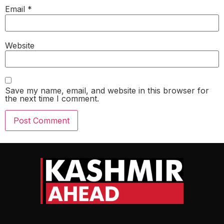
Email
*
Website
Save my name, email, and website in this browser for
the next time I comment.