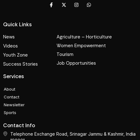
Quick Links
News
Agriculture – Horticulture
Women Empowerment
Videos
Tourism
Youth Zone
Job Opportunities
Success Stories
Services
About
Contact
Newsletter
Sports
Contact Info
Telephone Exchange Road, Srinagar Jammu & Kashmir, India