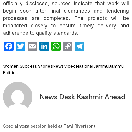
officially disclosed, sources indicate that work will
begin soon after final clearances and tendering
processes are completed. The projects will be
monitored closely to ensure timely delivery and
adherence to quality standards.
Facebook
Twitter
Email
LinkedIn
WhatsApp
Copy
Telegram
Link
Women Success Stories
News
Video
National
Jammu
Jammu
Politics
News Desk Kashmir Ahead
Special yoga session held at Tawi Riverfront