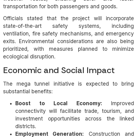
transportation for both passengers and goods.
Officials stated that the project will incorporate
state-of-the-art safety systems, including
ventilation, fire safety mechanisms, and emergency
exits. Environmental considerations are also being
prioritized, with measures planned to minimize
ecological disruption.
Economic and Social Impact
The mega tunnel initiative is expected to bring
substantial benefits:
Boost to Local Economy:
Improved
connectivity will facilitate trade, tourism, and
investment opportunities across the linked
districts.
Employment Generation:
Construction and