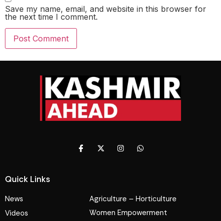
Save my name, email, and website in this browser for
the next time I comment.
Quick Links
News
Agriculture – Horticulture
Women Empowerment
Videos