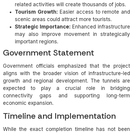
related activities will create thousands of jobs.
Tourism Growth:
Easier access to remote and
scenic areas could attract more tourists.
Strategic Importance:
Enhanced infrastructure
may also improve movement in strategically
important regions.
Government Statement
Government officials emphasized that the project
aligns with the broader vision of infrastructure-led
growth and regional development. The tunnels are
expected to play a crucial role in bridging
connectivity gaps and supporting long-term
economic expansion.
Timeline and Implementation
While the exact completion timeline has not been