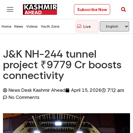
Subscribe Now
Live
Home
News
Videos
Youth Zone
J&K NH-244 tunnel
project ₹9779 Cr boosts
connectivity
News Desk Kashmir Ahead
April 15, 2026
7:12 am
No Comments