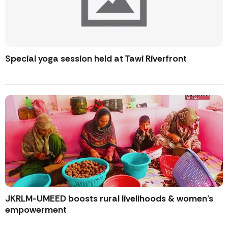
Special yoga session held at Tawi Riverfront
JKRLM-UMEED boosts rural livelihoods & women’s
empowerment