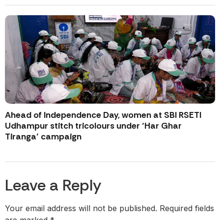
Ahead of Independence Day, women at SBI RSETI
Udhampur stitch tricolours under ‘Har Ghar
Tiranga’ campaign
Leave a Reply
Your email address will not be published.
Required fields