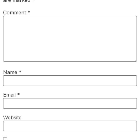
are marked
*
Comment
*
Name
*
Email
*
Website