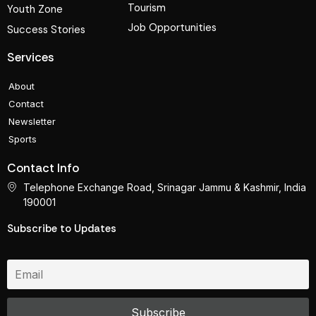
Tourism
Youth Zone
Job Opportunities
Success Stories
Services
About
Contact
Newsletter
Sports
Contact Info
Telephone Exchange Road, Srinagar Jammu & Kashmir, India
190001
Subscribe to Updates