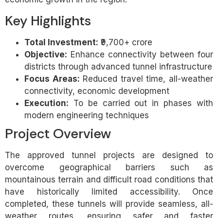
Key Highlights
Total Investment:
₹9,700+ crore
Objective:
Enhance connectivity between four
districts through advanced tunnel infrastructure
Focus Areas:
Reduced travel time, all-weather
connectivity, economic development
Execution:
To be carried out in phases with
modern engineering techniques
Project Overview
The approved tunnel projects are designed to
overcome geographical barriers such as
mountainous terrain and difficult road conditions that
have historically limited accessibility. Once
completed, these tunnels will provide seamless, all-
weather routes, ensuring safer and faster