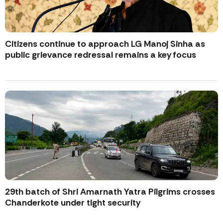
Citizens continue to approach LG Manoj Sinha as
public grievance redressal remains a key focus
29th batch of Shri Amarnath Yatra Pilgrims crosses
Chanderkote under tight security