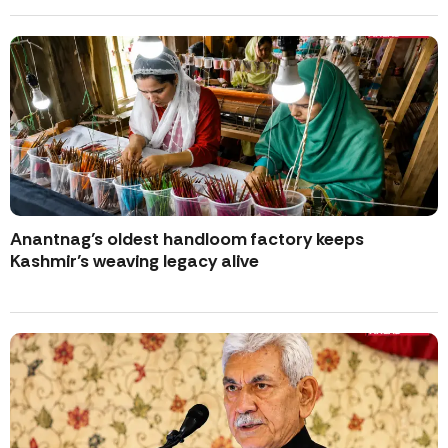
Anantnag’s oldest handloom factory keeps
Kashmir’s weaving legacy alive