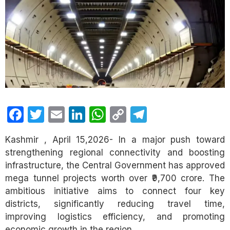
Facebook
Twitter
Email
LinkedIn
WhatsApp
Copy
Telegram
Link
Kashmir , April 15,2026- In a major push toward
strengthening regional connectivity and boosting
infrastructure, the Central Government has approved
mega tunnel projects worth over ₹9,700 crore. The
ambitious initiative aims to connect four key
districts, significantly reducing travel time,
improving logistics efficiency, and promoting
economic growth in the region.