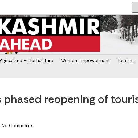
Agriculture – Horticulture
Women Empowerment
Tourism
 phased reopening of touris
No Comments