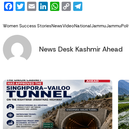
Facebook
Twitter
Email
LinkedIn
WhatsApp
Copy
Telegram
Link
Women Success Stories
News
Video
National
Jammu
Jammu
Poli
News Desk Kashmir Ahead