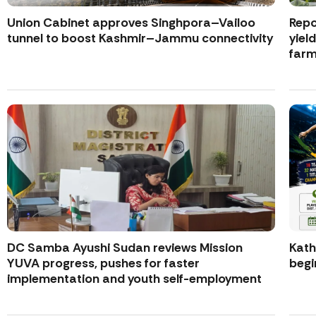
Union Cabinet approves Singhpora–Vailoo
Repo
tunnel to boost Kashmir–Jammu connectivity
yiel
farm
DC Samba Ayushi Sudan reviews Mission
Kath
YUVA progress, pushes for faster
begi
implementation and youth self-employment