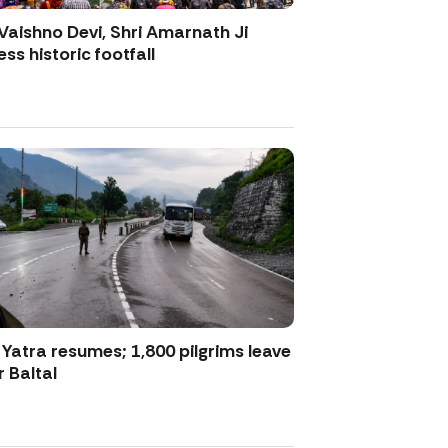
Vaishno Devi, Shri Amarnath Ji
ss historic footfall
atra resumes; 1,800 pilgrims leave
 Baltal