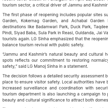
tourism sector, a critical driver of Jammu and Kashmir
The first phase of reopening includes popular sites 
Garden, Kokernag Garden, and Achabal Garden in
destinations like Badamwari Park, Duck Park, Taqdeer
Pindi, Siyad Baba, Sula Park in Reasi, Guldanda, Jai 
tourists again. LG Sinha emphasized that the reopenin
balance tourism revival with public safety.
“Jammu and Kashmir’s natural beauty and cultural her
spots reflects our commitment to restoring normalcy
safety,” said LG Manoj Sinha in a statement.
The decision follows a detailed security assessment 
place to ensure visitor safety. Local authorities have 
increased surveillance and coordination with secur
tourism department is also launching a campaign to p
beauty and cultural significance to attract both domest