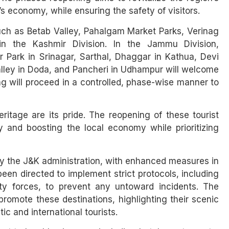
’s economy, while ensuring the safety of visitors.
such as Betab Valley, Pahalgam Market Parks, Verinag
 the Kashmir Division. In the Jammu Division,
 Park in Srinagar, Sarthal, Dhaggar in Kathua, Devi
Valley in Doda, and Pancheri in Udhampur will welcome
g will proceed in a controlled, phase-wise manner to
itage are its pride. The reopening of these tourist
 and boosting the local economy while prioritizing
by the J&K administration, with enhanced measures in
been directed to implement strict protocols, including
ity forces, to prevent any untoward incidents. The
romote these destinations, highlighting their scenic
ic and international tourists.