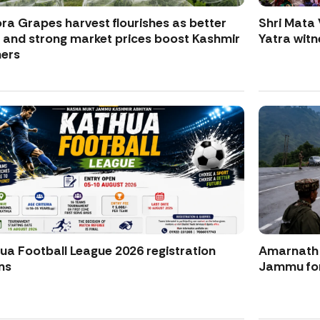
ra Grapes harvest flourishes as better
Shri Mata 
d and strong market prices boost Kashmir
Yatra witne
ers
ua Football League 2026 registration
Amarnath Y
ns
Jammu for