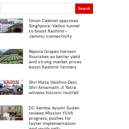
Search
Union Cabinet approves
Singhpora–Vailoo tunnel
to boost Kashmir–
Jammu connectivity
Repora Grapes harvest
flourishes as better yield
and strong market prices
boost Kashmir farmers
Shri Mata Vaishno Devi,
Shri Amarnath Ji Yatra
witness historic footfall
DC Samba Ayushi Sudan
reviews Mission YUVA
progress, pushes for
faster implementation
and youth self-