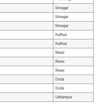
Srinagar
Srinagar
Srinagar
Kathua
Kathua
Reasi
Reasi
Reasi
Doda
Doda
Udhampur