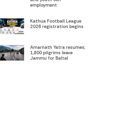
employment
Kathua Football League
2026 registration begins
Amarnath Yatra resumes;
1,800 pilgrims leave
Jammu for Baltal