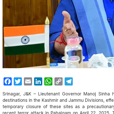
Facebook
Twitter
Email
LinkedIn
WhatsApp
Copy
Telegram
Link
Srinagar, J&K – Lieutenant Governor Manoj Sinha ha
destinations in the Kashmir and Jammu Divisions, effe
temporary closure of these sites as a precautionar
recent terror attack in Pahalgam on April 22, 2025. 