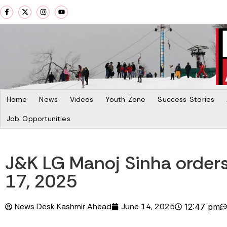
Home
News
Videos
Youth Zone
Success Stories
Job Opportunities
J&K LG Manoj Sinha orders
17, 2025
News Desk Kashmir Ahead
June 14, 2025
12:47 pm