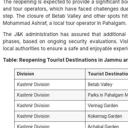
The reopening is expected to provide a significant boo
and tour operators, which have faced challenges due
step. The closure of Betab Valley and other spots hit 
Mohammad Ashraf, a local tour operator in Pahalgam.
The J&K administration has assured that additional 
phases, based on ongoing security evaluations. Visi
local authorities to ensure a safe and enjoyable exper
Table: Reopening Tourist Destinations in Jammu an
Division
Tourist Destinati
Kashmir Division
Betab Valley
Kashmir Division
Parks in Pahalgam M
Kashmir Division
Verinag Garden
Kashmir Division
Kokernag Garden
Kashmir Division
Achabal Garden