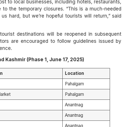
st to local businesses, including hotels, restaurants,
 to the temporary closures. “This is a much-needed
us hard, but we’re hopeful tourists will return,” said
tourist destinations will be reopened in subsequent
tors are encouraged to follow guidelines issued by
ience.
d Kashmir (Phase 1, June 17, 2025)
on
Location
Pahalgam
arket
Pahalgam
Anantnag
Anantnag
Anantnag