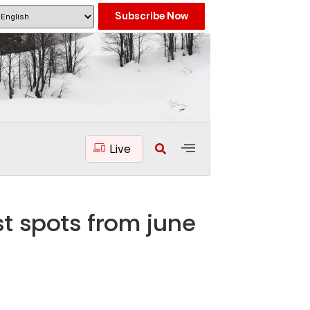
Subscribe Now
Live
t spots from june