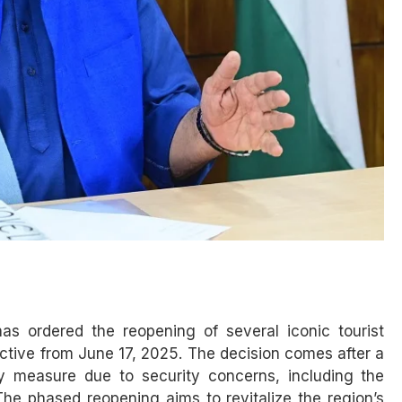
s ordered the reopening of several iconic tourist
ctive from June 17, 2025. The decision comes after a
y measure due to security concerns, including the
The phased reopening aims to revitalize the region’s