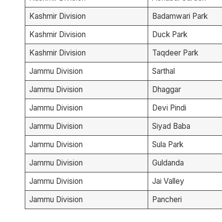
Kashmir Division
Badamwari Park
Kashmir Division
Duck Park
Kashmir Division
Taqdeer Park
Jammu Division
Sarthal
Jammu Division
Dhaggar
Jammu Division
Devi Pindi
Jammu Division
Siyad Baba
Jammu Division
Sula Park
Jammu Division
Guldanda
Jammu Division
Jai Valley
Jammu Division
Pancheri