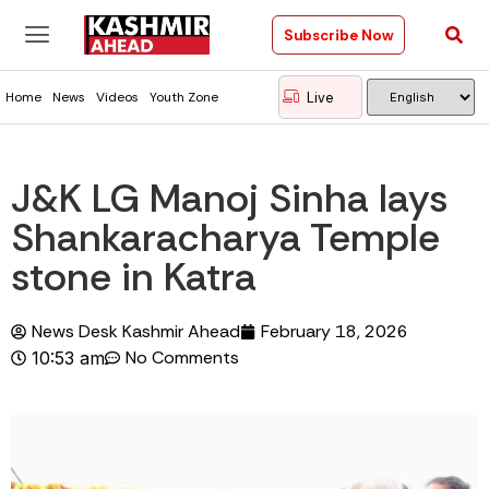
Subscribe Now
Live
Home
News
Videos
Youth Zone
J&K LG Manoj Sinha lays
Shankaracharya Temple
stone in Katra
News Desk Kashmir Ahead
February 18, 2026
No Comments
10:53 am