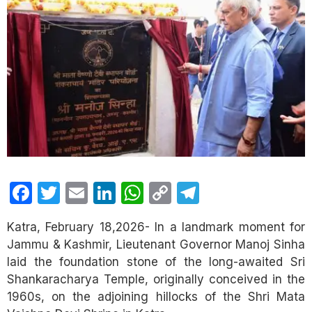
Facebook
Twitter
Email
LinkedIn
WhatsApp
Copy
Telegram
Link
Katra, February 18,2026- In a landmark moment for
Jammu & Kashmir, Lieutenant Governor Manoj Sinha
laid the foundation stone of the long-awaited Sri
Shankaracharya Temple, originally conceived in the
1960s, on the adjoining hillocks of the Shri Mata