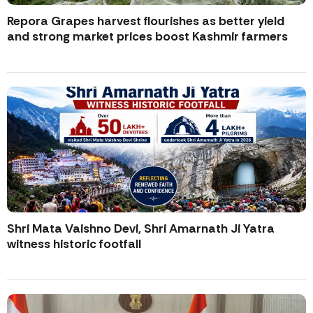
Repora Grapes harvest flourishes as better yield
and strong market prices boost Kashmir farmers
Shri Mata Vaishno Devi, Shri Amarnath Ji Yatra
witness historic footfall