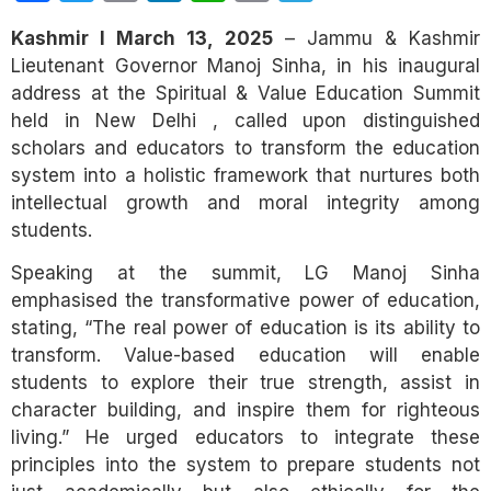
Link
Kashmir I March 13, 2025
– Jammu & Kashmir
Lieutenant Governor Manoj Sinha, in his inaugural
address at the Spiritual & Value Education Summit
held in New Delhi , called upon distinguished
scholars and educators to transform the education
system into a holistic framework that nurtures both
intellectual growth and moral integrity among
students.
Speaking at the summit, LG Manoj Sinha
emphasised the transformative power of education,
stating, “The real power of education is its ability to
transform. Value-based education will enable
students to explore their true strength, assist in
character building, and inspire them for righteous
living.” He urged educators to integrate these
principles into the system to prepare students not