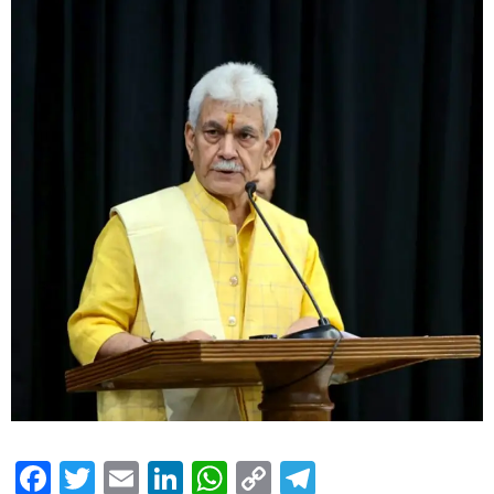
Facebook
Twitter
Email
LinkedIn
WhatsApp
Copy
Telegram