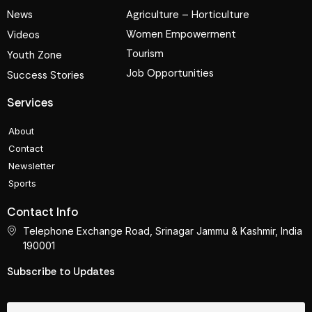
News
Agriculture – Horticulture
Women Empowerment
Videos
Tourism
Youth Zone
Job Opportunities
Success Stories
Services
About
Contact
Newsletter
Sports
Contact Info
Telephone Exchange Road, Srinagar Jammu & Kashmir, India
190001
Subscribe to Updates