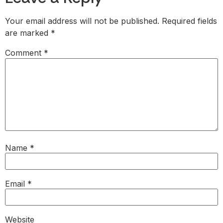
Your email address will not be published.
Required fields
are marked
*
Comment
*
Name
*
Email
*
Website