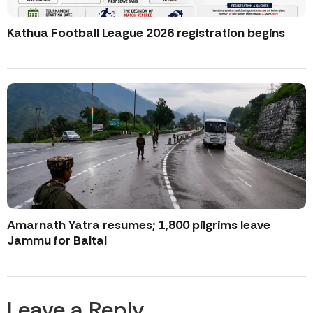
Kathua Football League 2026 registration begins
Amarnath Yatra resumes; 1,800 pilgrims leave
Jammu for Baltal
Leave a Reply