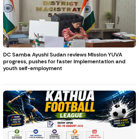
DC Samba Ayushi Sudan reviews Mission YUVA
progress, pushes for faster implementation and
youth self-employment