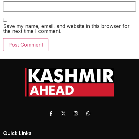
Save my name, email, and website in this browser for
the next time I comment.
Quick Links