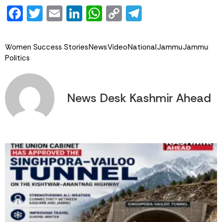
Facebook
Twitter
Email
LinkedIn
WhatsApp
Copy
Telegram
Link
Women Success Stories
News
Video
National
Jammu
Jammu
Politics
News Desk Kashmir Ahead