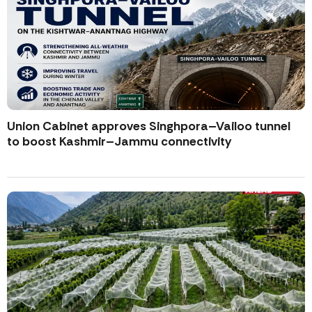
Union Cabinet approves Singhpora–Vailoo tunnel
to boost Kashmir–Jammu connectivity