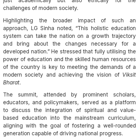
just academically but also ethically for the
challenges of modern society.
Highlighting the broader impact of such an
approach, LG Sinha noted, “This holistic education
system can take the nation on a growth trajectory
and bring about the changes necessary for a
developed nation.” He stressed that fully utilising the
power of education and the skilled human resources
of the country is key to meeting the demands of a
modern society and achieving the vision of
Viksit
Bharat
.
The summit, attended by prominent scholars,
educators, and policymakers, served as a platform
to discuss the integration of spiritual and value-
based education into the mainstream curriculum,
aligning with the goal of fostering a well-rounded
generation capable of driving national progress.