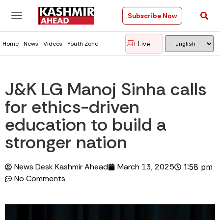
Subscribe Now
Live
Home
News
Videos
Youth Zone
J&K LG Manoj Sinha calls
for ethics-driven
education to build a
stronger nation
News Desk Kashmir Ahead
March 13, 2025
1:58 pm
No Comments