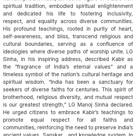
spiritual tradition, embodied spiritual enlightenment
and dedicated his life to fostering inclusivity,
respect, and equality across diverse communities.
His profound teachings, rooted in purity of heart,
self-awareness, and bliss, transcend religious and
cultural boundaries, serving as a confluence of
ideologies where diverse paths of worship unite. LG
Sinha, in his inspiring address, described Kabir as
the “fragrance of India’s eternal values” and a
timeless symbol of the nation’s cultural heritage and
spiritual wisdom. “India has been a sanctuary for
seekers of diverse faiths for centuries. This spirit of
brotherhood, religious diversity, and mutual respect
is our greatest strength,” LG Manoj Sinha declared.
He urged citizens to embrace Kabir’s teachings to
promote equal respect for all faiths and
communities, reinforcing the need to preserve India’s
ancient values, Sanskar , and knowledge system. In