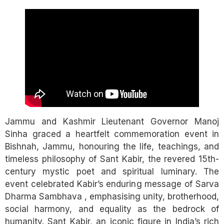
Link
Jammu and Kashmir Lieutenant Governor Manoj
Sinha graced a heartfelt commemoration event in
Bishnah, Jammu, honouring the life, teachings, and
timeless philosophy of Sant Kabir, the revered 15th-
century mystic poet and spiritual luminary. The
event celebrated Kabir’s enduring message of Sarva
Dharma Sambhava , emphasising unity, brotherhood,
social harmony, and equality as the bedrock of
humanity. Sant Kabir, an iconic figure in India’s rich