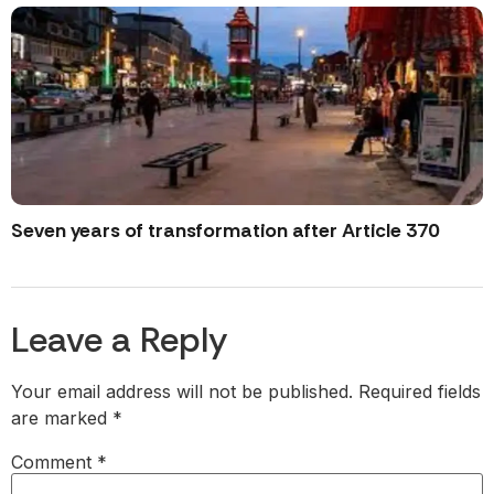
Seven years of transformation after Article 370
Leave a Reply
Your email address will not be published.
Required fields
are marked
*
Comment
*