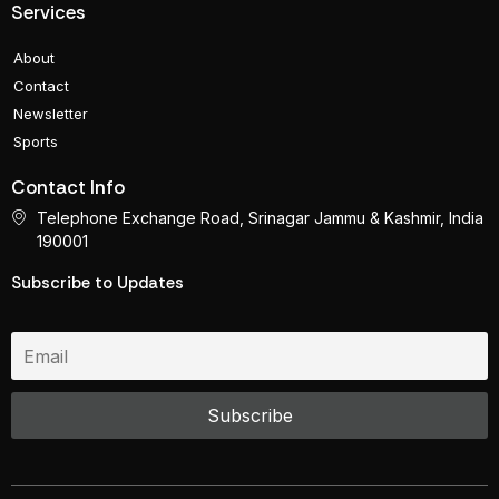
Services
About
Contact
Newsletter
Sports
Contact Info
Telephone Exchange Road, Srinagar Jammu & Kashmir, India
190001
Subscribe to Updates