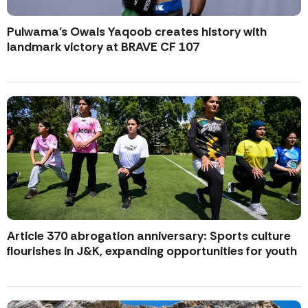
Pulwama’s Owais Yaqoob creates history with
landmark victory at BRAVE CF 107
Article 370 abrogation anniversary: Sports culture
flourishes in J&K, expanding opportunities for youth