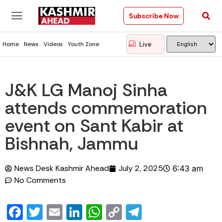
Subscribe Now
Live
Home
News
Videos
Youth Zone
J&K LG Manoj Sinha
attends commemoration
event on Sant Kabir at
Bishnah, Jammu
News Desk Kashmir Ahead
July 2, 2025
6:43 am
No Comments
Facebook
Twitter
Email
LinkedIn
WhatsApp
Copy
Telegram