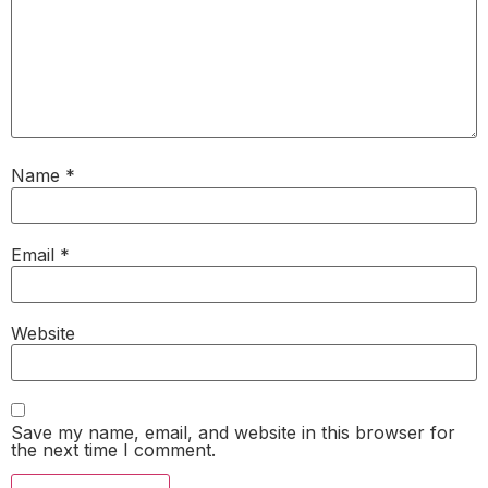
Name
*
Email
*
Website
Save my name, email, and website in this browser for
the next time I comment.