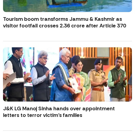
Tourism boom transforms Jammu & Kashmir as
visitor footfall crosses 2.36 crore after Article 370
J&K LG Manoj Sinha hands over appointment
letters to terror victim’s families