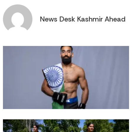
News Desk Kashmir Ahead