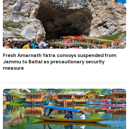
Fresh Amarnath Yatra convoys suspended from
Jammu to Baltal as precautionary security
measure