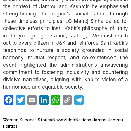
the context of Jammu and Kashmir, he emphasised
strengthening the region’s social fabric through
these timeless principles. LG Manoj Sinha called for
collective efforts to instil Kabir’s philosophy of unity
in the younger generation, stating, “We must reach
out to every citizen in J&K and reinforce Sant Kabir’s
teachings to nurture a society grounded in social
harmony, mutual respect, and co-existence.” The
event highlighted the administration’s unwavering
commitment to fostering inclusivity and countering
divisive narratives, aligning with Kabir’s vision of a
harmonious and equitable society.
Facebook
Twitter
Email
LinkedIn
WhatsApp
Copy
Telegram
Link
Women Success Stories
News
Video
National
Jammu
Jammu
Politics