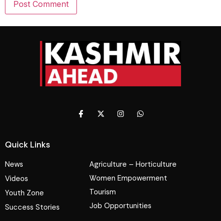
Quick Links
News
Agriculture – Horticulture
Women Empowerment
Videos
Tourism
Youth Zone
Job Opportunities
Success Stories