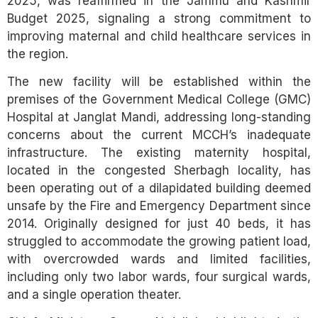
2025, was reaffirmed in the Jammu and Kashmir
Budget 2025, signaling a strong commitment to
improving maternal and child healthcare services in
the region.
The new facility will be established within the
premises of the Government Medical College (GMC)
Hospital at Janglat Mandi, addressing long-standing
concerns about the current MCCH’s inadequate
infrastructure. The existing maternity hospital,
located in the congested Sherbagh locality, has
been operating out of a dilapidated building deemed
unsafe by the Fire and Emergency Department since
2014. Originally designed for just 40 beds, it has
struggled to accommodate the growing patient load,
with overcrowded wards and limited facilities,
including only two labor wards, four surgical wards,
and a single operation theater.