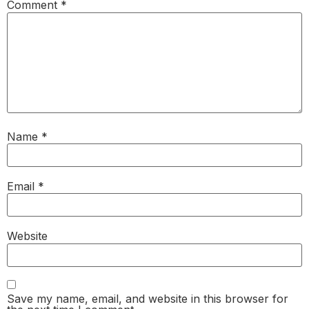
Comment
*
Name
*
Email
*
Website
Save my name, email, and website in this browser for