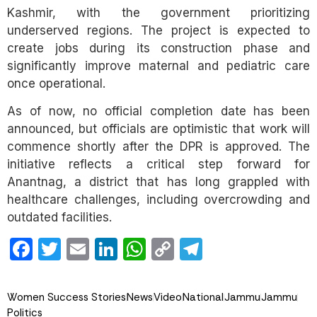
Kashmir, with the government prioritizing
underserved regions. The project is expected to
create jobs during its construction phase and
significantly improve maternal and pediatric care
once operational.
As of now, no official completion date has been
announced, but officials are optimistic that work will
commence shortly after the DPR is approved. The
initiative reflects a critical step forward for
Anantnag, a district that has long grappled with
healthcare challenges, including overcrowding and
outdated facilities.
Facebook
Twitter
Email
LinkedIn
WhatsApp
Copy
Telegram
Link
Women Success Stories
News
Video
National
Jammu
Jammu
Politics