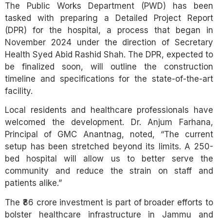
The Public Works Department (PWD) has been
tasked with preparing a Detailed Project Report
(DPR) for the hospital, a process that began in
November 2024 under the direction of Secretary
Health Syed Abid Rashid Shah. The DPR, expected to
be finalized soon, will outline the construction
timeline and specifications for the state-of-the-art
facility.
Local residents and healthcare professionals have
welcomed the development. Dr. Anjum Farhana,
Principal of GMC Anantnag, noted, “The current
setup has been stretched beyond its limits. A 250-
bed hospital will allow us to better serve the
community and reduce the strain on staff and
patients alike.”
The ₹86 crore investment is part of broader efforts to
bolster healthcare infrastructure in Jammu and