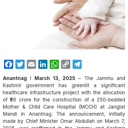
Facebook
Twitter
Email
LinkedIn
WhatsApp
Copy
Telegram
Link
Anantnag
I
March 13, 2025
– The Jammu and
Kashmir government has greenlit a significant
healthcare infrastructure project with the allocation
of ₹86 crore for the construction of a 250-bedded
Mother & Child Care Hospital (MCCH) at Janglat
Mandi in Anantnag. The announcement, initially
made by Chief Minister Omar Abdullah on March 7,