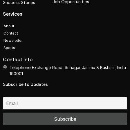
Job Opportunities
Success Stories
Services
About
Contact
Newsletter
Sports
Contact Info
Telephone Exchange Road, Srinagar Jammu & Kashmir, India
190001
Subscribe to Updates