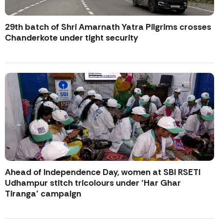
29th batch of Shri Amarnath Yatra Pilgrims crosses
Chanderkote under tight security
Ahead of Independence Day, women at SBI RSETI
Udhampur stitch tricolours under ‘Har Ghar
Tiranga’ campaign