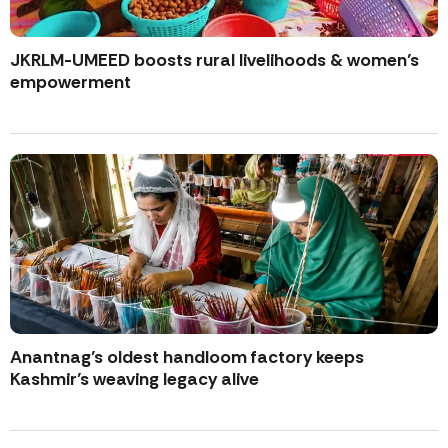
JKRLM-UMEED boosts rural livelihoods & women’s
empowerment
Anantnag’s oldest handloom factory keeps
Kashmir’s weaving legacy alive