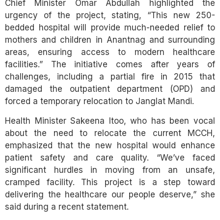
Chief Minister Omar Abdullah highlighted the
urgency of the project, stating, “This new 250-
bedded hospital will provide much-needed relief to
mothers and children in Anantnag and surrounding
areas, ensuring access to modern healthcare
facilities.” The initiative comes after years of
challenges, including a partial fire in 2015 that
damaged the outpatient department (OPD) and
forced a temporary relocation to Janglat Mandi.
Health Minister Sakeena Itoo, who has been vocal
about the need to relocate the current MCCH,
emphasized that the new hospital would enhance
patient safety and care quality. “We’ve faced
significant hurdles in moving from an unsafe,
cramped facility. This project is a step toward
delivering the healthcare our people deserve,” she
said during a recent statement.