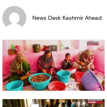
News Desk Kashmir Ahead