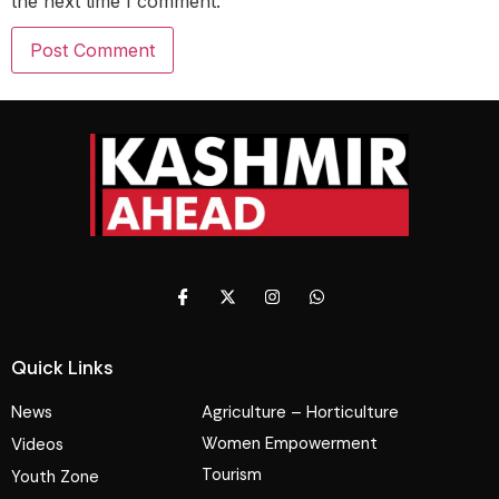
the next time I comment.
Quick Links
News
Agriculture – Horticulture
Women Empowerment
Videos
Tourism
Youth Zone