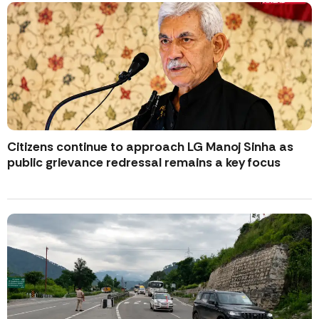
Citizens continue to approach LG Manoj Sinha as
public grievance redressal remains a key focus