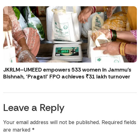
JKRLM–UMEED empowers 533 women in Jammu’s
Bishnah, ‘Pragati’ FPO achieves ₹31 lakh turnover
Leave a Reply
Your email address will not be published.
Required fields
are marked
*