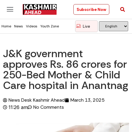
Subscribe Now
Live
Home
News
Videos
Youth Zone
J&K government
approves Rs. 86 crores for
250-Bed Mother & Child
Care hospital in Anantnag
News Desk Kashmir Ahead
March 13, 2025
No Comments
11:26 am