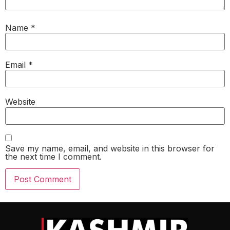
Name
*
Email
*
Website
Save my name, email, and website in this browser for
the next time I comment.