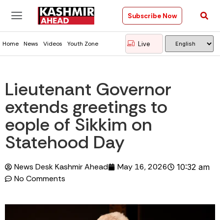
Subscribe Now
Live
Home
News
Videos
Youth Zone
Lieutenant Governor
extends greetings to
eople of Sikkim on
Statehood Day
News Desk Kashmir Ahead
May 16, 2026
10:32 am
No Comments