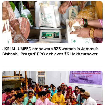
JKRLM–UMEED empowers 533 women in Jammu’s
Bishnah, ‘Pragati’ FPO achieves ₹31 lakh turnover