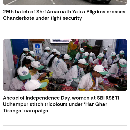
29th batch of Shri Amarnath Yatra Pilgrims crosses
Chanderkote under tight security
Ahead of Independence Day, women at SBI RSETI
Udhampur stitch tricolours under ‘Har Ghar
Tiranga’ campaign