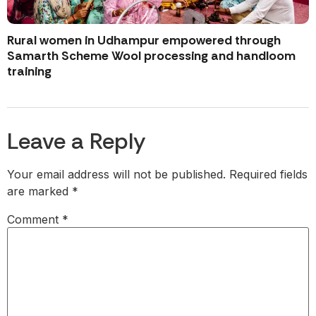
Rural women in Udhampur empowered through
Samarth Scheme Wool processing and handloom
training
Leave a Reply
Your email address will not be published.
Required fields
are marked
*
Comment
*