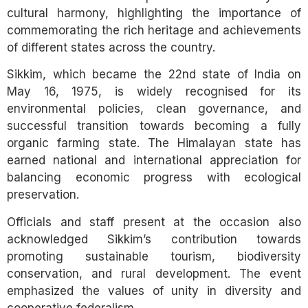
cultural harmony, highlighting the importance of
commemorating the rich heritage and achievements
of different states across the country.
Sikkim, which became the 22nd state of India on
May 16, 1975, is widely recognised for its
environmental policies, clean governance, and
successful transition towards becoming a fully
organic farming state. The Himalayan state has
earned national and international appreciation for
balancing economic progress with ecological
preservation.
Officials and staff present at the occasion also
acknowledged Sikkim’s contribution towards
promoting sustainable tourism, biodiversity
conservation, and rural development. The event
emphasized the values of unity in diversity and
cooperative federalism.