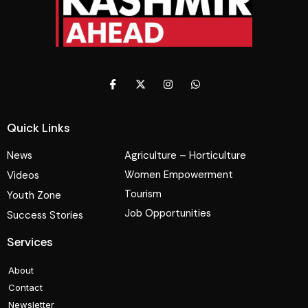
Quick Links
News
Agriculture – Horticulture
Women Empowerment
Videos
Tourism
Youth Zone
Job Opportunities
Success Stories
Services
About
Contact
Newsletter