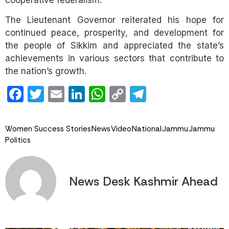
The Lieutenant Governor reiterated his hope for
continued peace, prosperity, and development for
the people of Sikkim and appreciated the state’s
achievements in various sectors that contribute to
the nation’s growth.
Facebook
Twitter
Email
LinkedIn
WhatsApp
Copy
Telegram
Link
Women Success Stories
News
Video
National
Jammu
Jammu
Politics
News Desk Kashmir Ahead