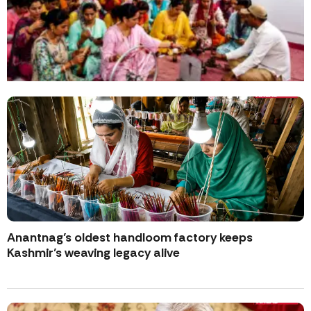
Anantnag’s oldest handloom factory keeps
Kashmir’s weaving legacy alive