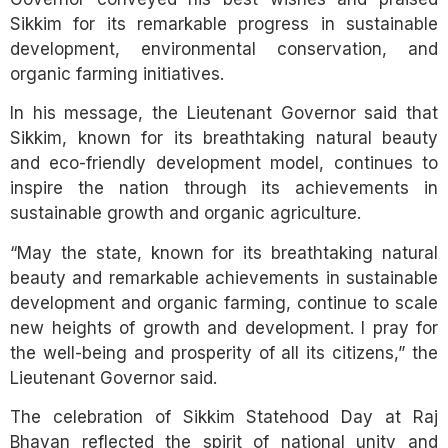
Sikkim for its remarkable progress in sustainable
development, environmental conservation, and
organic farming initiatives.
In his message, the Lieutenant Governor said that
Sikkim, known for its breathtaking natural beauty
and eco-friendly development model, continues to
inspire the nation through its achievements in
sustainable growth and organic agriculture.
“May the state, known for its breathtaking natural
beauty and remarkable achievements in sustainable
development and organic farming, continue to scale
new heights of growth and development. I pray for
the well-being and prosperity of all its citizens,” the
Lieutenant Governor said.
The celebration of Sikkim Statehood Day at Raj
Bhavan reflected the spirit of national unity and