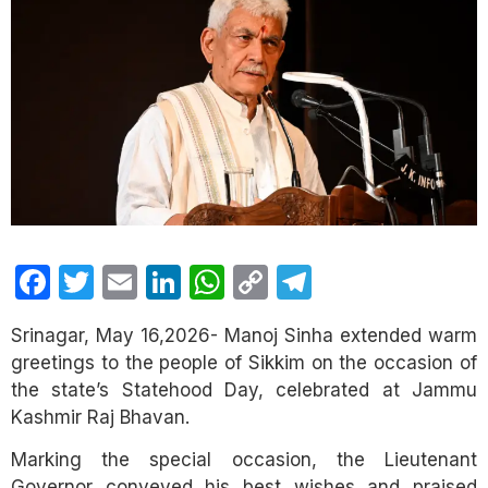
Facebook
Twitter
Email
LinkedIn
WhatsApp
Copy
Telegram
Link
Srinagar, May 16,2026- Manoj Sinha extended warm
greetings to the people of Sikkim on the occasion of
the state’s Statehood Day, celebrated at Jammu
Kashmir Raj Bhavan.
Marking the special occasion, the Lieutenant
Governor conveyed his best wishes and praised