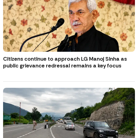
Citizens continue to approach LG Manoj Sinha as
public grievance redressal remains a key focus