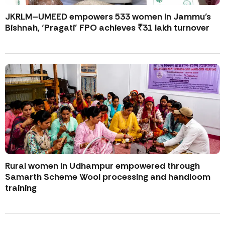
JKRLM–UMEED empowers 533 women in Jammu’s
Bishnah, ‘Pragati’ FPO achieves ₹31 lakh turnover
Rural women in Udhampur empowered through
Samarth Scheme Wool processing and handloom
training