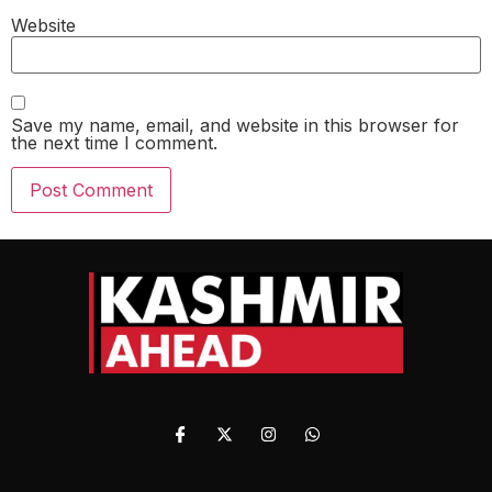
Website
Save my name, email, and website in this browser for
the next time I comment.