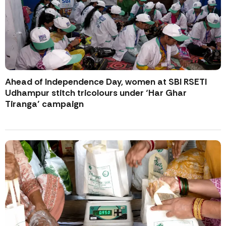
Ahead of Independence Day, women at SBI RSETI
Udhampur stitch tricolours under ‘Har Ghar
Tiranga’ campaign