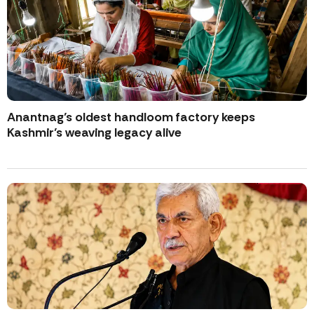
Anantnag’s oldest handloom factory keeps
Kashmir’s weaving legacy alive