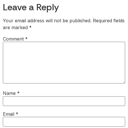
Leave a Reply
Your email address will not be published.
Required fields
are marked
*
Comment
*
Name
*
Email
*