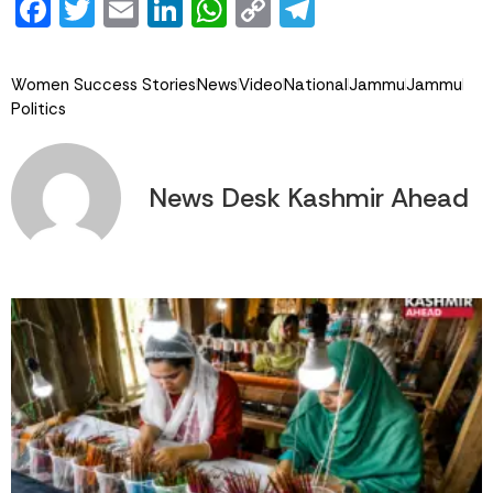
Facebook
Twitter
Email
LinkedIn
WhatsApp
Copy
Telegram
Link
Women Success Stories
News
Video
National
Jammu
Jammu
Politics
News Desk Kashmir Ahead