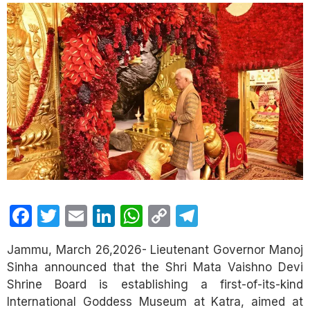
Facebook
Twitter
Email
LinkedIn
WhatsApp
Copy
Telegram
Link
Jammu, March 26,2026- Lieutenant Governor Manoj
Sinha announced that the Shri Mata Vaishno Devi
Shrine Board is establishing a first-of-its-kind
International Goddess Museum at Katra, aimed at