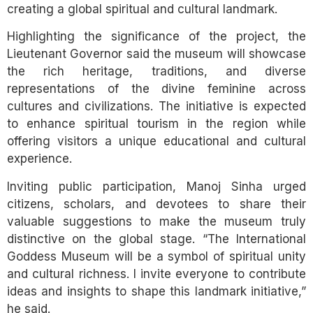
creating a global spiritual and cultural landmark.
Highlighting the significance of the project, the
Lieutenant Governor said the museum will showcase
the rich heritage, traditions, and diverse
representations of the divine feminine across
cultures and civilizations. The initiative is expected
to enhance spiritual tourism in the region while
offering visitors a unique educational and cultural
experience.
Inviting public participation, Manoj Sinha urged
citizens, scholars, and devotees to share their
valuable suggestions to make the museum truly
distinctive on the global stage. “The International
Goddess Museum will be a symbol of spiritual unity
and cultural richness. I invite everyone to contribute
ideas and insights to shape this landmark initiative,”
he said.