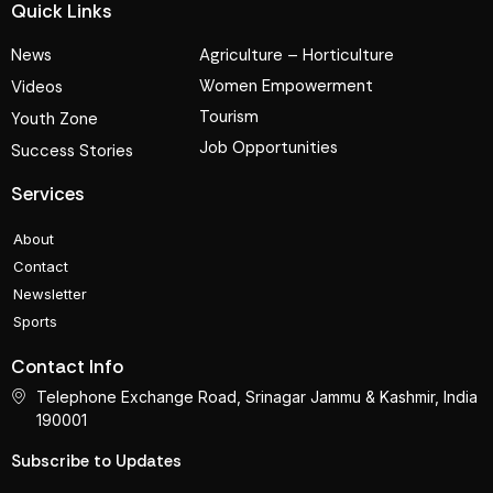
Quick Links
News
Agriculture – Horticulture
Women Empowerment
Videos
Tourism
Youth Zone
Job Opportunities
Success Stories
Services
About
Contact
Newsletter
Sports
Contact Info
Telephone Exchange Road, Srinagar Jammu & Kashmir, India
190001
Subscribe to Updates