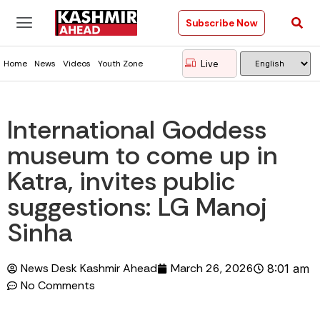
Subscribe Now
Live
Home
News
Videos
Youth Zone
International Goddess
museum to come up in
Katra, invites public
suggestions: LG Manoj
Sinha
News Desk Kashmir Ahead
March 26, 2026
8:01 am
No Comments