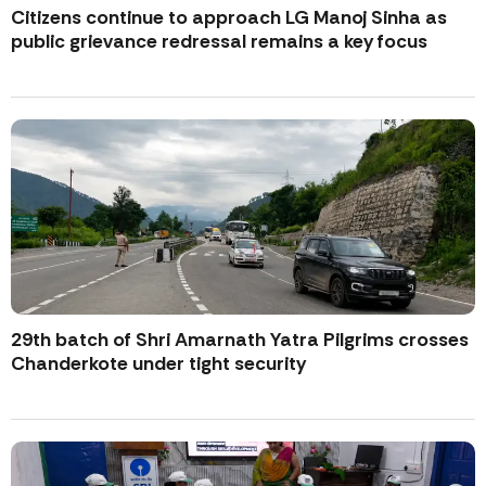
Citizens continue to approach LG Manoj Sinha as
public grievance redressal remains a key focus
29th batch of Shri Amarnath Yatra Pilgrims crosses
Chanderkote under tight security