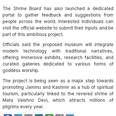
The Shrine Board has also launched a dedicated
portal to gather feedback and suggestions from
people across the world. Interested individuals can
visit the official website to submit their inputs and be
part of this ambitious project.
Officials said the proposed museum will integrate
modern technology with traditional narratives,
offering immersive exhibits, research facilities, and
curated galleries dedicated to various forms of
goddess worship.
The project is being seen as a major step towards
promoting Jammu and Kashmir as a hub of spiritual
tourism, particularly linked to the revered shrine of
Mata Vaishno Devi, which attracts millions of
pilgrims every year.