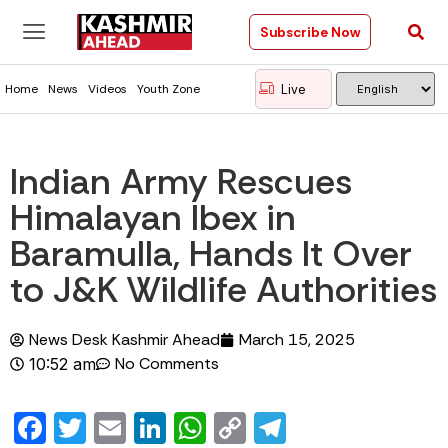
Subscribe Now
Live
Home
News
Videos
Youth Zone
Indian Army Rescues
Himalayan Ibex in
Baramulla, Hands It Over
to J&K Wildlife Authorities
News Desk Kashmir Ahead
March 15, 2025
No Comments
10:52 am
Facebook
Twitter
Email
LinkedIn
WhatsApp
Copy
Telegram