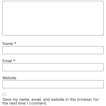
Name
*
Email
*
Website
Save my name, email, and website in this browser for
the next time I comment.