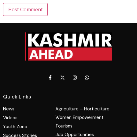
Quick Links
News
Agriculture – Horticulture
Women Empowerment
Videos
Tourism
Youth Zone
Job Opportunities
Success Stories