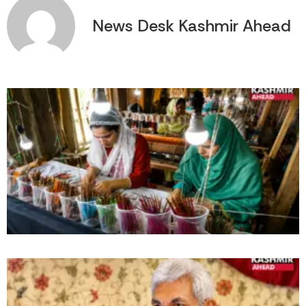
News Desk Kashmir Ahead