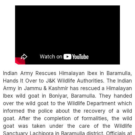
Link
Indian Army Rescues Himalayan Ibex in Baramulla,
Hands It Over to J&K Wildlife Authorities. The Indian
Army in Jammu & Kashmir has rescued a Himalayan
Ibex wild goat in Boniyar, Baramulla. They handed
over the wild goat to the Wildlife Department which
informed the police about the recovery of a wild
goat. After the completion of formalities, the wild
goat was taken under the care of the Wildlife
Sanctuary Lachipora in Baramulla district. Officials at