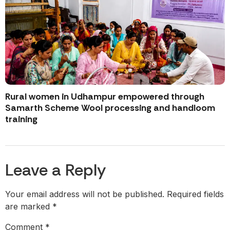
Rural women in Udhampur empowered through
Samarth Scheme Wool processing and handloom
training
Leave a Reply
Your email address will not be published.
Required fields
are marked
*
Comment
*