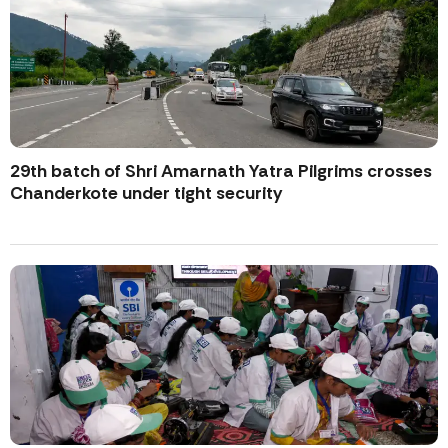
29th batch of Shri Amarnath Yatra Pilgrims crosses
Chanderkote under tight security