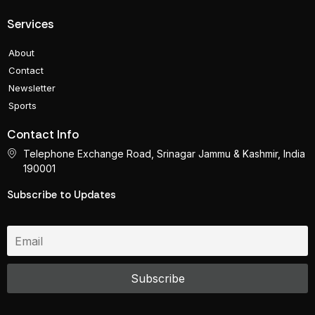
Services
About
Contact
Newsletter
Sports
Contact Info
Telephone Exchange Road, Srinagar Jammu & Kashmir, India
190001
Subscribe to Updates