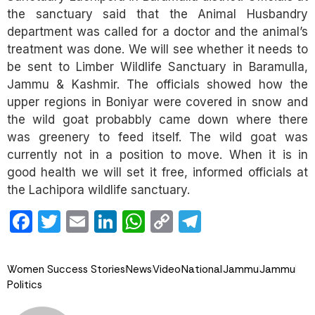
the sanctuary said that the Animal Husbandry
department was called for a doctor and the animal’s
treatment was done. We will see whether it needs to
be sent to Limber Wildlife Sanctuary in Baramulla,
Jammu & Kashmir. The officials showed how the
upper regions in Boniyar were covered in snow and
the wild goat probabbly came down where there
was greenery to feed itself. The wild goat was
currently not in a position to move. When it is in
good health we will set it free, informed officials at
the Lachipora wildlife sanctuary.
Facebook
Twitter
Email
LinkedIn
WhatsApp
Copy
Telegram
Link
Women Success Stories
News
Video
National
Jammu
Jammu
Politics