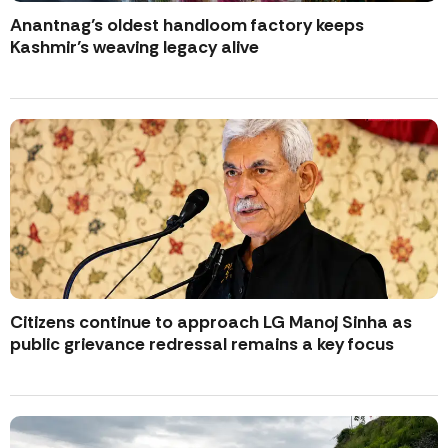
Anantnag’s oldest handloom factory keeps
Kashmir’s weaving legacy alive
Citizens continue to approach LG Manoj Sinha as
public grievance redressal remains a key focus