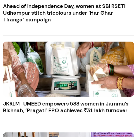
Ahead of Independence Day, women at SBI RSETI
Udhampur stitch tricolours under ‘Har Ghar
Tiranga’ campaign
JKRLM–UMEED empowers 533 women in Jammu’s
Bishnah, ‘Pragati’ FPO achieves ₹31 lakh turnover