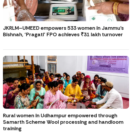
JKRLM–UMEED empowers 533 women in Jammu’s
Bishnah, ‘Pragati’ FPO achieves ₹31 lakh turnover
Rural women in Udhampur empowered through
Samarth Scheme Wool processing and handloom
training