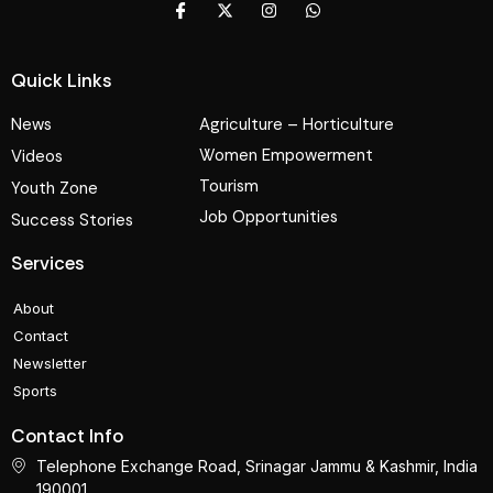
Quick Links
News
Agriculture – Horticulture
Women Empowerment
Videos
Tourism
Youth Zone
Job Opportunities
Success Stories
Services
About
Contact
Newsletter
Sports
Contact Info
Telephone Exchange Road, Srinagar Jammu & Kashmir, India
190001