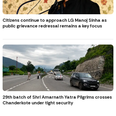
Citizens continue to approach LG Manoj Sinha as
public grievance redressal remains a key focus
29th batch of Shri Amarnath Yatra Pilgrims crosses
Chanderkote under tight security