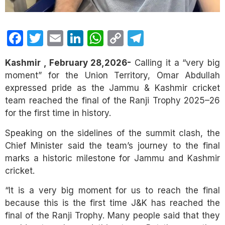
Facebook
Twitter
Email
LinkedIn
WhatsApp
Copy
Telegram
Link
Kashmir , February 28,2026-
Calling it a “very big
moment” for the Union Territory, Omar Abdullah
expressed pride as the Jammu & Kashmir cricket
team reached the final of the Ranji Trophy 2025–26
for the first time in history.
Speaking on the sidelines of the summit clash, the
Chief Minister said the team’s journey to the final
marks a historic milestone for Jammu and Kashmir
cricket.
“It is a very big moment for us to reach the final
because this is the first time J&K has reached the
final of the Ranji Trophy. Many people said that they