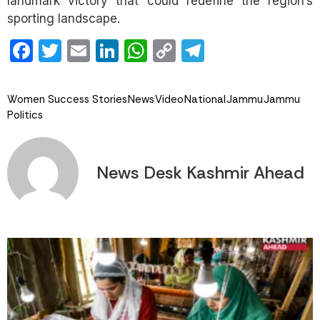
landmark victory that could redefine the region’s
sporting landscape.
Facebook
Twitter
Email
LinkedIn
WhatsApp
Copy
Telegram
Link
Women Success Stories
News
Video
National
Jammu
Jammu
Politics
News Desk Kashmir Ahead