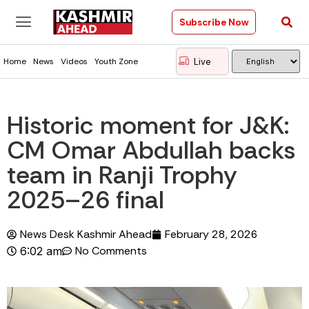
Subscribe Now
Live
Home
News
Videos
Youth Zone
Historic moment for J&K:
CM Omar Abdullah backs
team in Ranji Trophy
2025–26 final
News Desk Kashmir Ahead
February 28, 2026
No Comments
6:02 am