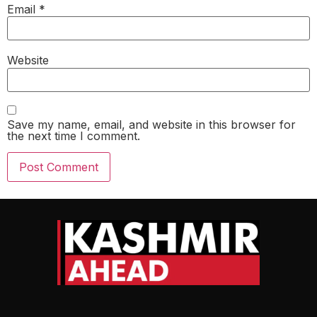
Email
*
Website
Save my name, email, and website in this browser for
the next time I comment.