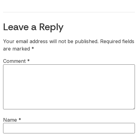
Leave a Reply
Your email address will not be published.
Required fields
are marked
*
Comment
*
Name
*