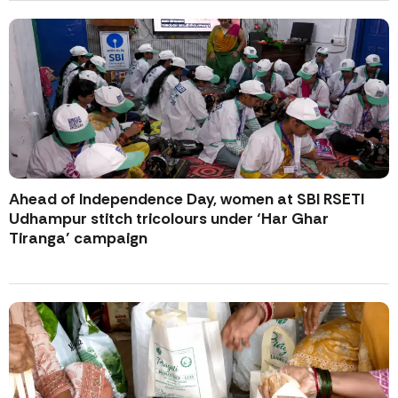
Ahead of Independence Day, women at SBI RSETI
Udhampur stitch tricolours under ‘Har Ghar
Tiranga’ campaign