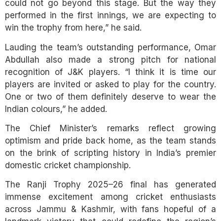
could not go beyond this stage. But the way they
performed in the first innings, we are expecting to
win the trophy from here,” he said.
Lauding the team’s outstanding performance, Omar
Abdullah also made a strong pitch for national
recognition of J&K players. “I think it is time our
players are invited or asked to play for the country.
One or two of them definitely deserve to wear the
Indian colours,” he added.
The Chief Minister’s remarks reflect growing
optimism and pride back home, as the team stands
on the brink of scripting history in India’s premier
domestic cricket championship.
The Ranji Trophy 2025–26 final has generated
immense excitement among cricket enthusiasts
across Jammu & Kashmir, with fans hopeful of a