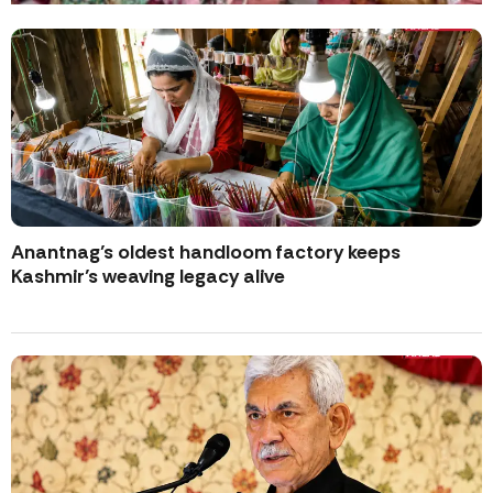
Anantnag’s oldest handloom factory keeps
Kashmir’s weaving legacy alive