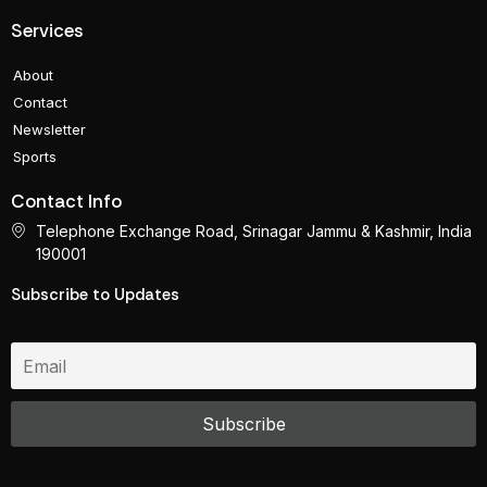
Services
About
Contact
Newsletter
Sports
Contact Info
Telephone Exchange Road, Srinagar Jammu & Kashmir, India
190001
Subscribe to Updates