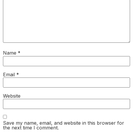
Name
*
Email
*
Website
Save my name, email, and website in this browser for
the next time I comment.