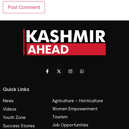
Quick Links
News
Agriculture – Horticulture
Women Empowerment
Videos
Tourism
Youth Zone
Job Opportunities
Success Stories