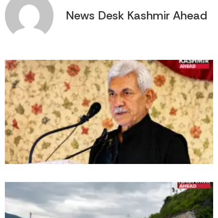
News Desk Kashmir Ahead