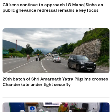
Citizens continue to approach LG Manoj Sinha as
public grievance redressal remains a key focus
29th batch of Shri Amarnath Yatra Pilgrims crosses
Chanderkote under tight security