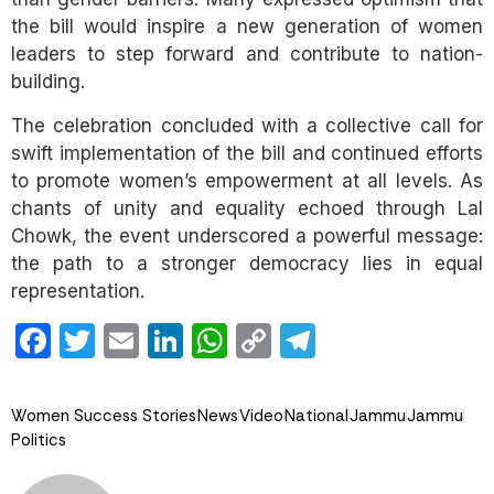
the bill would inspire a new generation of women
leaders to step forward and contribute to nation-
building.
The celebration concluded with a collective call for
swift implementation of the bill and continued efforts
to promote women’s empowerment at all levels. As
chants of unity and equality echoed through Lal
Chowk, the event underscored a powerful message:
the path to a stronger democracy lies in equal
representation.
Facebook
Twitter
Email
LinkedIn
WhatsApp
Copy
Telegram
Link
Women Success Stories
News
Video
National
Jammu
Jammu
Politics