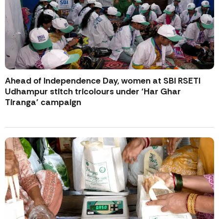
Ahead of Independence Day, women at SBI RSETI
Udhampur stitch tricolours under ‘Har Ghar
Tiranga’ campaign