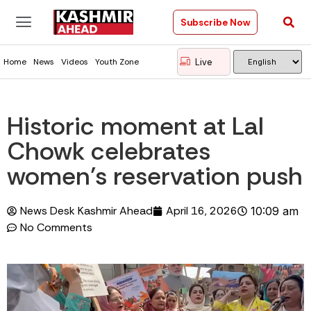
Subscribe Now
Live
Home
News
Videos
Youth Zone
Historic moment at Lal
Chowk celebrates
women’s reservation push
News Desk Kashmir Ahead
April 16, 2026
10:09 am
No Comments