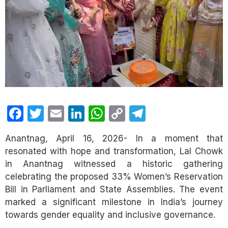
Facebook
Twitter
Email
LinkedIn
WhatsApp
Copy
Telegram
Link
Anantnag, April 16, 2026- In a moment that
resonated with hope and transformation, Lal Chowk
in Anantnag witnessed a historic gathering
celebrating the proposed 33% Women’s Reservation
Bill in Parliament and State Assemblies. The event
marked a significant milestone in India’s journey
towards gender equality and inclusive governance.