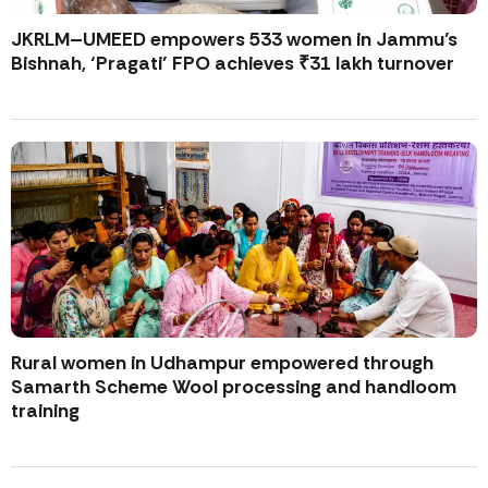
JKRLM–UMEED empowers 533 women in Jammu’s
Bishnah, ‘Pragati’ FPO achieves ₹31 lakh turnover
Rural women in Udhampur empowered through
Samarth Scheme Wool processing and handloom
training