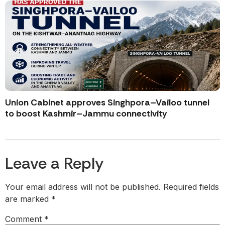
Union Cabinet approves Singhpora–Vailoo tunnel
to boost Kashmir–Jammu connectivity
Leave a Reply
Your email address will not be published.
Required fields
are marked
*
Comment
*