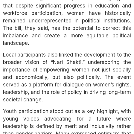
that despite significant progress in education and
workforce participation, women have historically
remained underrepresented in political institutions.
The bill, they said, has the potential to correct this
imbalance and create a more equitable political
landscape.
Local participants also linked the development to the
broader vision of “Nari Shakti,” underscoring the
importance of empowering women not just socially
and economically, but also politically. The event
served as a platform for dialogue on women’s rights,
leadership, and the role of policy in driving long-term
societal change.
Youth participation stood out as a key highlight, with
young voices advocating for a future where
leadership is defined by merit and inclusivity rather
than gender barriers. Many expressed optimism that