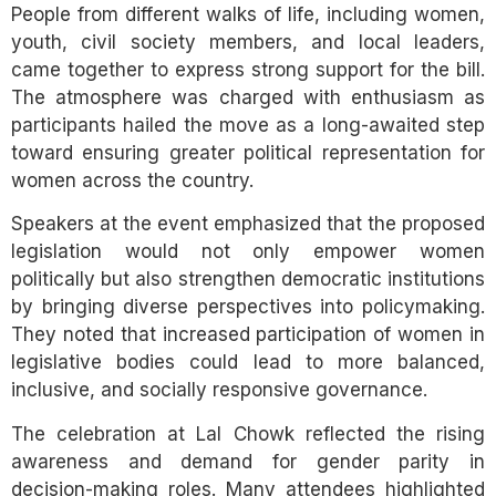
People from different walks of life, including women,
youth, civil society members, and local leaders,
came together to express strong support for the bill.
The atmosphere was charged with enthusiasm as
participants hailed the move as a long-awaited step
toward ensuring greater political representation for
women across the country.
Speakers at the event emphasized that the proposed
legislation would not only empower women
politically but also strengthen democratic institutions
by bringing diverse perspectives into policymaking.
They noted that increased participation of women in
legislative bodies could lead to more balanced,
inclusive, and socially responsive governance.
The celebration at Lal Chowk reflected the rising
awareness and demand for gender parity in
decision-making roles. Many attendees highlighted