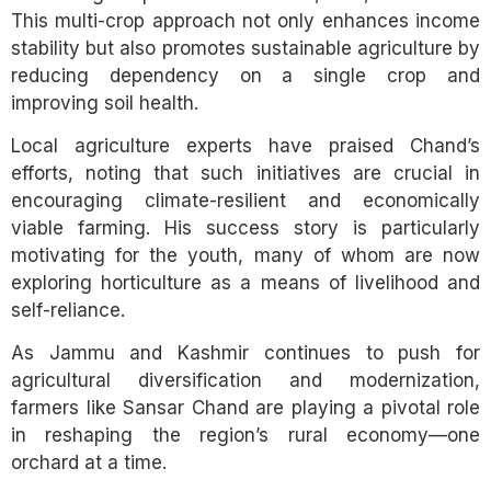
This multi-crop approach not only enhances income
stability but also promotes sustainable agriculture by
reducing dependency on a single crop and
improving soil health.
Local agriculture experts have praised Chand’s
efforts, noting that such initiatives are crucial in
encouraging climate-resilient and economically
viable farming. His success story is particularly
motivating for the youth, many of whom are now
exploring horticulture as a means of livelihood and
self-reliance.
As Jammu and Kashmir continues to push for
agricultural diversification and modernization,
farmers like Sansar Chand are playing a pivotal role
in reshaping the region’s rural economy—one
orchard at a time.