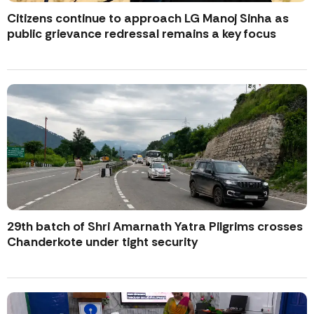
Citizens continue to approach LG Manoj Sinha as
public grievance redressal remains a key focus
29th batch of Shri Amarnath Yatra Pilgrims crosses
Chanderkote under tight security