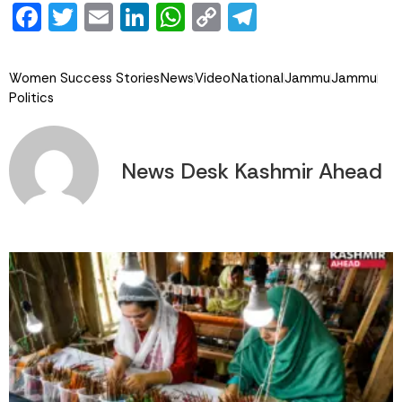
Facebook
Twitter
Email
LinkedIn
WhatsApp
Copy
Telegram
Link
Women Success Stories
News
Video
National
Jammu
Jammu
Politics
News Desk Kashmir Ahead