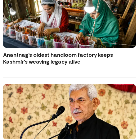
Anantnag’s oldest handloom factory keeps
Kashmir’s weaving legacy alive