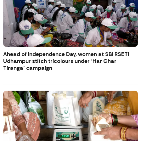
Ahead of Independence Day, women at SBI RSETI
Udhampur stitch tricolours under ‘Har Ghar
Tiranga’ campaign