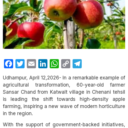
Facebook
Twitter
Email
LinkedIn
WhatsApp
Copy
Telegram
Link
Udhampur, April 12,2026- In a remarkable example of
agricultural transformation, 60-year-old farmer
Sansar Chand from Katwalt village in Chenani tehsil
is leading the shift towards high-density apple
farming, inspiring a new wave of modern horticulture
in the region.
With the support of government-backed initiatives,