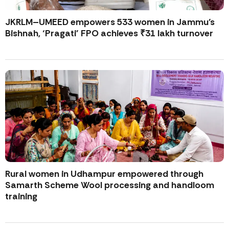
JKRLM–UMEED empowers 533 women in Jammu’s
Bishnah, ‘Pragati’ FPO achieves ₹31 lakh turnover
Rural women in Udhampur empowered through
Samarth Scheme Wool processing and handloom
training