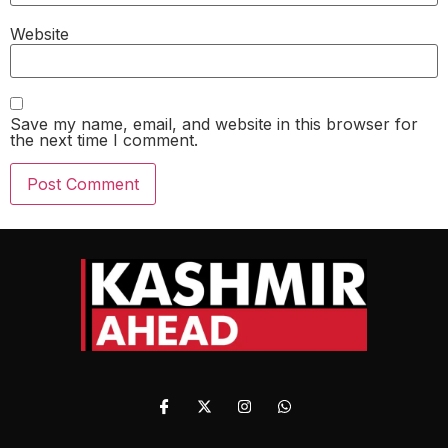
Website
Save my name, email, and website in this browser for
the next time I comment.