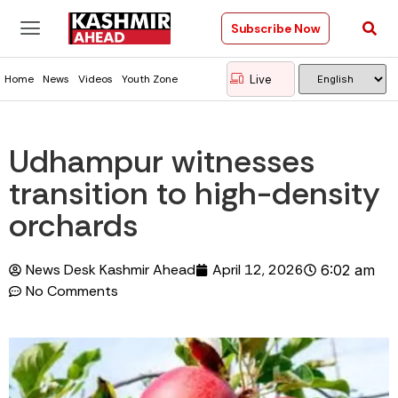
Subscribe Now
Live
Home
News
Videos
Youth Zone
Udhampur witnesses
transition to high-density
orchards
News Desk Kashmir Ahead
April 12, 2026
6:02 am
No Comments