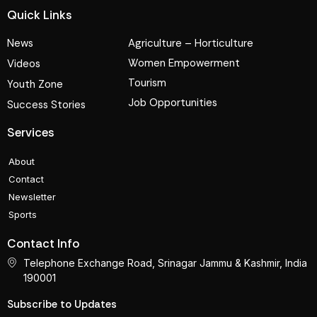
Quick Links
News
Agriculture – Horticulture
Women Empowerment
Videos
Tourism
Youth Zone
Job Opportunities
Success Stories
Services
About
Contact
Newsletter
Sports
Contact Info
Telephone Exchange Road, Srinagar Jammu & Kashmir, India
190001
Subscribe to Updates