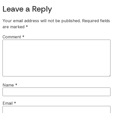
Leave a Reply
Your email address will not be published.
Required fields
are marked
*
Comment
*
Name
*
Email
*