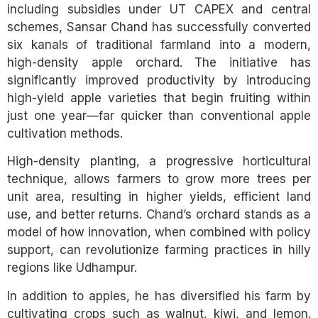
including subsidies under UT CAPEX and central
schemes, Sansar Chand has successfully converted
six kanals of traditional farmland into a modern,
high-density apple orchard. The initiative has
significantly improved productivity by introducing
high-yield apple varieties that begin fruiting within
just one year—far quicker than conventional apple
cultivation methods.
High-density planting, a progressive horticultural
technique, allows farmers to grow more trees per
unit area, resulting in higher yields, efficient land
use, and better returns. Chand’s orchard stands as a
model of how innovation, when combined with policy
support, can revolutionize farming practices in hilly
regions like Udhampur.
In addition to apples, he has diversified his farm by
cultivating crops such as walnut, kiwi, and lemon.